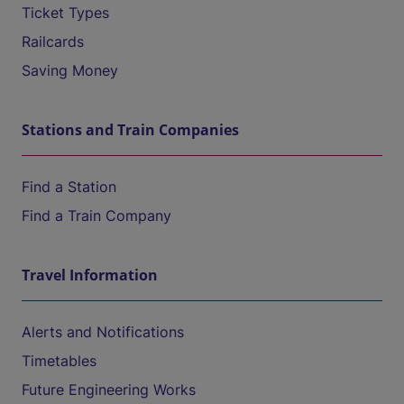
Ticket Types
Railcards
Saving Money
Stations and Train Companies
Find a Station
Find a Train Company
Travel Information
Alerts and Notifications
Timetables
Future Engineering Works