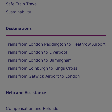
Safe Train Travel
Sustainability
Destinations
Trains from London Paddington to Heathrow Airport
Trains from London to Liverpool
Trains from London to Birmingham
Trains from Edinburgh to Kings Cross
Trains from Gatwick Airport to London
Help and Assistance
Compensation and Refunds