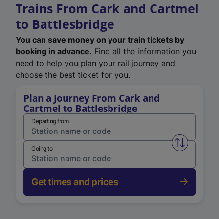
Trains From Cark and Cartmel
to Battlesbridge
You can save money on your train tickets by
booking in advance.
Find all the information you
need to help you plan your rail journey and
choose the best ticket for you.
Plan a Journey From Cark and
Cartmel to Battlesbridge
Departing from
Swap from 
Going to
Get times and prices