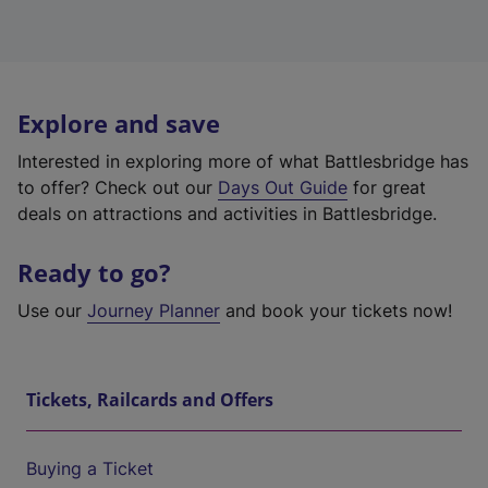
Explore and save
Interested in exploring more of what Battlesbridge has
to offer? Check out our
Days Out Guide
for great
deals on attractions and activities in Battlesbridge.
Ready to go?
Use our
Journey Planner
and book your tickets now!
Tickets, Railcards and Offers
Buying a Ticket