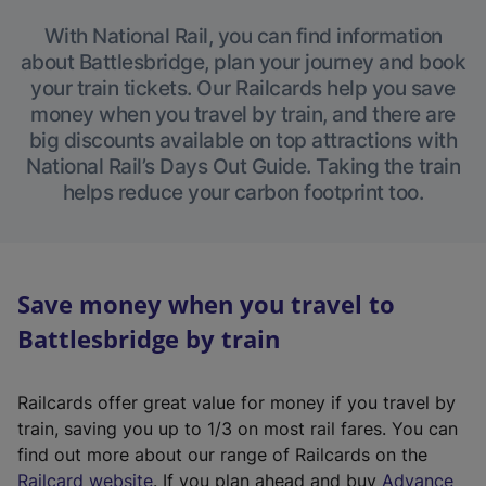
With National Rail, you can find information
about Battlesbridge, plan your journey and book
your train tickets. Our Railcards help you save
money when you travel by train, and there are
big discounts available on top attractions with
National Rail’s Days Out Guide. Taking the train
helps reduce your carbon footprint too.
Save money when you travel to
Battlesbridge by train
Railcards offer great value for money if you travel by
train, saving you up to 1/3 on most rail fares. You can
find out more about our range of Railcards on the
(
Railcard website
. If you plan ahead and buy
Advance