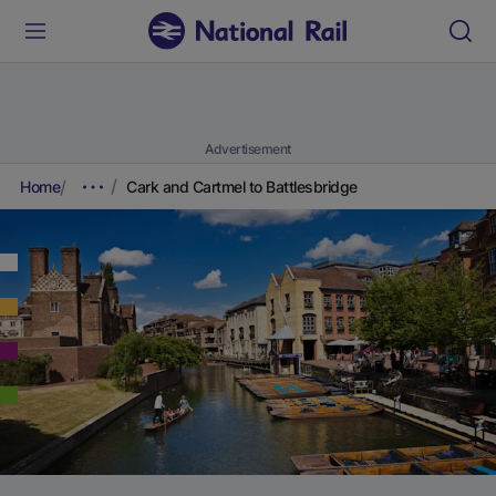
Advertisement
Home
Cark and Cartmel to Battlesbridge