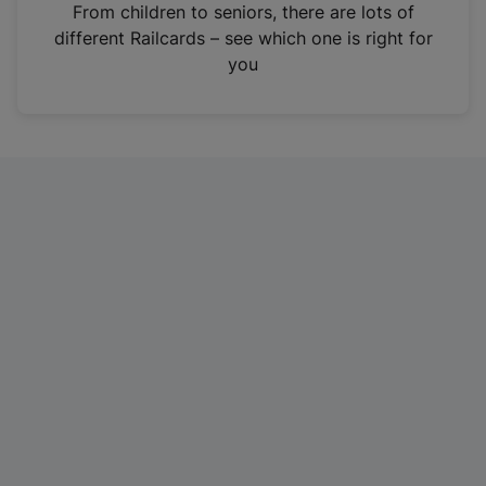
i
From children to seniors, there are lots of
n
different Railcards – see which one is right for
a
you
n
e
w
t
a
b
)