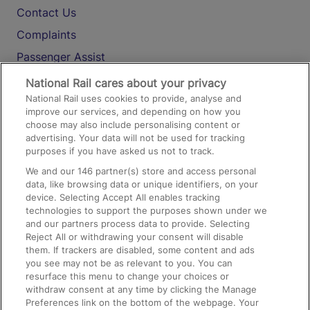
Contact Us
Complaints
Passenger Assist
Media
National Rail cares about your privacy
National Rail uses cookies to provide, analyse and
Text 61016
improve our services, and depending on how you
choose may also include personalising content or
advertising. Your data will not be used for tracking
On the Train
purposes if you have asked us not to track.
We and our
146
partner(s) store and access personal
data, like browsing data or unique identifiers, on your
Accessible Train Travel and Facilities
device. Selecting Accept All enables tracking
technologies to support the purposes shown under we
Train Travel with Bicycles
and our partners process data to provide. Selecting
Train Travel with Pets
Reject All or withdrawing your consent will disable
them. If trackers are disabled, some content and ads
Train Travel with Children
you see may not be as relevant to you. You can
resurface this menu to change your choices or
Food and Drink
withdraw consent at any time by clicking the Manage
Preferences link on the bottom of the webpage. Your