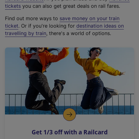
e
tickets
you can also get great deals on rail fares.
x
Find out more ways to
save money on your train
t
ticket
. Or if you're looking for
destination ideas on
e
travelling by train
, there's a world of options.
r
n
a
l
l
i
n
k
,
o
p
e
n
Get 1/3 off with a Railcard
s