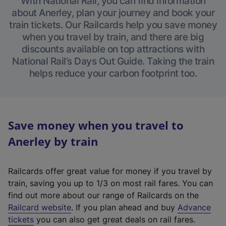
With National Rail, you can find information
about Anerley, plan your journey and book your
train tickets. Our Railcards help you save money
when you travel by train, and there are big
discounts available on top attractions with
National Rail’s Days Out Guide. Taking the train
helps reduce your carbon footprint too.
Save money when you travel to
Anerley by train
Railcards offer great value for money if you travel by
train, saving you up to 1/3 on most rail fares. You can
find out more about our range of Railcards on the
(
Railcard website
. If you plan ahead and buy
Advance
e
tickets
you can also get great deals on rail fares.