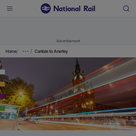
Advertisement
Home
Carlisle to Anerley