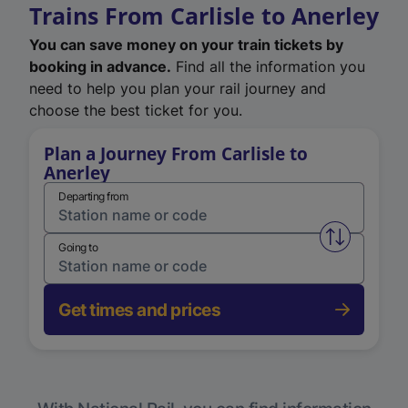
Trains From Carlisle to Anerley
You can save money on your train tickets by
booking in advance.
Find all the information you
need to help you plan your rail journey and
choose the best ticket for you.
Plan a Journey From Carlisle to
Anerley
Departing from
Swap from 
Going to
Get times and prices