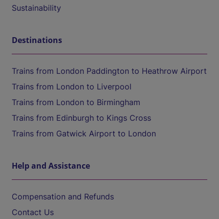
Sustainability
Destinations
Trains from London Paddington to Heathrow Airport
Trains from London to Liverpool
Trains from London to Birmingham
Trains from Edinburgh to Kings Cross
Trains from Gatwick Airport to London
Help and Assistance
Compensation and Refunds
Contact Us