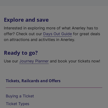
Explore and save
Interested in exploring more of what Anerley has to
offer? Check out our
Days Out Guide
for great deals
on attractions and activities in Anerley.
Ready to go?
Use our
Journey Planner
and book your tickets now!
Tickets, Railcards and Offers
Buying a Ticket
Ticket Types