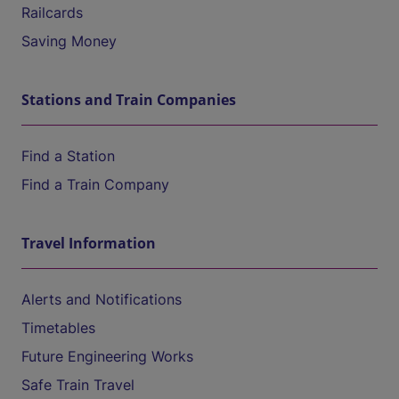
Railcards
Saving Money
Stations and Train Companies
Find a Station
Find a Train Company
Travel Information
Alerts and Notifications
Timetables
Future Engineering Works
Safe Train Travel