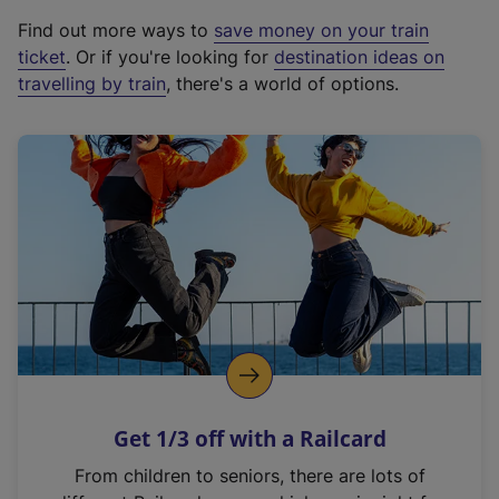
x
Find out more ways to
save money on your train
t
ticket
. Or if you're looking for
destination ideas on
e
travelling by train
, there's a world of options.
r
n
a
l
l
i
n
k
,
o
p
e
n
Get 1/3 off with a Railcard
s
i
From children to seniors, there are lots of
n