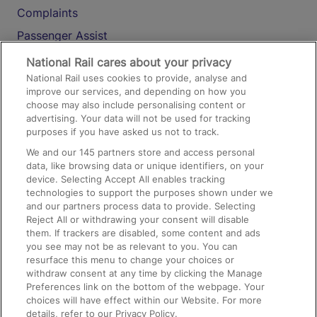
Complaints
Passenger Assist
Media
National Rail cares about your privacy
National Rail uses cookies to provide, analyse and
Text 61016
improve our services, and depending on how you
choose may also include personalising content or
advertising. Your data will not be used for tracking
On the Train
purposes if you have asked us not to track.
We and our
145
partners store and access personal
data, like browsing data or unique identifiers, on your
Accessible Train Travel and Facilities
device. Selecting Accept All enables tracking
technologies to support the purposes shown under we
Train Travel with Bicycles
and our partners process data to provide. Selecting
Train Travel with Pets
Reject All or withdrawing your consent will disable
them. If trackers are disabled, some content and ads
Train Travel with Children
you see may not be as relevant to you. You can
resurface this menu to change your choices or
Food and Drink
withdraw consent at any time by clicking the Manage
Preferences link on the bottom of the webpage. Your
choices will have effect within our Website. For more
details, refer to our Privacy Policy.