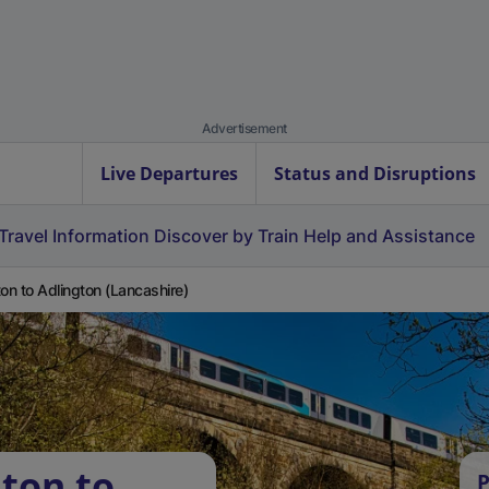
Advertisement
Live Departures
Status and Disruptions
Travel Information
Discover by Train
Help and Assistance
ton to Adlington (Lancashire)
lton to
P