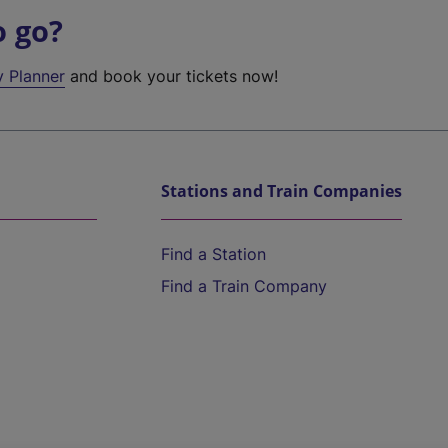
o go?
y Planner
and book your tickets now!
Stations and Train Companies
Find a Station
Find a Train Company