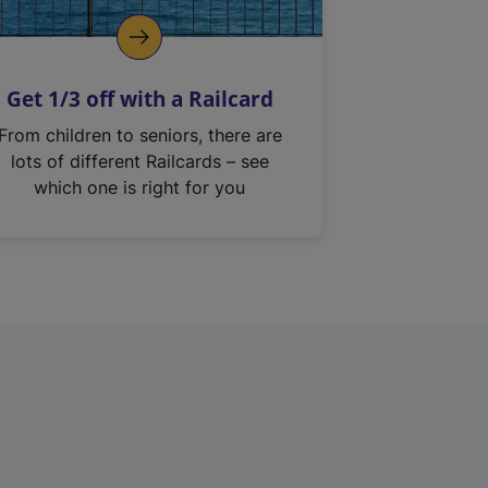
Get 1/3 off with a Railcard
From children to seniors, there are
lots of different Railcards – see
which one is right for you