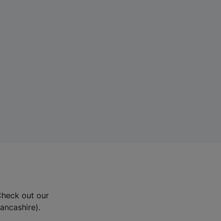
Check out our
Lancashire).