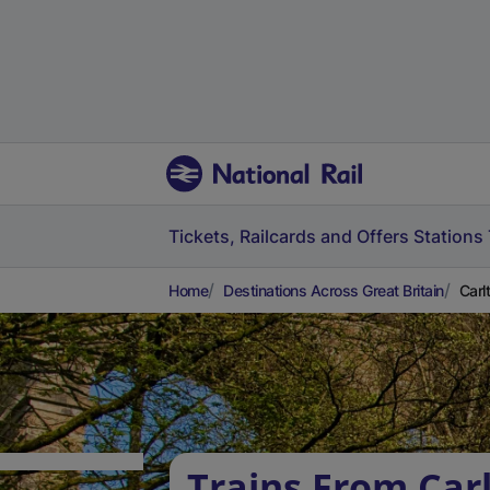
Tickets, Railcards and Offers
Stations
Home
Destinations Across Great Britain
Carl
Trains From Car