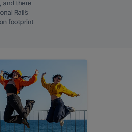
, and there
onal Rail’s
on footprint