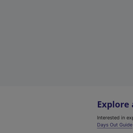
Explore
Interested in e
Days Out Guide