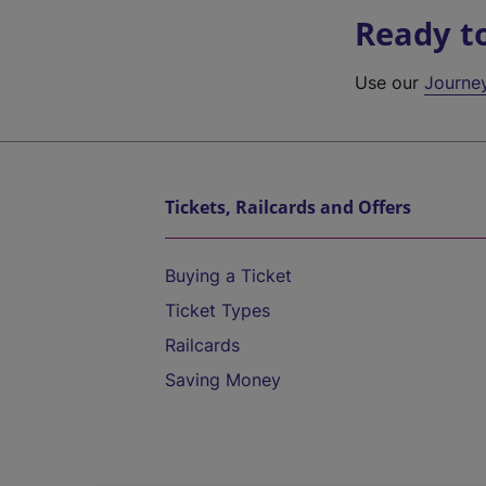
Ready t
Use our
Journe
Tickets, Railcards and Offers
Buying a Ticket
Ticket Types
Railcards
Saving Money