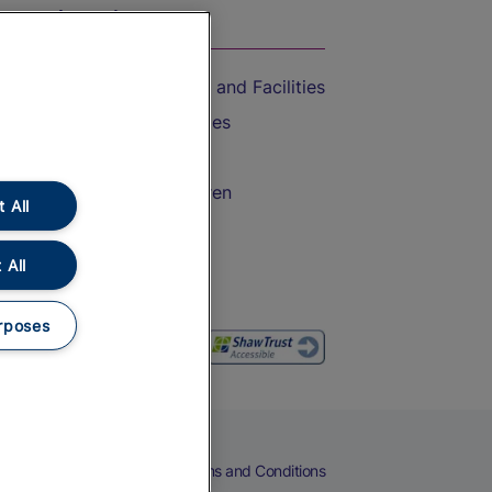
On the Train
Accessible Train Travel and Facilities
Train Travel with Bicycles
Train Travel with Pets
Train Travel with Children
 All
Food and Drink
 All
rposes
eers
Cookies
Privacy Notice
Terms and Conditions