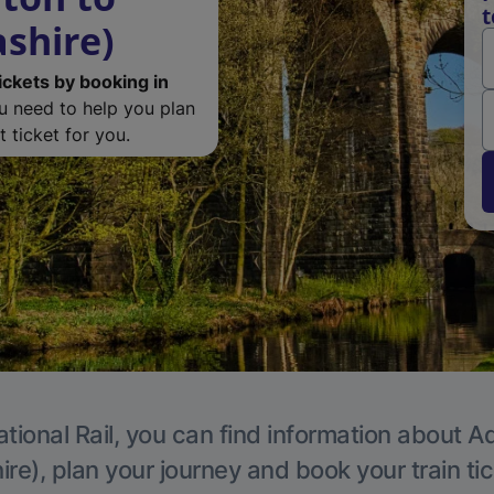
t
ashire)
ickets by booking in
ou need to help you plan
 ticket for you.
tional Rail, you can find information about A
re), plan your journey and book your train ti