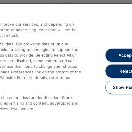
Help and Assistance
athrow
Compensation and Refunds
d improve our services, and depending on
ent or advertising. Your data will not be
Contact Us
t to track.
Complaints
al data, like browsing data or unique
nables tracking technologies to support the
Passenger Assist
Accept
data to provide. Selecting Reject All or
Media
ckers are disabled, some content and ads
esurface this menu to change your choices
Text 61016
Reject
anage Preferences link on the bottom of the
Website. For more details, refer to our
Show Pu
haracteristics for identification. Store
d advertising and content, advertising and
vices development.
About This Site
Accessible Information
Car