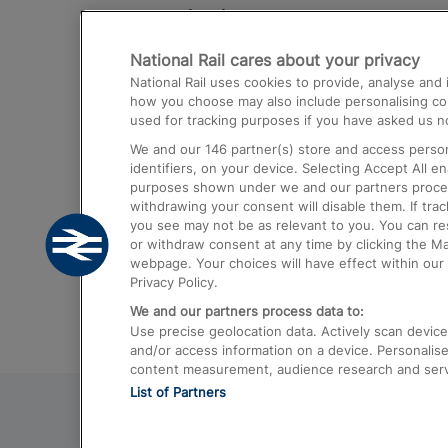
Destinations
National Rail cares about your privacy
Trains from London Paddington to He
National Rail uses cookies to provide, analyse an
Airport
how you choose may also include personalising cont
used for tracking purposes if you have asked us no
Trains from London to Liverpool
We and our
146
partner(s) store and access person
Trains from London to Birmingham
identifiers, on your device. Selecting Accept All e
purposes shown under we and our partners process 
Trains from Edinburgh to Kings Cross
withdrawing your consent will disable them. If tra
you see may not be as relevant to you. You can r
Trains from Gatwick Airport to London
or withdraw consent at any time by clicking the M
webpage. Your choices will have effect within our 
Privacy Policy.
We and our partners process data to:
Use precise geolocation data. Actively scan device c
and/or access information on a device. Personalise
content measurement, audience research and ser
List of Partners
© 2026