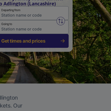
o Adlington (Lancashire)
Departing from
Swap from and to stations
Going to
Get times and prices
dlington
ckets. Our