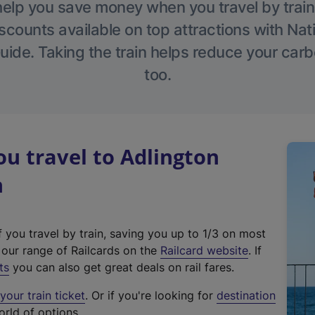
help you save money when you travel by train
scounts available on top attractions with Nati
ide. Taking the train helps reduce your carb
too.
u travel to Adlington
n
f you travel by train, saving you up to 1/3 on most
(
t our range of Railcards on the
Railcard website
. If
e
ts
you can also get great deals on rail fares.
x
our train ticket
. Or if you're looking for
destination
t
orld of options.