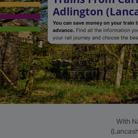
Adlington (Lanc
You can save money on your train t
advance.
Find all the information y
your rail journey and choose the best
With Na
(Lancashi