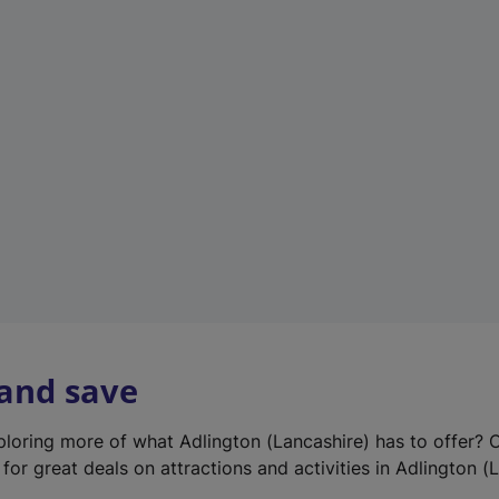
e
w
t
a
b
)
 and save
xploring more of what Adlington (Lancashire) has to offer? 
for great deals on attractions and activities in Adlington (