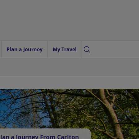
Plan a Journey
My Travel
lan a Journey From Carlton