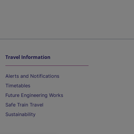
Travel Information
Alerts and Notifications
Timetables
Future Engineering Works
Safe Train Travel
Sustainability