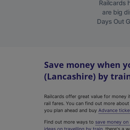
Railcards 
are big di
Days Out Gu
Save money when yo
(Lancashire) by trai
Railcards offer great value for money i
rail fares. You can find out more abou
you plan ahead and buy
Advance ticke
Find out more ways to
save money on y
ideas on travelling by train
, there's a w