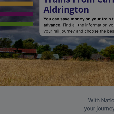
Aldrington
You can save money on your train t
advance.
Find all the information y
your rail journey and choose the best
With Natio
your journe