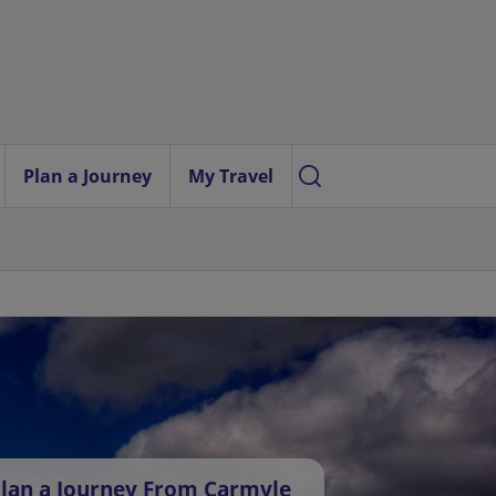
Plan a Journey
My Travel
lan a Journey From Carmyle