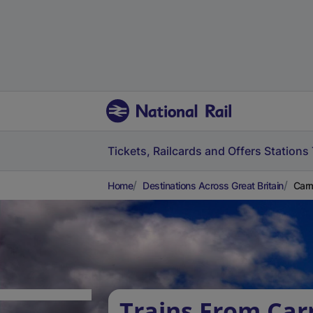
Tickets, Railcards and Offers
Stations
Home
Destinations Across Great Britain
Carm
Trains From Car