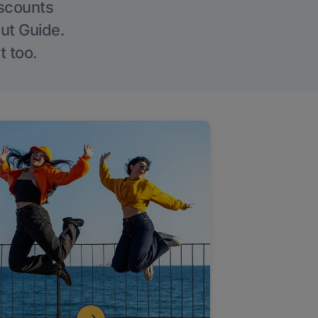
iscounts
Out Guide.
t too.