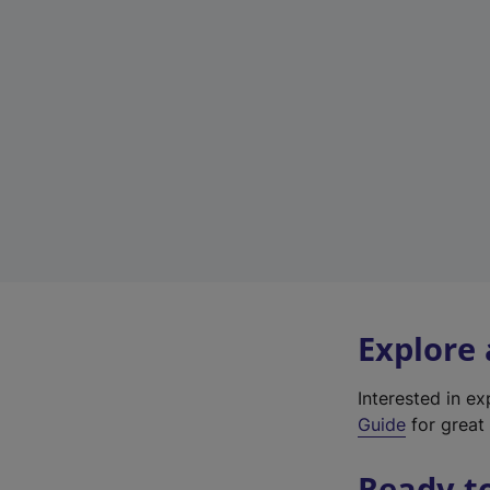
Explore
Interested in e
Guide
for great 
Ready t