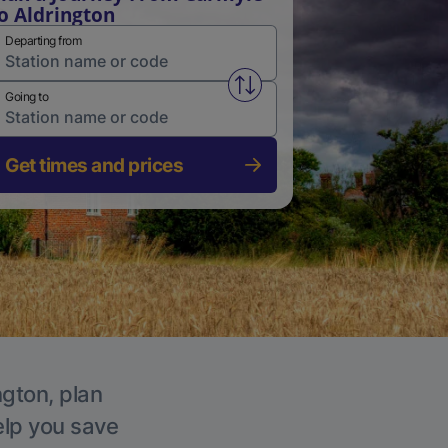
o Aldrington
Departing from
Swap from and to stations
Going to
Get times and prices
ngton, plan
elp you save