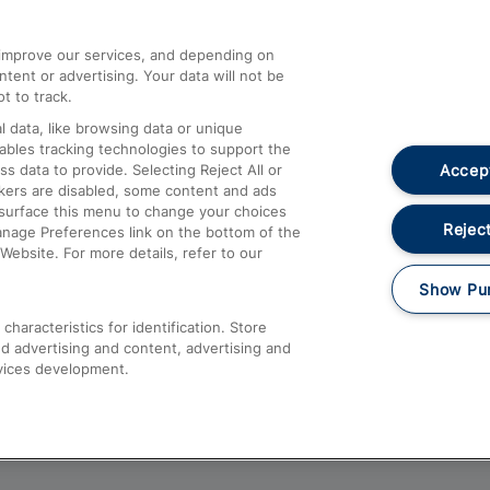
athrow
Compensation and Refunds
d improve our services, and depending on
ent or advertising. Your data will not be
Contact Us
t to track.
Complaints
 data, like browsing data or unique
nables tracking technologies to support the
Passenger Assist
Accept
data to provide. Selecting Reject All or
Media
ckers are disabled, some content and ads
esurface this menu to change your choices
Text 61016
Reject
anage Preferences link on the bottom of the
Website. For more details, refer to our
Show Pu
haracteristics for identification. Store
d advertising and content, advertising and
vices development.
About This Site
Accessible Information
Car