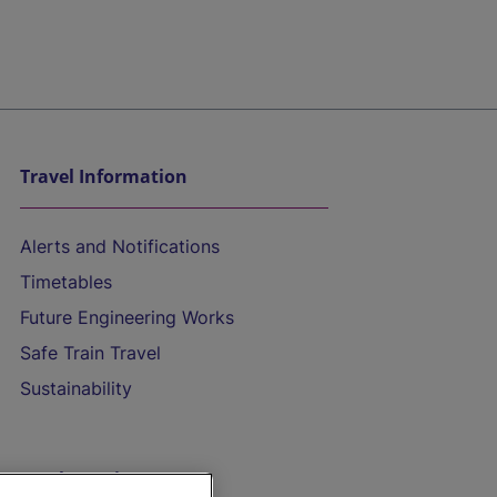
Travel Information
Alerts and Notifications
Timetables
Future Engineering Works
Safe Train Travel
Sustainability
On the Train