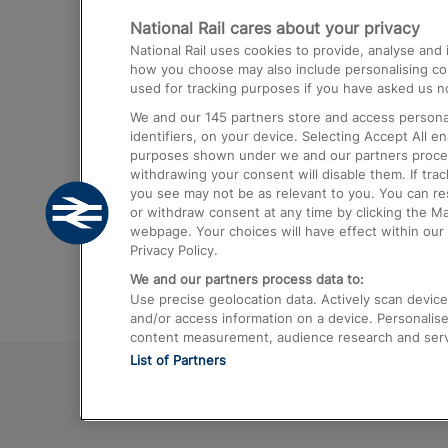
National Rail cares about your privacy
Trains from London Paddington to He
National Rail uses cookies to provide, analyse an
Airport
how you choose may also include personalising cont
used for tracking purposes if you have asked us no
Trains from London to Liverpool
We and our
145
partners store and access personal
Trains from London to Birmingham
identifiers, on your device. Selecting Accept All e
purposes shown under we and our partners process 
Trains from Edinburgh to Kings Cross
withdrawing your consent will disable them. If tra
you see may not be as relevant to you. You can r
Trains from Gatwick Airport to London
or withdraw consent at any time by clicking the M
webpage. Your choices will have effect within our 
Privacy Policy.
We and our partners process data to:
Use precise geolocation data. Actively scan device c
and/or access information on a device. Personalise
content measurement, audience research and ser
List of Partners
© 2026