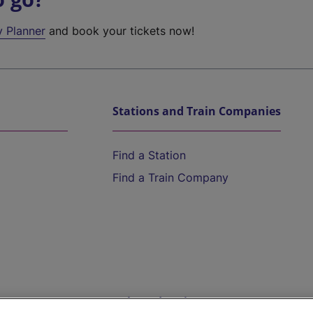
y Planner
and book your tickets now!
Stations and Train Companies
Find a Station
Find a Train Company
Help and Assistance