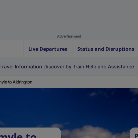
Advertisement
Live Departures
Status and Disruptions
Travel Information
Discover by Train
Help and Assistance
yle to Aldrington
myle to
P