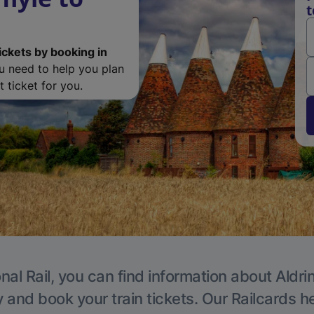
t
ickets by booking in
ou need to help you plan
 ticket for you.
nal Rail, you can find information about Aldri
y and book your train tickets. Our Railcards h