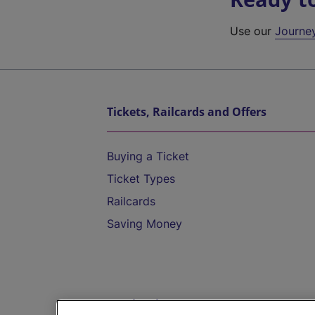
Use our
Journe
Tickets, Railcards and Offers
Buying a Ticket
Ticket Types
Railcards
Saving Money
Destinations