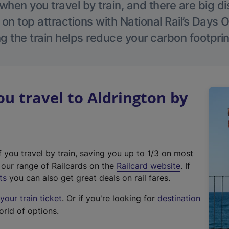
hen you travel by train, and there are big d
 on top attractions with National Rail’s Days 
g the train helps reduce your carbon footprin
 travel to Aldrington by
f you travel by train, saving you up to 1/3 on most
(
t our range of Railcards on the
Railcard website
. If
e
ts
you can also get great deals on rail fares.
x
our train ticket
. Or if you're looking for
destination
t
orld of options.
e
r