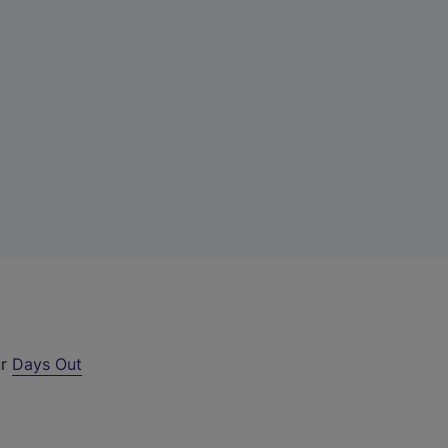
ur
Days Out