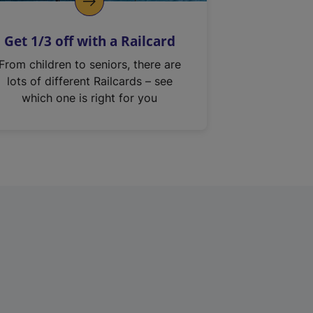
Get 1/3 off with a Railcard
From children to seniors, there are
lots of different Railcards – see
which one is right for you