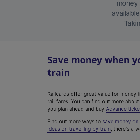
money w
available
Takin
Save money when you
train
Railcards offer great value for money i
rail fares. You can find out more abou
you plan ahead and buy
Advance ticke
Find out more ways to
save money on y
ideas on travelling by train
, there's a w