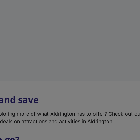
w
t
a
b
)
 and save
xploring more of what Aldrington has to offer? Check out o
deals on attractions and activities in Aldrington.
o go?