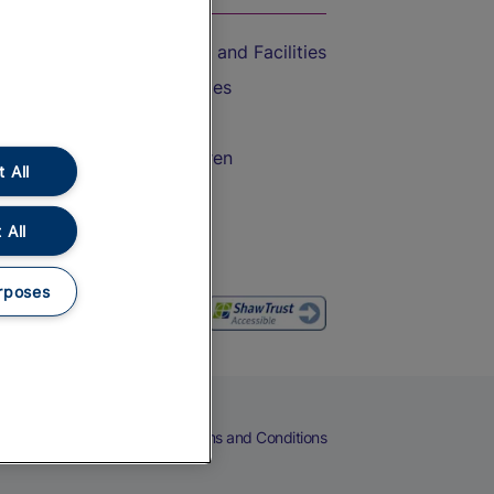
Accessible Train Travel and Facilities
Train Travel with Bicycles
Train Travel with Pets
Train Travel with Children
 All
Food and Drink
 All
rposes
eers
Cookies
Privacy Notice
Terms and Conditions