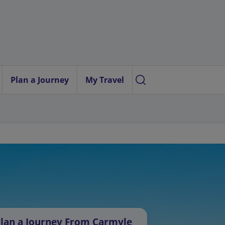
Plan a Journey
My Travel
lan a Journey From Carmyle