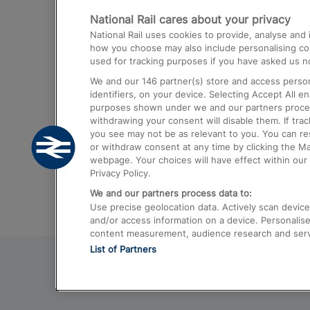
National Rail cares about your privacy
Trains from London Paddington to He
National Rail uses cookies to provide, analyse an
Airport
how you choose may also include personalising cont
used for tracking purposes if you have asked us no
Trains from London to Liverpool
We and our
146
partner(s) store and access person
Trains from London to Birmingham
identifiers, on your device. Selecting Accept All e
purposes shown under we and our partners process 
Trains from Edinburgh to Kings Cross
withdrawing your consent will disable them. If tra
you see may not be as relevant to you. You can r
Trains from Gatwick Airport to London
or withdraw consent at any time by clicking the M
webpage. Your choices will have effect within our 
Privacy Policy.
We and our partners process data to:
Use precise geolocation data. Actively scan device c
and/or access information on a device. Personalise
content measurement, audience research and ser
List of Partners
© 2026