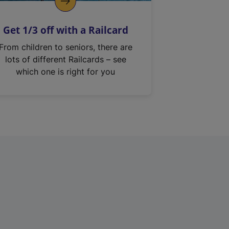
Get 1/3 off with a Railcard
From children to seniors, there are
lots of different Railcards – see
which one is right for you