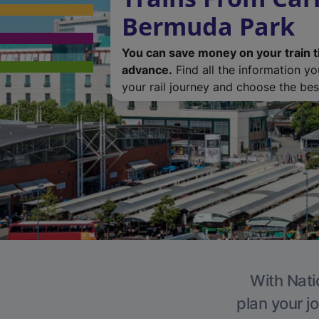
Bermuda Park
You can save money on your train t
advance.
Find all the information y
your rail journey and choose the best
With Nati
plan your j