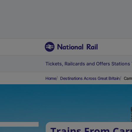
Tickets, Railcards and Offers
Stations
Home
Destinations Across Great Britain
Carm
Trains From Car