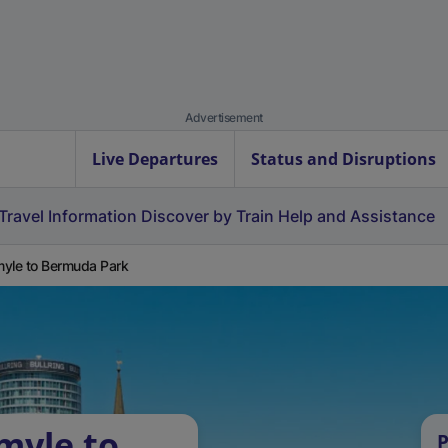
Advertisement
Live Departures
Status and Disruptions
Travel Information
Discover by Train
Help and Assistance
yle to Bermuda Park
myle to
P