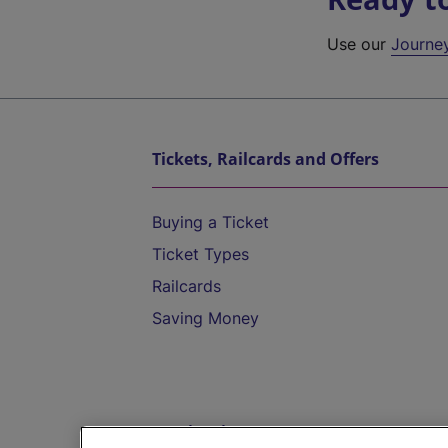
Use our
Journe
Tickets, Railcards and Offers
Buying a Ticket
Ticket Types
Railcards
Saving Money
Destinations