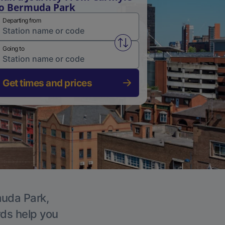
o Bermuda Park
Departing from
Swap from and to stations
Going to
Get times and prices
muda Park,
rds help you