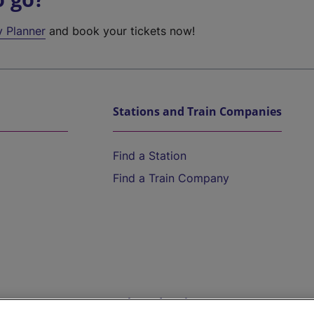
y Planner
and book your tickets now!
Stations and Train Companies
Find a Station
Find a Train Company
Help and Assistance