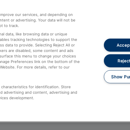
athrow
Compensation and Refunds
d improve our services, and depending on
ent or advertising. Your data will not be
Contact Us
t to track.
Complaints
al data, like browsing data or unique
nables tracking technologies to support the
Passenger Assist
Accept
data to provide. Selecting Reject All or
Media
ckers are disabled, some content and ads
esurface this menu to change your choices
Text 61016
Reject
anage Preferences link on the bottom of the
Website. For more details, refer to our
Show Pu
haracteristics for identification. Store
d advertising and content, advertising and
vices development.
About This Site
Accessible Information
Car