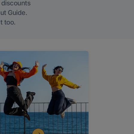
g discounts
Out Guide.
t too.