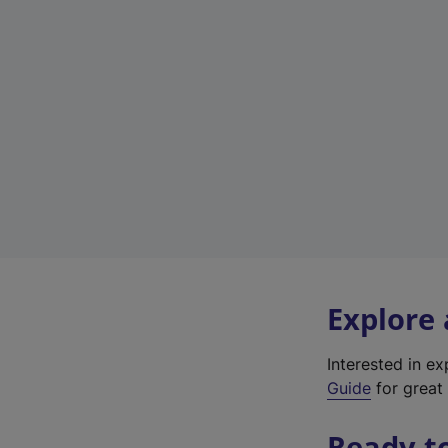
Explore
Interested in e
Guide
for great 
Ready t