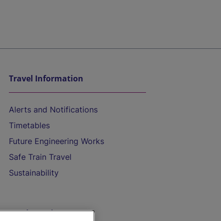
Travel Information
Alerts and Notifications
Timetables
Future Engineering Works
Safe Train Travel
Sustainability
On the Train