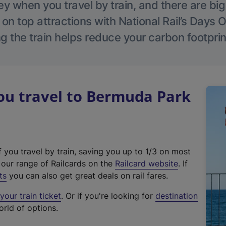
 when you travel by train, and there are bi
 on top attractions with National Rail’s Days 
g the train helps reduce your carbon footprin
u travel to Bermuda Park
f you travel by train, saving you up to 1/3 on most
(
t our range of Railcards on the
Railcard website
. If
e
ts
you can also get great deals on rail fares.
x
our train ticket
. Or if you're looking for
destination
t
orld of options.
e
r