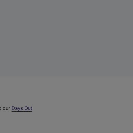
t our
Days Out