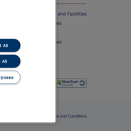
Accessible Train Travel and Facilities
Train Travel with Bicycles
Train Travel with Pets
Train Travel with Children
 All
Food and Drink
 All
rposes
eers
Cookies
Privacy Notice
Terms and Conditions