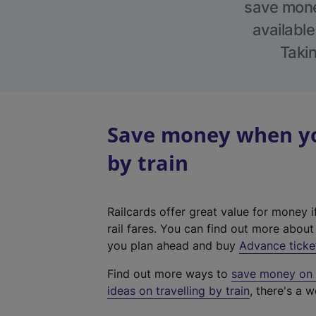
save money
available
Takin
Save money when yo
by train
Railcards offer great value for money i
rail fares. You can find out more abou
you plan ahead and buy
Advance ticke
Find out more ways to
save money on y
ideas on travelling by train
, there's a w