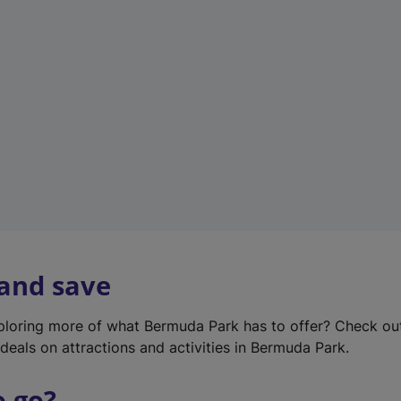
w
t
a
b
)
 and save
xploring more of what Bermuda Park has to offer? Check ou
deals on attractions and activities in Bermuda Park.
o go?