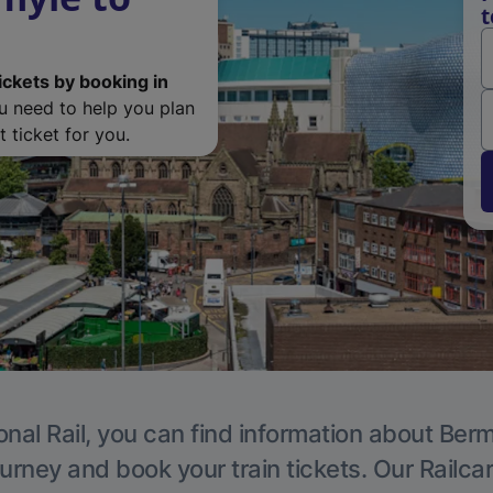
t
ickets by booking in
ou need to help you plan
 ticket for you.
onal Rail, you can find information about Ber
ourney and book your train tickets. Our Railca