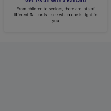
Get 1/3 off with a Railcard
s
i
From children to seniors, there are lots of
n
different Railcards – see which one is right for
a
you
n
e
w
t
a
b
)