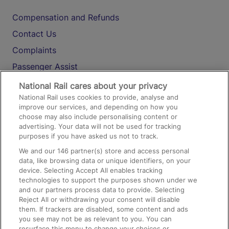
Compensation and Refunds
Contact Us
Complaints
Passenger Assist
Media
National Rail cares about your privacy
National Rail uses cookies to provide, analyse and
Text 61016
improve our services, and depending on how you
choose may also include personalising content or
advertising. Your data will not be used for tracking
On the Train
purposes if you have asked us not to track.
We and our
146
partner(s) store and access personal
data, like browsing data or unique identifiers, on your
Accessible Train Travel and Facilities
device. Selecting Accept All enables tracking
technologies to support the purposes shown under we
Train Travel with Bicycles
and our partners process data to provide. Selecting
Train Travel with Pets
Reject All or withdrawing your consent will disable
them. If trackers are disabled, some content and ads
Train Travel with Children
you see may not be as relevant to you. You can
resurface this menu to change your choices or