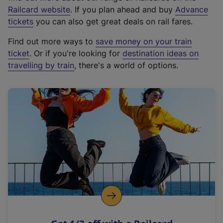
(
Railcard website
. If you plan ahead and buy
Advance
e
tickets
you can also get great deals on rail fares.
x
Find out more ways to
save money on your train
t
ticket
. Or if you're looking for
destination ideas on
e
travelling by train
, there's a world of options.
r
n
a
l
l
i
n
k
,
o
p
e
n