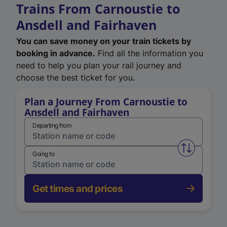
Trains From Carnoustie to
Ansdell and Fairhaven
You can save money on your train tickets by
booking in advance.
Find all the information you
need to help you plan your rail journey and
choose the best ticket for you.
Plan a Journey From Carnoustie to
Ansdell and Fairhaven
Departing from
Swap from 
Going to
Get times and prices