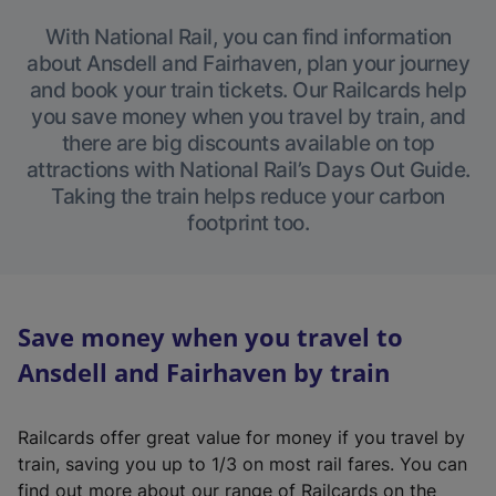
With National Rail, you can find information
about Ansdell and Fairhaven, plan your journey
and book your train tickets. Our Railcards help
you save money when you travel by train, and
there are big discounts available on top
attractions with National Rail’s Days Out Guide.
Taking the train helps reduce your carbon
footprint too.
Save money when you travel to
Ansdell and Fairhaven by train
Railcards offer great value for money if you travel by
train, saving you up to 1/3 on most rail fares. You can
find out more about our range of Railcards on the