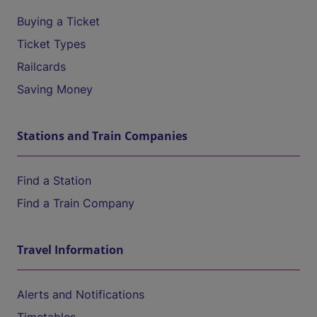
Buying a Ticket
Ticket Types
Railcards
Saving Money
Stations and Train Companies
Find a Station
Find a Train Company
Travel Information
Alerts and Notifications