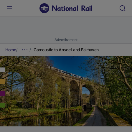
Advertisement
Home
Carnoustie to Ansdell and Fairhaven