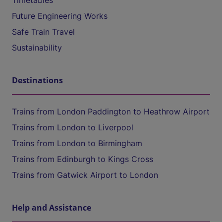
Timetables
Future Engineering Works
Safe Train Travel
Sustainability
Destinations
Trains from London Paddington to Heathrow Airport
Trains from London to Liverpool
Trains from London to Birmingham
Trains from Edinburgh to Kings Cross
Trains from Gatwick Airport to London
Help and Assistance