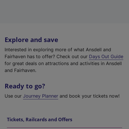
Explore and save
Interested in exploring more of what Ansdell and
Fairhaven has to offer? Check out our
Days Out Guide
for great deals on attractions and activities in Ansdell
and Fairhaven.
Ready to go?
Use our
Journey Planner
and book your tickets now!
Tickets, Railcards and Offers