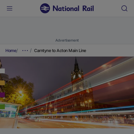
Advertisement
Home
Carntyne to Acton Main Line