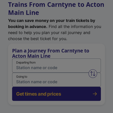
Trains From Carntyne to Acton
Main Line
You can save money on your train tickets by
booking in advance.
Find all the information you
need to help you plan your rail journey and
choose the best ticket for you.
Plan a Journey From Carntyne to
Acton Main Line
Departing from
Swap from 
Going to
Get times and prices