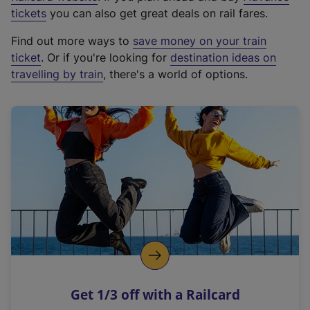
e
tickets
you can also get great deals on rail fares.
x
Find out more ways to
save money on your train
t
ticket
. Or if you're looking for
destination ideas on
e
travelling by train
, there's a world of options.
r
n
a
l
l
i
n
k
,
o
p
e
n
Get 1/3 off with a Railcard
s