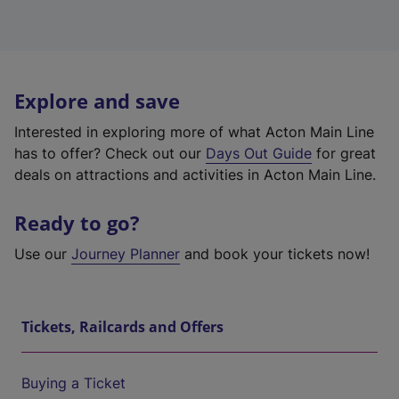
Explore and save
Interested in exploring more of what Acton Main Line
has to offer? Check out our
Days Out Guide
for great
deals on attractions and activities in Acton Main Line.
Ready to go?
Use our
Journey Planner
and book your tickets now!
Tickets, Railcards and Offers
Buying a Ticket