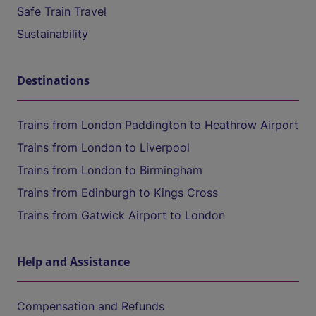
Safe Train Travel
Sustainability
Destinations
Trains from London Paddington to Heathrow Airport
Trains from London to Liverpool
Trains from London to Birmingham
Trains from Edinburgh to Kings Cross
Trains from Gatwick Airport to London
Help and Assistance
Compensation and Refunds