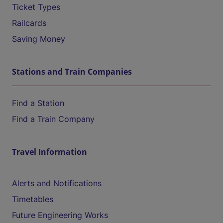
Ticket Types
Railcards
Saving Money
Stations and Train Companies
Find a Station
Find a Train Company
Travel Information
Alerts and Notifications
Timetables
Future Engineering Works