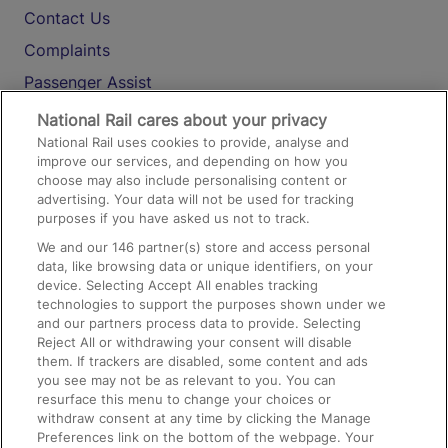
Contact Us
Complaints
Passenger Assist
Media
National Rail cares about your privacy
National Rail uses cookies to provide, analyse and
Text 61016
improve our services, and depending on how you
choose may also include personalising content or
advertising. Your data will not be used for tracking
On the Train
purposes if you have asked us not to track.
We and our
146
partner(s) store and access personal
data, like browsing data or unique identifiers, on your
Accessible Train Travel and Facilities
device. Selecting Accept All enables tracking
technologies to support the purposes shown under we
Train Travel with Bicycles
and our partners process data to provide. Selecting
Train Travel with Pets
Reject All or withdrawing your consent will disable
them. If trackers are disabled, some content and ads
Train Travel with Children
you see may not be as relevant to you. You can
resurface this menu to change your choices or
Food and Drink
withdraw consent at any time by clicking the Manage
Preferences link on the bottom of the webpage. Your