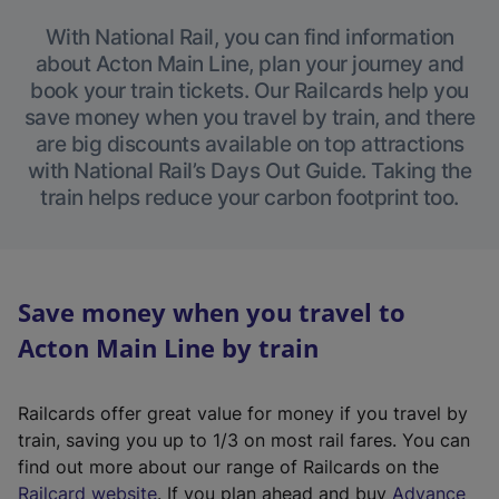
With National Rail, you can find information
about Acton Main Line, plan your journey and
book your train tickets. Our Railcards help you
save money when you travel by train, and there
are big discounts available on top attractions
with National Rail’s Days Out Guide. Taking the
train helps reduce your carbon footprint too.
Save money when you travel to
Acton Main Line by train
Railcards offer great value for money if you travel by
train, saving you up to 1/3 on most rail fares. You can
find out more about our range of Railcards on the
(
Railcard website
. If you plan ahead and buy
Advance