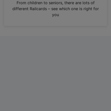
i
From children to seniors, there are lots of
n
different Railcards – see which one is right for
a
you
n
e
w
t
a
b
)