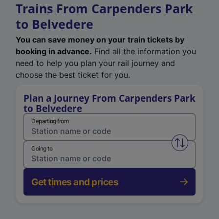
Trains From Carpenders Park
to Belvedere
You can save money on your train tickets by
booking in advance.
Find all the information you
need to help you plan your rail journey and
choose the best ticket for you.
Plan a Journey From Carpenders Park
to Belvedere
Departing from
Swap from 
Going to
Get times and prices