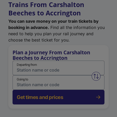
Trains From Carshalton
Beeches to Accrington
You can save money on your train tickets by
booking in advance.
Find all the information you
need to help you plan your rail journey and
choose the best ticket for you.
Plan a Journey From Carshalton
Beeches to Accrington
Departing from
Swap from 
Going to
Get times and prices