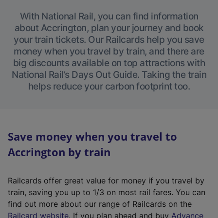
With National Rail, you can find information
about Accrington, plan your journey and book
your train tickets. Our Railcards help you save
money when you travel by train, and there are
big discounts available on top attractions with
National Rail’s Days Out Guide. Taking the train
helps reduce your carbon footprint too.
Save money when you travel to
Accrington by train
Railcards offer great value for money if you travel by
train, saving you up to 1/3 on most rail fares. You can
find out more about our range of Railcards on the
(
Railcard website
. If you plan ahead and buy
Advance