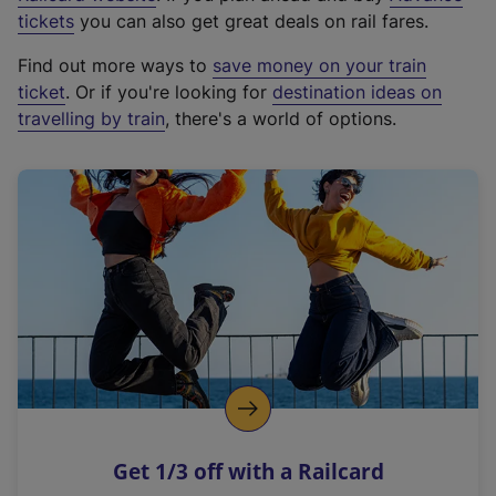
e
tickets
you can also get great deals on rail fares.
x
Find out more ways to
save money on your train
t
ticket
. Or if you're looking for
destination ideas on
e
travelling by train
, there's a world of options.
r
n
a
l
l
i
n
k
,
o
p
e
n
Get 1/3 off with a Railcard
s