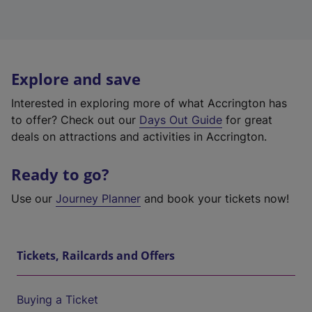
Explore and save
Interested in exploring more of what Accrington has
to offer? Check out our
Days Out Guide
for great
deals on attractions and activities in Accrington.
Ready to go?
Use our
Journey Planner
and book your tickets now!
Tickets, Railcards and Offers
Buying a Ticket