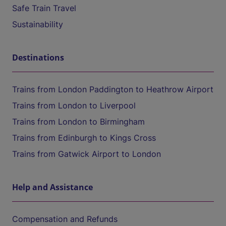
Safe Train Travel
Sustainability
Destinations
Trains from London Paddington to Heathrow Airport
Trains from London to Liverpool
Trains from London to Birmingham
Trains from Edinburgh to Kings Cross
Trains from Gatwick Airport to London
Help and Assistance
Compensation and Refunds