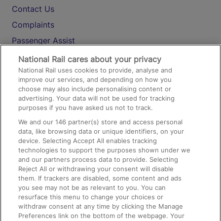
Contact Us
Complaints
Passenger Assist
Media
National Rail cares about your privacy
National Rail uses cookies to provide, analyse and
Text 61016
improve our services, and depending on how you
choose may also include personalising content or
advertising. Your data will not be used for tracking
On the Train
purposes if you have asked us not to track.
We and our
146
partner(s) store and access personal
data, like browsing data or unique identifiers, on your
Accessible Train Travel and Facilities
device. Selecting Accept All enables tracking
technologies to support the purposes shown under we
Train Travel with Bicycles
and our partners process data to provide. Selecting
Train Travel with Pets
Reject All or withdrawing your consent will disable
them. If trackers are disabled, some content and ads
Train Travel with Children
you see may not be as relevant to you. You can
resurface this menu to change your choices or
Food and Drink
withdraw consent at any time by clicking the Manage
Preferences link on the bottom of the webpage. Your