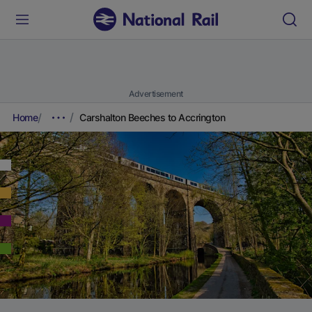
Advertisement
Home
Carshalton Beeches to Accrington