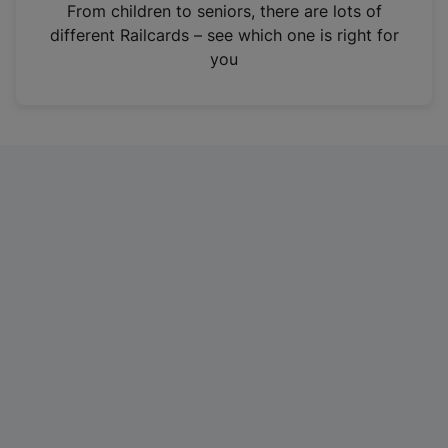
i
From children to seniors, there are lots of
n
different Railcards – see which one is right for
a
you
n
e
w
t
a
b
)