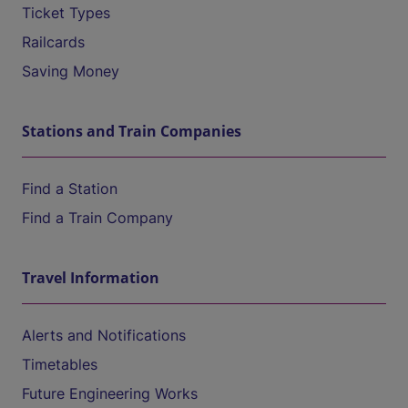
Ticket Types
Railcards
Saving Money
Stations and Train Companies
Find a Station
Find a Train Company
Travel Information
Alerts and Notifications
Timetables
Future Engineering Works