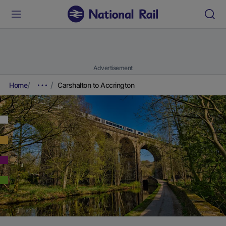
Advertisement
Home
Carshalton to Accrington