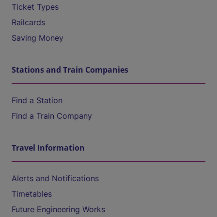
Ticket Types
Railcards
Saving Money
Stations and Train Companies
Find a Station
Find a Train Company
Travel Information
Alerts and Notifications
Timetables
Future Engineering Works