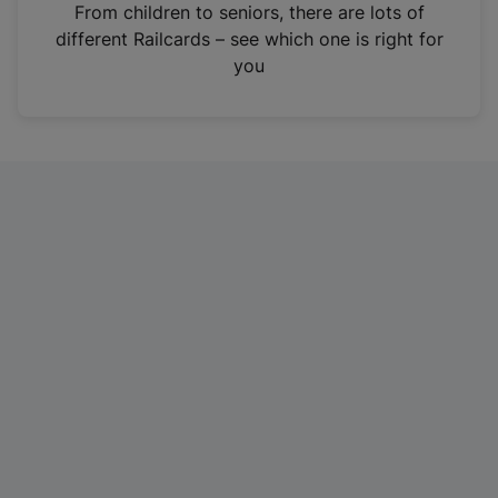
i
From children to seniors, there are lots of
n
different Railcards – see which one is right for
a
you
n
e
w
t
a
b
)