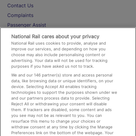
Contact Us
Complaints
Passenger Assist
Media
National Rail cares about your privacy
National Rail uses cookies to provide, analyse and
Text 61016
improve our services, and depending on how you
choose may also include personalising content or
advertising. Your data will not be used for tracking
On the Train
purposes if you have asked us not to track.
We and our
146
partner(s) store and access personal
data, like browsing data or unique identifiers, on your
Accessible Train Travel and Facilities
device. Selecting Accept All enables tracking
technologies to support the purposes shown under we
Train Travel with Bicycles
and our partners process data to provide. Selecting
Train Travel with Pets
Reject All or withdrawing your consent will disable
them. If trackers are disabled, some content and ads
Train Travel with Children
you see may not be as relevant to you. You can
resurface this menu to change your choices or
Food and Drink
withdraw consent at any time by clicking the Manage
Preferences link on the bottom of the webpage. Your