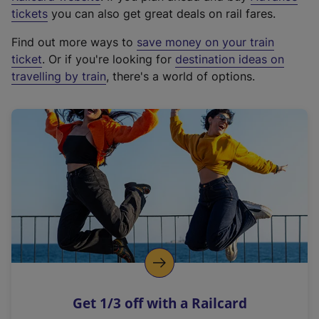
e
tickets
you can also get great deals on rail fares.
x
Find out more ways to
save money on your train
t
ticket
. Or if you're looking for
destination ideas on
e
travelling by train
, there's a world of options.
r
n
a
l
l
i
n
k
,
o
p
e
n
Get 1/3 off with a Railcard
s