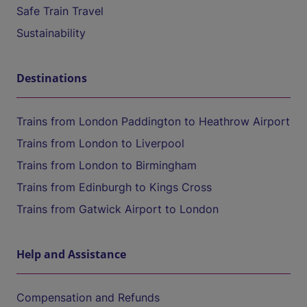
Safe Train Travel
Sustainability
Destinations
Trains from London Paddington to Heathrow Airport
Trains from London to Liverpool
Trains from London to Birmingham
Trains from Edinburgh to Kings Cross
Trains from Gatwick Airport to London
Help and Assistance
Compensation and Refunds