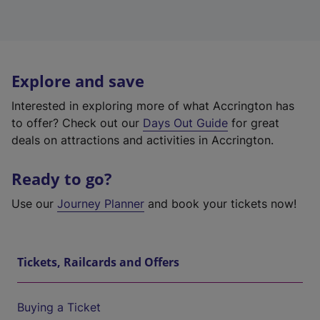
Explore and save
Interested in exploring more of what Accrington has
to offer? Check out our
Days Out Guide
for great
deals on attractions and activities in Accrington.
Ready to go?
Use our
Journey Planner
and book your tickets now!
Tickets, Railcards and Offers
Buying a Ticket