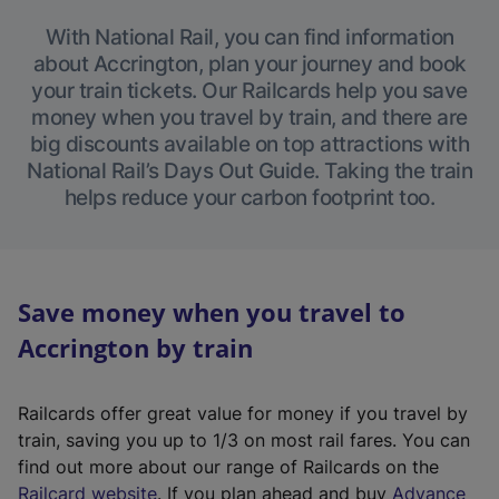
With National Rail, you can find information
about Accrington, plan your journey and book
your train tickets. Our Railcards help you save
money when you travel by train, and there are
big discounts available on top attractions with
National Rail’s Days Out Guide. Taking the train
helps reduce your carbon footprint too.
Save money when you travel to
Accrington by train
Railcards offer great value for money if you travel by
train, saving you up to 1/3 on most rail fares. You can
find out more about our range of Railcards on the
(
Railcard website
. If you plan ahead and buy
Advance