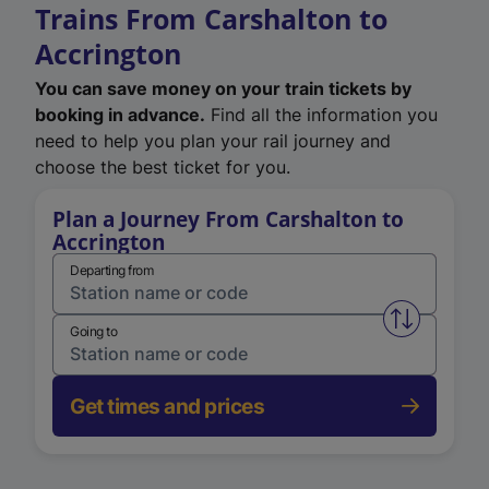
Trains From Carshalton to
Accrington
You can save money on your train tickets by
booking in advance.
Find all the information you
need to help you plan your rail journey and
choose the best ticket for you.
Plan a Journey From Carshalton to
Accrington
Departing from
Swap from 
Going to
Get times and prices