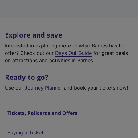
Explore and save
Interested in exploring more of what Barnes has to
offer? Check out our
Days Out Guide
for great deals
on attractions and activities in Barnes.
Ready to go?
Use our
Journey Planner
and book your tickets now!
Tickets, Railcards and Offers
Buying a Ticket