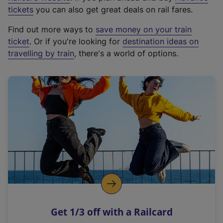
e
tickets
you can also get great deals on rail fares.
x
Find out more ways to
save money on your train
t
ticket
. Or if you're looking for
destination ideas on
e
travelling by train
, there's a world of options.
r
n
a
l
l
i
n
k
,
o
p
e
n
Get 1/3 off with a Railcard
s