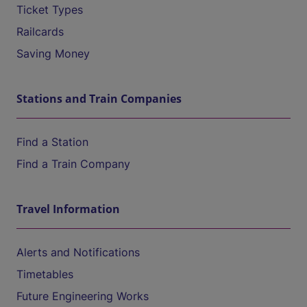
Ticket Types
Railcards
Saving Money
Stations and Train Companies
Find a Station
Find a Train Company
Travel Information
Alerts and Notifications
Timetables
Future Engineering Works