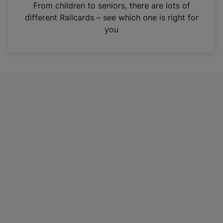
i
From children to seniors, there are lots of
n
different Railcards – see which one is right for
a
you
n
e
w
t
a
b
)