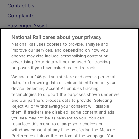
Contact Us
Complaints
Passenger Assist
Media
National Rail cares about your privacy
National Rail uses cookies to provide, analyse and
Text 61016
improve our services, and depending on how you
choose may also include personalising content or
advertising. Your data will not be used for tracking
On the Train
purposes if you have asked us not to track.
We and our
146
partner(s) store and access personal
data, like browsing data or unique identifiers, on your
Accessible Train Travel and Facilities
device. Selecting Accept All enables tracking
technologies to support the purposes shown under we
Train Travel with Bicycles
and our partners process data to provide. Selecting
Train Travel with Pets
Reject All or withdrawing your consent will disable
them. If trackers are disabled, some content and ads
Train Travel with Children
you see may not be as relevant to you. You can
resurface this menu to change your choices or
Food and Drink
withdraw consent at any time by clicking the Manage
Preferences link on the bottom of the webpage. Your