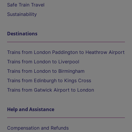
Safe Train Travel
Sustainability
Destinations
Trains from London Paddington to Heathrow Airport
Trains from London to Liverpool
Trains from London to Birmingham
Trains from Edinburgh to Kings Cross
Trains from Gatwick Airport to London
Help and Assistance
Compensation and Refunds