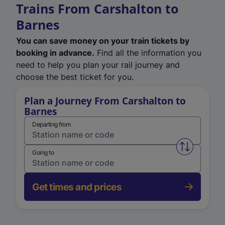
Trains From Carshalton to
Barnes
You can save money on your train tickets by
booking in advance.
Find all the information you
need to help you plan your rail journey and
choose the best ticket for you.
Plan a Journey From Carshalton to
Barnes
Departing from
Swap from 
Going to
Get times and prices