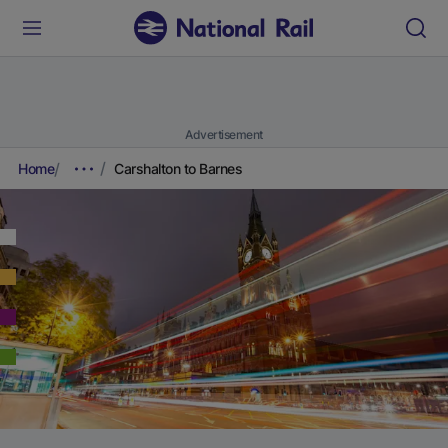
Advertisement
Home
Carshalton to Barnes