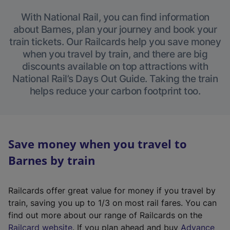
With National Rail, you can find information
about Barnes, plan your journey and book your
train tickets. Our Railcards help you save money
when you travel by train, and there are big
discounts available on top attractions with
National Rail’s Days Out Guide. Taking the train
helps reduce your carbon footprint too.
Save money when you travel to
Barnes by train
Railcards offer great value for money if you travel by
train, saving you up to 1/3 on most rail fares. You can
find out more about our range of Railcards on the
(
Railcard website
. If you plan ahead and buy
Advance