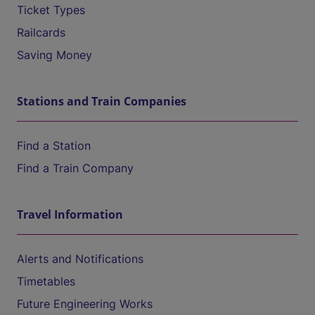
Ticket Types
Railcards
Saving Money
Stations and Train Companies
Find a Station
Find a Train Company
Travel Information
Alerts and Notifications
Timetables
Future Engineering Works