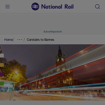
Advertisement
Home
Carstairs to Barnes