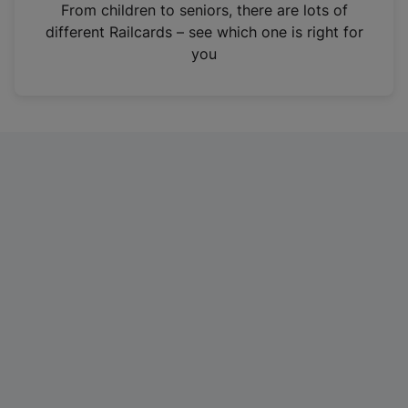
i
From children to seniors, there are lots of
n
different Railcards – see which one is right for
a
you
n
e
w
t
a
b
)