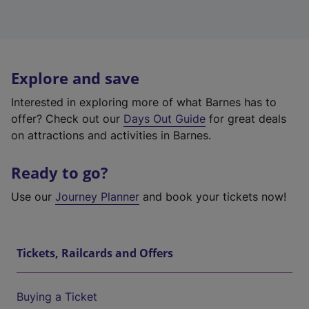
Explore and save
Interested in exploring more of what Barnes has to
offer? Check out our
Days Out Guide
for great deals
on attractions and activities in Barnes.
Ready to go?
Use our
Journey Planner
and book your tickets now!
Tickets, Railcards and Offers
Buying a Ticket