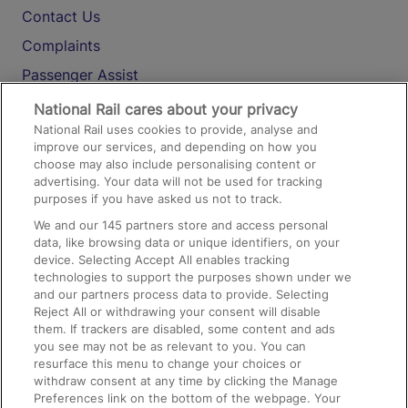
Contact Us
Complaints
Passenger Assist
Media
National Rail cares about your privacy
National Rail uses cookies to provide, analyse and
Text 61016
improve our services, and depending on how you
choose may also include personalising content or
advertising. Your data will not be used for tracking
On the Train
purposes if you have asked us not to track.
We and our
145
partners store and access personal
data, like browsing data or unique identifiers, on your
Accessible Train Travel and Facilities
device. Selecting Accept All enables tracking
technologies to support the purposes shown under we
Train Travel with Bicycles
and our partners process data to provide. Selecting
Train Travel with Pets
Reject All or withdrawing your consent will disable
them. If trackers are disabled, some content and ads
Train Travel with Children
you see may not be as relevant to you. You can
resurface this menu to change your choices or
Food and Drink
withdraw consent at any time by clicking the Manage
Preferences link on the bottom of the webpage. Your