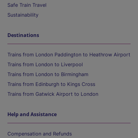
Safe Train Travel
Sustainability
Destinations
Trains from London Paddington to Heathrow Airport
Trains from London to Liverpool
Trains from London to Birmingham
Trains from Edinburgh to Kings Cross
Trains from Gatwick Airport to London
Help and Assistance
Compensation and Refunds