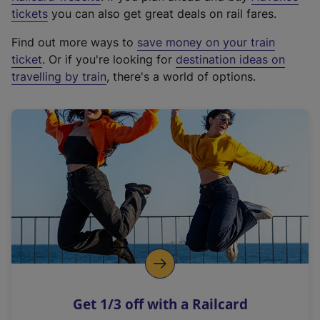
e
tickets
you can also get great deals on rail fares.
x
Find out more ways to
save money on your train
t
ticket
. Or if you're looking for
destination ideas on
e
travelling by train
, there's a world of options.
r
n
a
l
l
i
n
k
,
o
p
e
n
Get 1/3 off with a Railcard
s