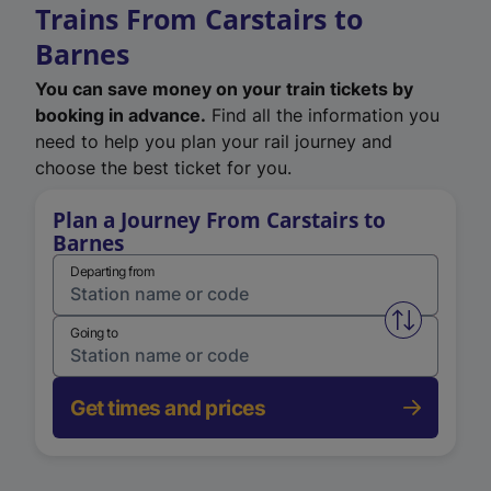
Trains From Carstairs to
Barnes
You can save money on your train tickets by
booking in advance.
Find all the information you
need to help you plan your rail journey and
choose the best ticket for you.
Plan a Journey From Carstairs to
Barnes
Departing from
Swap from 
Going to
Get times and prices