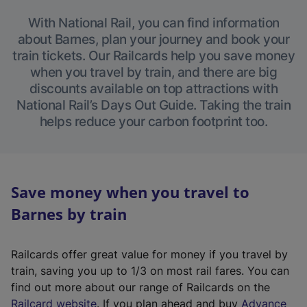
With National Rail, you can find information
about Barnes, plan your journey and book your
train tickets. Our Railcards help you save money
when you travel by train, and there are big
discounts available on top attractions with
National Rail’s Days Out Guide. Taking the train
helps reduce your carbon footprint too.
Save money when you travel to
Barnes by train
Railcards offer great value for money if you travel by
train, saving you up to 1/3 on most rail fares. You can
find out more about our range of Railcards on the
(
Railcard website
. If you plan ahead and buy
Advance