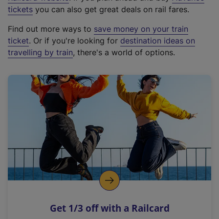
e
tickets
you can also get great deals on rail fares.
x
Find out more ways to
save money on your train
t
ticket
. Or if you're looking for
destination ideas on
e
travelling by train
, there's a world of options.
r
n
a
l
l
i
n
k
,
o
p
e
n
Get 1/3 off with a Railcard
s