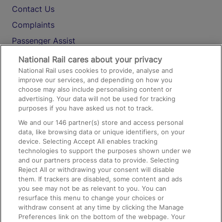
Contact Us
Complaints
Passenger Assist
Media
National Rail cares about your privacy
National Rail uses cookies to provide, analyse and
Text 61016
improve our services, and depending on how you
choose may also include personalising content or
advertising. Your data will not be used for tracking
On the Train
purposes if you have asked us not to track.
We and our
146
partner(s) store and access personal
data, like browsing data or unique identifiers, on your
Accessible Train Travel and Facilities
device. Selecting Accept All enables tracking
technologies to support the purposes shown under we
Train Travel with Bicycles
and our partners process data to provide. Selecting
Train Travel with Pets
Reject All or withdrawing your consent will disable
them. If trackers are disabled, some content and ads
Train Travel with Children
you see may not be as relevant to you. You can
resurface this menu to change your choices or
Food and Drink
withdraw consent at any time by clicking the Manage
Preferences link on the bottom of the webpage. Your