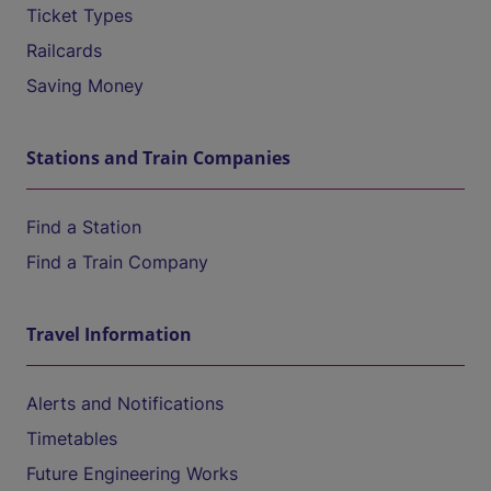
Ticket Types
Railcards
Saving Money
Stations and Train Companies
Find a Station
Find a Train Company
Travel Information
Alerts and Notifications
Timetables
Future Engineering Works