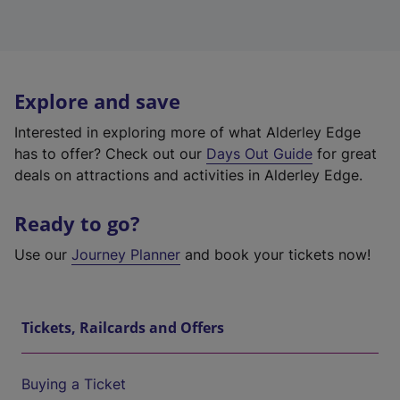
Explore and save
Interested in exploring more of what Alderley Edge
has to offer? Check out our
Days Out Guide
for great
deals on attractions and activities in Alderley Edge.
Ready to go?
Use our
Journey Planner
and book your tickets now!
Tickets, Railcards and Offers
Buying a Ticket