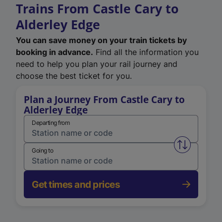
Trains From Castle Cary to
Alderley Edge
You can save money on your train tickets by
booking in advance.
Find all the information you
need to help you plan your rail journey and
choose the best ticket for you.
Plan a Journey From Castle Cary to
Alderley Edge
Departing from
Swap from 
Going to
Get times and prices