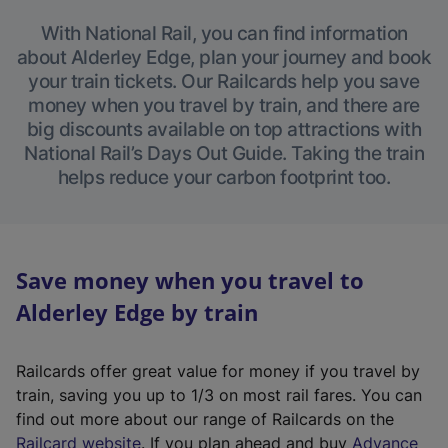
With National Rail, you can find information
about Alderley Edge, plan your journey and book
your train tickets. Our Railcards help you save
money when you travel by train, and there are
big discounts available on top attractions with
National Rail’s Days Out Guide. Taking the train
helps reduce your carbon footprint too.
Save money when you travel to
Alderley Edge by train
Railcards offer great value for money if you travel by
train, saving you up to 1/3 on most rail fares. You can
find out more about our range of Railcards on the
(
Railcard website
. If you plan ahead and buy
Advance