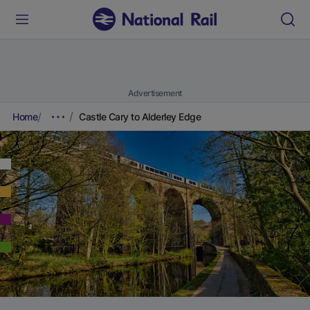
Advertisement
Home
Castle Cary to Alderley Edge