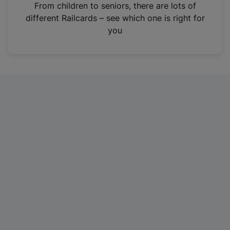
i
From children to seniors, there are lots of
n
different Railcards – see which one is right for
a
you
n
e
w
t
a
b
)