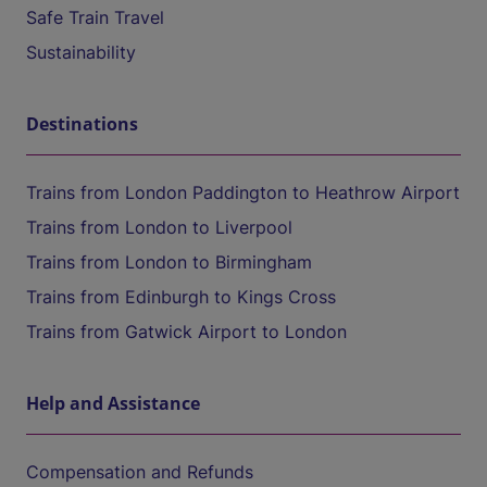
Safe Train Travel
Sustainability
Destinations
Trains from London Paddington to Heathrow Airport
Trains from London to Liverpool
Trains from London to Birmingham
Trains from Edinburgh to Kings Cross
Trains from Gatwick Airport to London
Help and Assistance
Compensation and Refunds