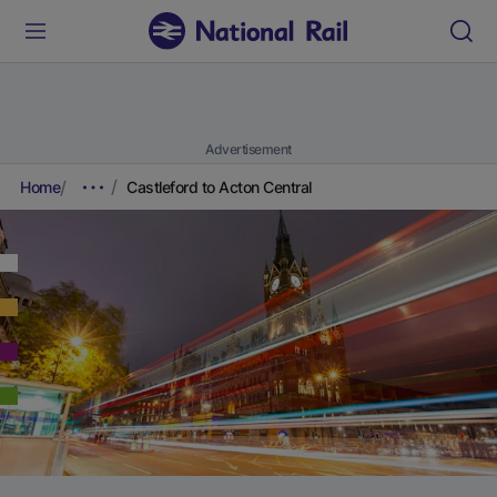
Advertisement
Home
Castleford to Acton Central