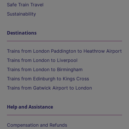
Safe Train Travel
Sustainability
Destinations
Trains from London Paddington to Heathrow Airport
Trains from London to Liverpool
Trains from London to Birmingham
Trains from Edinburgh to Kings Cross
Trains from Gatwick Airport to London
Help and Assistance
Compensation and Refunds