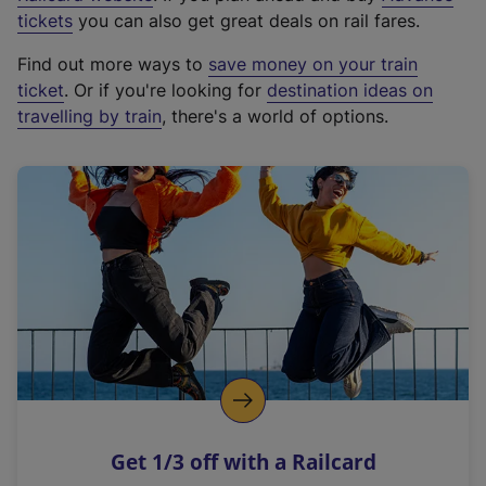
e
tickets
you can also get great deals on rail fares.
x
Find out more ways to
save money on your train
t
ticket
. Or if you're looking for
destination ideas on
e
travelling by train
, there's a world of options.
r
n
a
l
l
i
n
k
,
o
p
e
n
Get 1/3 off with a Railcard
s