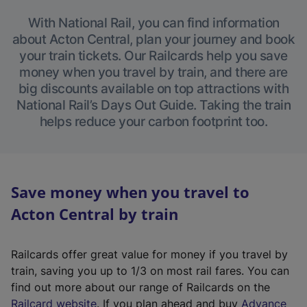
With National Rail, you can find information
about Acton Central, plan your journey and book
your train tickets. Our Railcards help you save
money when you travel by train, and there are
big discounts available on top attractions with
National Rail’s Days Out Guide. Taking the train
helps reduce your carbon footprint too.
Save money when you travel to
Acton Central by train
Railcards offer great value for money if you travel by
train, saving you up to 1/3 on most rail fares. You can
find out more about our range of Railcards on the
(
Railcard website
. If you plan ahead and buy
Advance