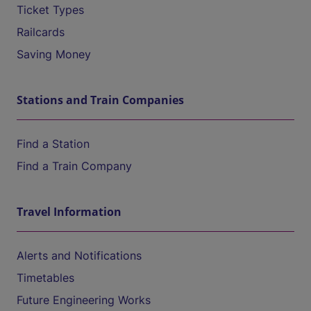
Ticket Types
Railcards
Saving Money
Stations and Train Companies
Find a Station
Find a Train Company
Travel Information
Alerts and Notifications
Timetables
Future Engineering Works