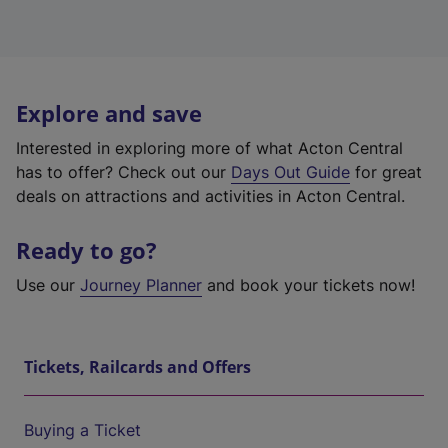
Explore and save
Interested in exploring more of what Acton Central
has to offer? Check out our
Days Out Guide
for great
deals on attractions and activities in Acton Central.
Ready to go?
Use our
Journey Planner
and book your tickets now!
Tickets, Railcards and Offers
Buying a Ticket