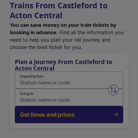
Trains From Castleford to
Acton Central
You can save money on your train tickets by
booking in advance.
Find all the information you
need to help you plan your rail journey and
choose the best ticket for you.
Plan a Journey From Castleford to
Acton Central
Departing from
Swap from 
Going to
Get times and prices