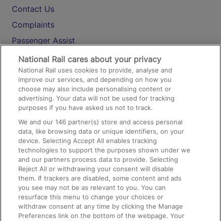
Contact Us
Complaints
Passenger Assist
Media
National Rail cares about your privacy
National Rail uses cookies to provide, analyse and
Text 61016
improve our services, and depending on how you
choose may also include personalising content or
advertising. Your data will not be used for tracking
On the Train
purposes if you have asked us not to track.
We and our
146
partner(s) store and access personal
data, like browsing data or unique identifiers, on your
Accessible Train Travel and Facilities
device. Selecting Accept All enables tracking
technologies to support the purposes shown under we
Train Travel with Bicycles
and our partners process data to provide. Selecting
Train Travel with Pets
Reject All or withdrawing your consent will disable
them. If trackers are disabled, some content and ads
Train Travel with Children
you see may not be as relevant to you. You can
resurface this menu to change your choices or
Food and Drink
withdraw consent at any time by clicking the Manage
Preferences link on the bottom of the webpage. Your