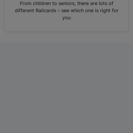
i
From children to seniors, there are lots of
n
different Railcards – see which one is right for
a
you
n
e
w
t
a
b
)