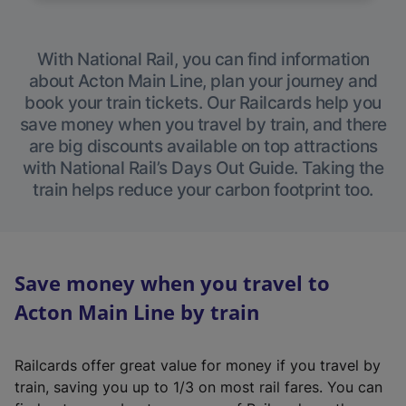
With National Rail, you can find information
about Acton Main Line, plan your journey and
book your train tickets. Our Railcards help you
save money when you travel by train, and there
are big discounts available on top attractions
with National Rail’s Days Out Guide. Taking the
train helps reduce your carbon footprint too.
Save money when you travel to
Acton Main Line by train
Railcards offer great value for money if you travel by
train, saving you up to 1/3 on most rail fares. You can