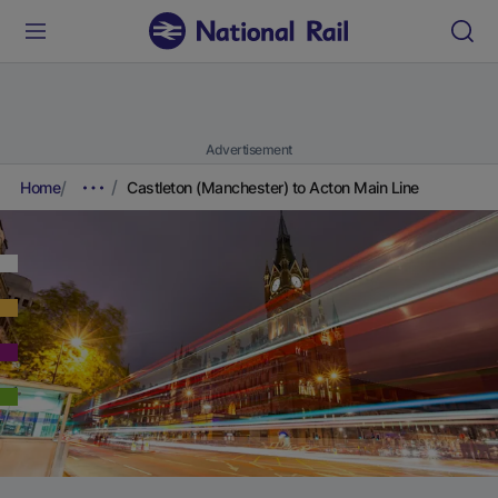
Advertisement
Home
Castleton (Manchester) to Acton Main Line