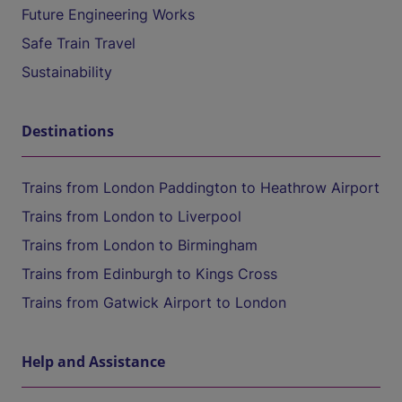
Future Engineering Works
Safe Train Travel
Sustainability
Destinations
Trains from London Paddington to Heathrow Airport
Trains from London to Liverpool
Trains from London to Birmingham
Trains from Edinburgh to Kings Cross
Trains from Gatwick Airport to London
Help and Assistance