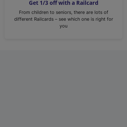
Get 1/3 off with a Railcard
s
i
From children to seniors, there are lots of
n
different Railcards – see which one is right for
a
you
n
e
w
t
a
b
)