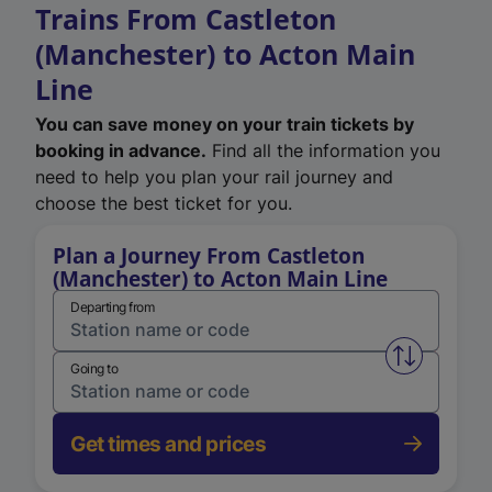
Trains From Castleton
(Manchester) to Acton Main
Line
You can save money on your train tickets by
booking in advance.
Find all the information you
need to help you plan your rail journey and
choose the best ticket for you.
Plan a Journey From Castleton
(Manchester) to Acton Main Line
Departing from
Swap from 
Going to
Get times and prices