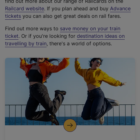
find out more about our range of Railcards on the
(
Railcard website
. If you plan ahead and buy
Advance
e
tickets
you can also get great deals on rail fares.
x
Find out more ways to
save money on your train
t
ticket
. Or if you're looking for
destination ideas on
e
travelling by train
, there's a world of options.
r
n
a
l
l
i
n
k
,
o
p
e
n