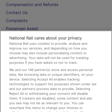
Compensation and Refunds
Contact Us
Complaints
Passenger Assist
Media
National Rail cares about your privacy
National Rail uses cookies to provide, analyse and
Text 61016
improve our services, and depending on how you
choose may also include personalising content or
advertising. Your data will not be used for tracking
On the Train
purposes if you have asked us not to track.
We and our
146
partner(s) store and access personal
data, like browsing data or unique identifiers, on your
Accessible Train Travel and Facilities
device. Selecting Accept All enables tracking
technologies to support the purposes shown under we
Train Travel with Bicycles
and our partners process data to provide. Selecting
Train Travel with Pets
Reject All or withdrawing your consent will disable
them. If trackers are disabled, some content and ads
Train Travel with Children
you see may not be as relevant to you. You can
resurface this menu to change your choices or
Food and Drink