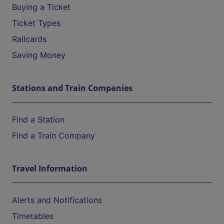
Buying a Ticket
Ticket Types
Railcards
Saving Money
Stations and Train Companies
Find a Station
Find a Train Company
Travel Information
Alerts and Notifications
Timetables