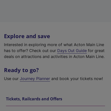
Explore and save
Interested in exploring more of what Acton Main Line
has to offer? Check out our
Days Out Guide
for great
deals on attractions and activities in Acton Main Line.
Ready to go?
Use our
Journey Planner
and book your tickets now!
Tickets, Railcards and Offers