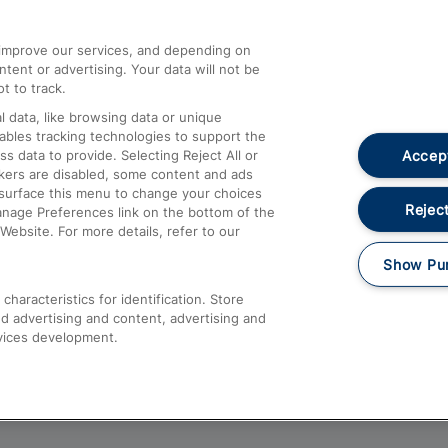
athrow
Compensation and Refunds
d improve our services, and depending on
ent or advertising. Your data will not be
Contact Us
t to track.
Complaints
 data, like browsing data or unique
nables tracking technologies to support the
Passenger Assist
Accept
data to provide. Selecting Reject All or
Media
ckers are disabled, some content and ads
esurface this menu to change your choices
Text 61016
Reject
anage Preferences link on the bottom of the
Website. For more details, refer to our
Show Pu
haracteristics for identification. Store
d advertising and content, advertising and
vices development.
About This Site
Accessible Information
Car