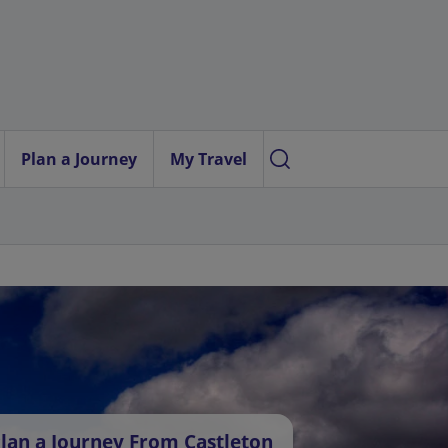
Plan a Journey
My Travel
lan a Journey From Castleton