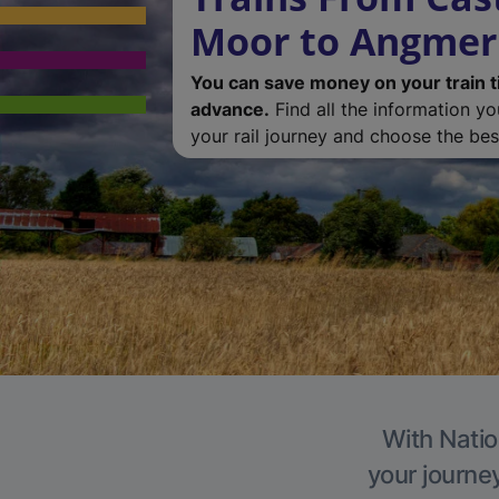
Moor to Angmer
You can save money on your train t
advance.
Find all the information y
your rail journey and choose the best
With Natio
your journe