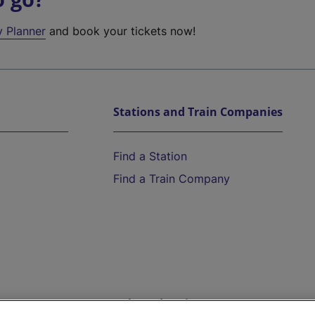
y Planner
and book your tickets now!
Stations and Train Companies
Find a Station
Find a Train Company
Help and Assistance