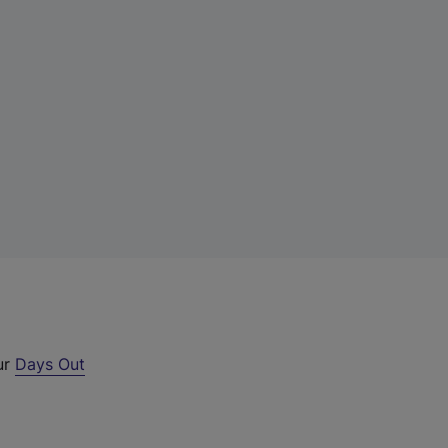
ur
Days Out