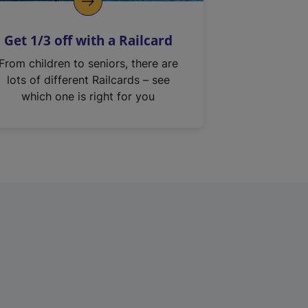
Get 1/3 off with a Railcard
From children to seniors, there are
lots of different Railcards – see
which one is right for you