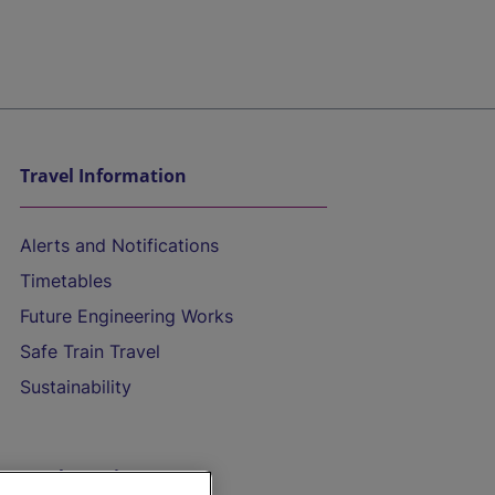
Travel Information
Alerts and Notifications
Timetables
Future Engineering Works
Safe Train Travel
Sustainability
On the Train