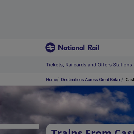
Tickets, Railcards and Offers
Stations
Home
Destinations Across Great Britain
Cast
Trains From Cas