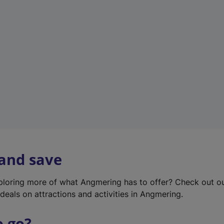
w
t
a
b
)
 and save
xploring more of what Angmering has to offer? Check out o
deals on attractions and activities in Angmering.
o go?