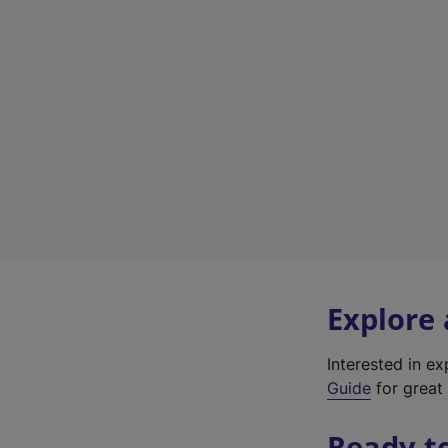
Explore
Interested in e
Guide
for great 
Ready t