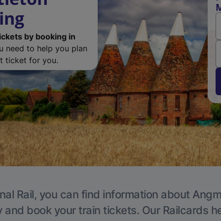
M
ing
ickets by booking in
ou need to help you plan
 ticket for you.
nal Rail, you can find information about Angm
y and book your train tickets. Our Railcards h