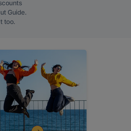
iscounts
Out Guide.
t too.