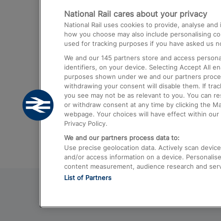
National Rail cares about your privacy
Trains from London Paddington to He
National Rail uses cookies to provide, analyse an
Airport
how you choose may also include personalising cont
used for tracking purposes if you have asked us no
Trains from London to Liverpool
We and our
145
partners store and access personal
Trains from London to Birmingham
identifiers, on your device. Selecting Accept All e
purposes shown under we and our partners process 
Trains from Edinburgh to Kings Cross
withdrawing your consent will disable them. If tra
you see may not be as relevant to you. You can r
Trains from Gatwick Airport to London
or withdraw consent at any time by clicking the M
webpage. Your choices will have effect within our 
Privacy Policy.
We and our partners process data to:
Use precise geolocation data. Actively scan device c
and/or access information on a device. Personalise
content measurement, audience research and ser
List of Partners
© 2026