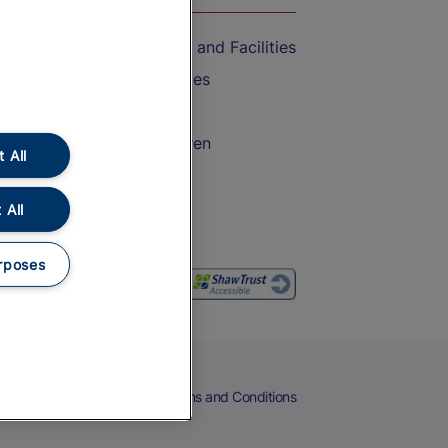
Accessible Train Travel and Facilities
Train Travel with Bicycles
Train Travel with Pets
Train Travel with Children
 All
Food and Drink
 All
rposes
eers
Cookies
Privacy Notice
Terms and Conditions