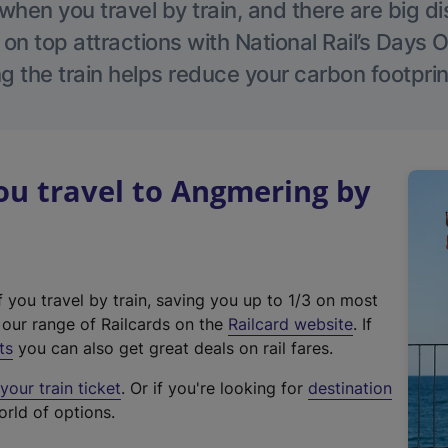
hen you travel by train, and there are big d
 on top attractions with National Rail’s Days 
g the train helps reduce your carbon footprin
u travel to Angmering by
f you travel by train, saving you up to 1/3 on most
(
t our range of Railcards on the
Railcard website
. If
e
ts
you can also get great deals on rail fares.
x
our train ticket
. Or if you're looking for
destination
t
orld of options.
e
r