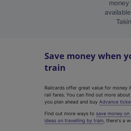
money w
available
Takin
Save money when yo
train
Railcards offer great value for money i
rail fares. You can find out more abou
you plan ahead and buy
Advance ticke
Find out more ways to
save money on y
ideas on travelling by train
, there's a w