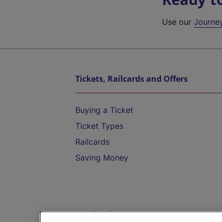
Use our
Journe
Tickets, Railcards and Offers
Buying a Ticket
Ticket Types
Railcards
Saving Money
Destinations