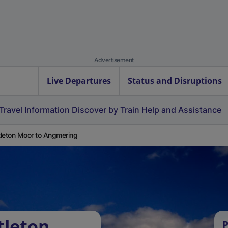
Advertisement
Live Departures
Status and Disruptions
Travel Information
Discover by Train
Help and Assistance
leton Moor to Angmering
tleton
P