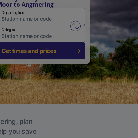
oor to Angmering
Departing from
Swap from and to stations
Going to
Get times and prices
ering, plan
elp you save