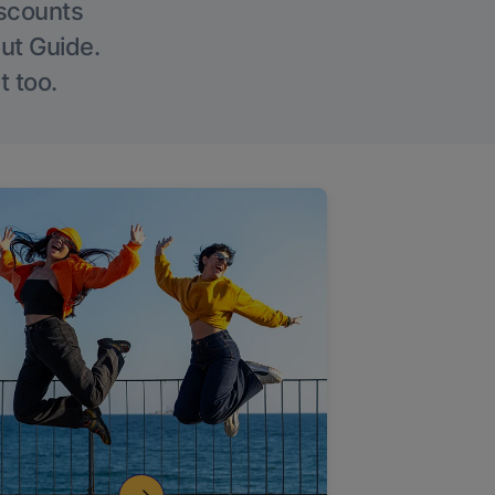
iscounts
Out Guide.
t too.