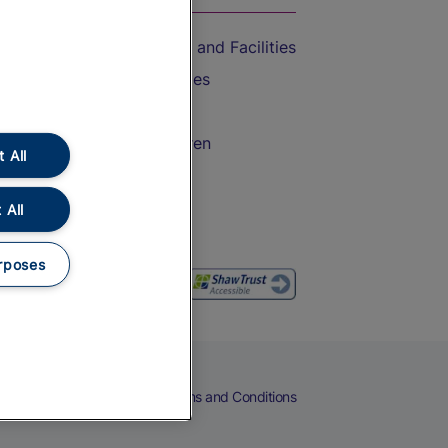
Accessible Train Travel and Facilities
Train Travel with Bicycles
Train Travel with Pets
Train Travel with Children
 All
Food and Drink
 All
rposes
eers
Cookies
Privacy Notice
Terms and Conditions