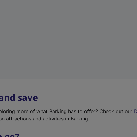
w
t
a
b
)
 and save
xploring more of what Barking has to offer? Check out our
D
on attractions and activities in Barking.
o go?