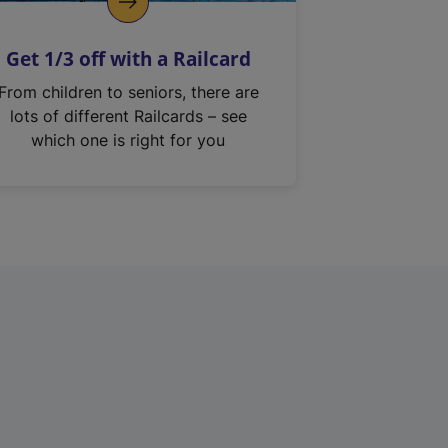
Get 1/3 off with a Railcard
From children to seniors, there are
lots of different Railcards – see
which one is right for you