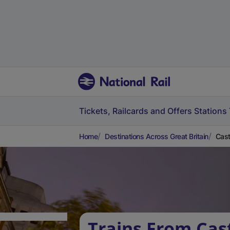
Tickets, Railcards and Offers
Stations
Home
Destinations Across Great Britain
Cast
Trains From Cas