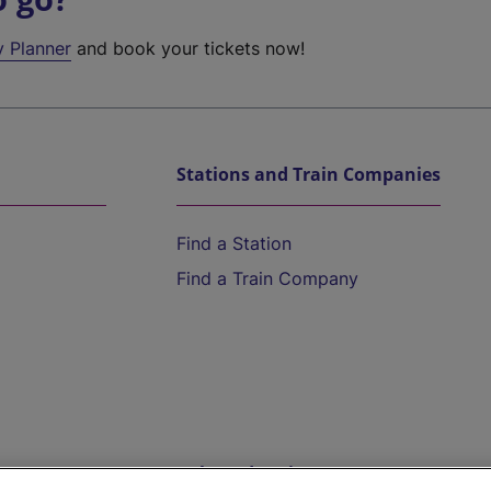
y Planner
and book your tickets now!
Stations and Train Companies
Find a Station
Find a Train Company
Help and Assistance