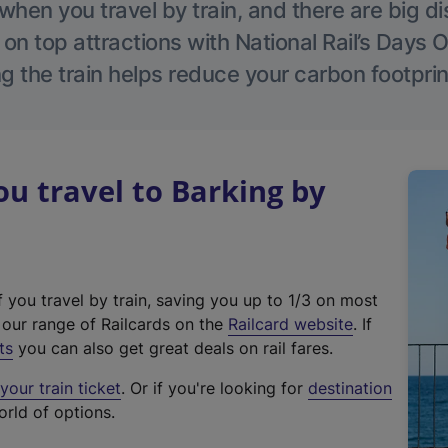
hen you travel by train, and there are big d
 on top attractions with National Rail’s Days 
g the train helps reduce your carbon footprin
 travel to Barking by
f you travel by train, saving you up to 1/3 on most
(
t our range of Railcards on the
Railcard website
. If
e
ts
you can also get great deals on rail fares.
x
our train ticket
. Or if you're looking for
destination
t
orld of options.
e
r