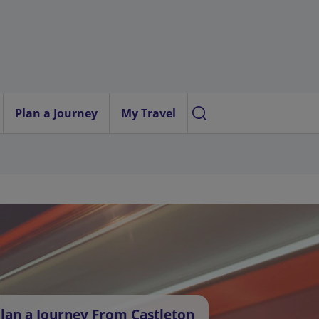
Plan a Journey
My Travel
lan a Journey From Castleton