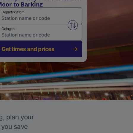
oor to Barking
Departing from
Swap from and to stations
Going to
Get times and prices
g, plan your
p you save