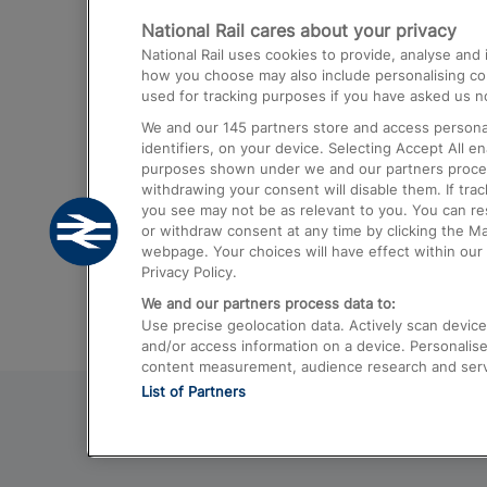
National Rail cares about your privacy
Trains from London Paddington to He
National Rail uses cookies to provide, analyse an
Airport
how you choose may also include personalising cont
used for tracking purposes if you have asked us no
Trains from London to Liverpool
We and our
145
partners store and access personal
Trains from London to Birmingham
identifiers, on your device. Selecting Accept All e
purposes shown under we and our partners process 
Trains from Edinburgh to Kings Cross
withdrawing your consent will disable them. If tra
you see may not be as relevant to you. You can r
Trains from Gatwick Airport to London
or withdraw consent at any time by clicking the M
webpage. Your choices will have effect within our 
Privacy Policy.
We and our partners process data to:
Use precise geolocation data. Actively scan device c
and/or access information on a device. Personalise
content measurement, audience research and ser
List of Partners
© 2026