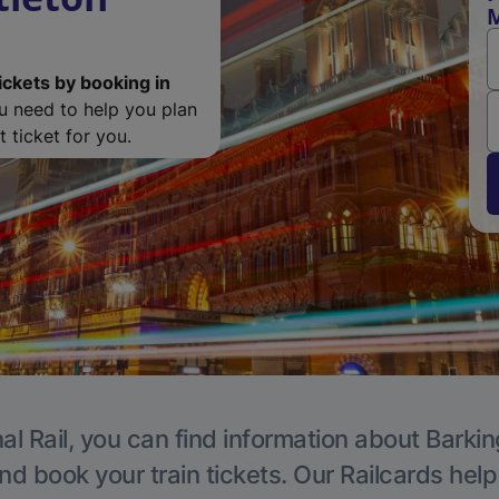
M
ickets by booking in
ou need to help you plan
 ticket for you.
al Rail, you can find information about Barkin
nd book your train tickets. Our Railcards hel