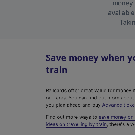
money w
available
Takin
Save money when you
train
Railcards offer great value for money i
rail fares. You can find out more abou
you plan ahead and buy
Advance ticke
Find out more ways to
save money on y
ideas on travelling by train
, there's a w