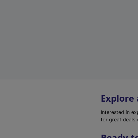
Explore
Interested in e
for great deals 
Ready t