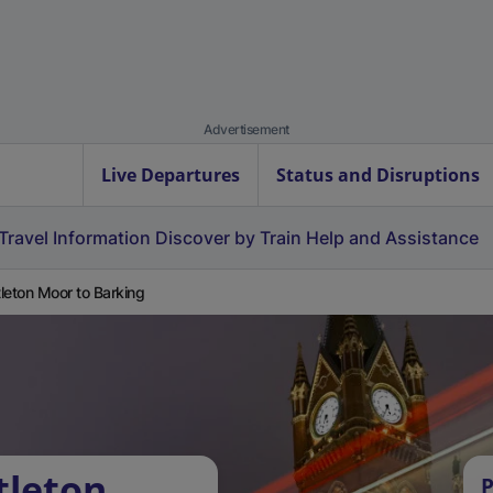
Advertisement
Live Departures
Status and Disruptions
Travel Information
Discover by Train
Help and Assistance
leton Moor to Barking
tleton
P