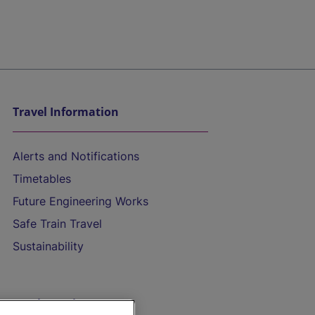
Travel Information
Alerts and Notifications
Timetables
Future Engineering Works
Safe Train Travel
Sustainability
On the Train