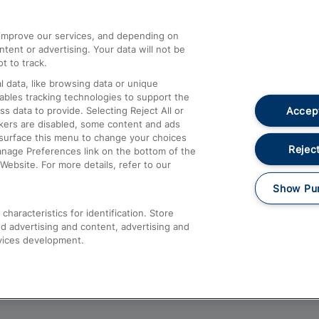
athrow
Compensation and Refunds
d improve our services, and depending on
ent or advertising. Your data will not be
Contact Us
t to track.
Complaints
 data, like browsing data or unique
nables tracking technologies to support the
Passenger Assist
Accept
data to provide. Selecting Reject All or
Media
ckers are disabled, some content and ads
esurface this menu to change your choices
Text 61016
Reject
anage Preferences link on the bottom of the
Website. For more details, refer to our
Show Pu
haracteristics for identification. Store
d advertising and content, advertising and
vices development.
About This Site
Accessible Information
Car