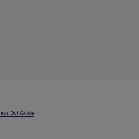
ays Out Guide