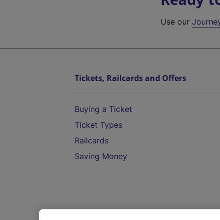
Use our
Journe
Tickets, Railcards and Offers
Buying a Ticket
Ticket Types
Railcards
Saving Money
Destinations