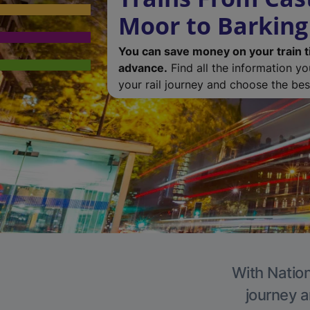
Moor to Barking
You can save money on your train t
advance.
Find all the information y
your rail journey and choose the best
With Nation
journey a