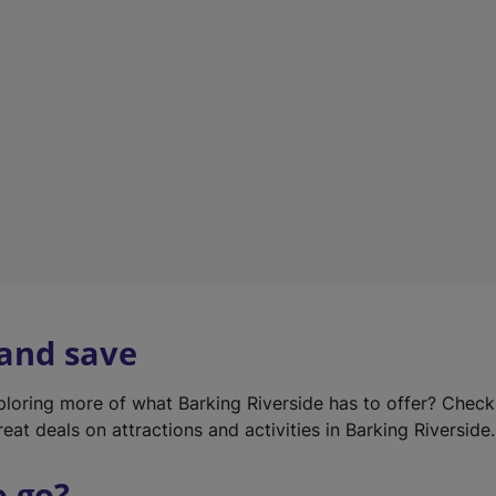
w
t
a
b
)
 and save
xploring more of what Barking Riverside has to offer? Chec
eat deals on attractions and activities in Barking Riverside.
o go?