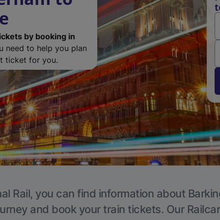
t
de
ickets by booking in
ou need to help you plan
 ticket for you.
al Rail, you can find information about Barkin
ourney and book your train tickets. Our Railca