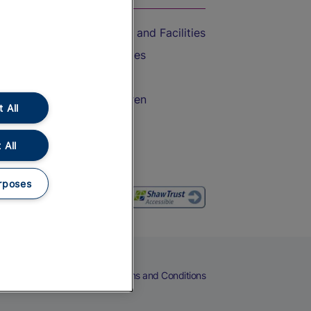
Accessible Train Travel and Facilities
Train Travel with Bicycles
Train Travel with Pets
Train Travel with Children
 All
Food and Drink
 All
rposes
eers
Cookies
Privacy Notice
Terms and Conditions