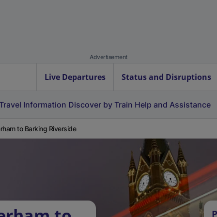
Advertisement
Live Departures
Status and Disruptions
Travel Information
Discover by Train
Help and Assistance
rham to Barking Riverside
terham to
P