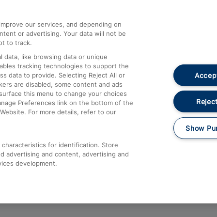
athrow
Compensation and Refunds
d improve our services, and depending on
ent or advertising. Your data will not be
Contact Us
t to track.
Complaints
 data, like browsing data or unique
nables tracking technologies to support the
Passenger Assist
Accept
data to provide. Selecting Reject All or
Media
ckers are disabled, some content and ads
esurface this menu to change your choices
Text 61016
Reject
anage Preferences link on the bottom of the
Website. For more details, refer to our
Show Pu
haracteristics for identification. Store
d advertising and content, advertising and
vices development.
About This Site
Accessible Information
Car