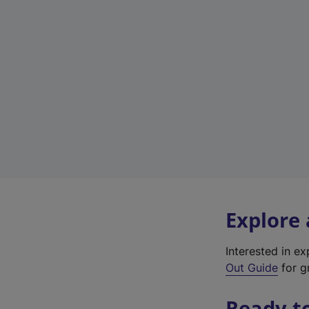
Explore
Interested in e
Out Guide
for gr
Ready t