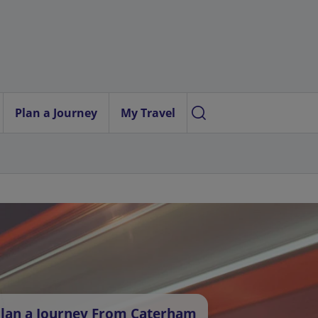
Plan a Journey
My Travel
lan a Journey From Caterham