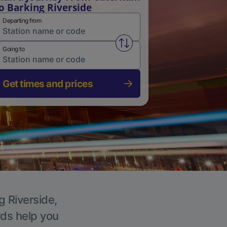
o Barking Riverside
Departing from
Swap from and to stations
Going to
Get times and prices
g Riverside,
rds help you