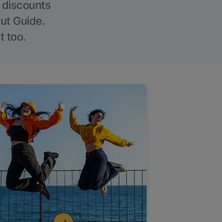
g discounts
Out Guide.
t too.