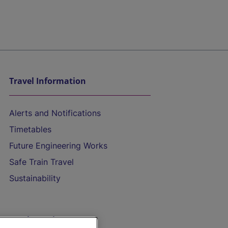
Travel Information
Alerts and Notifications
Timetables
Future Engineering Works
Safe Train Travel
Sustainability
On the Train