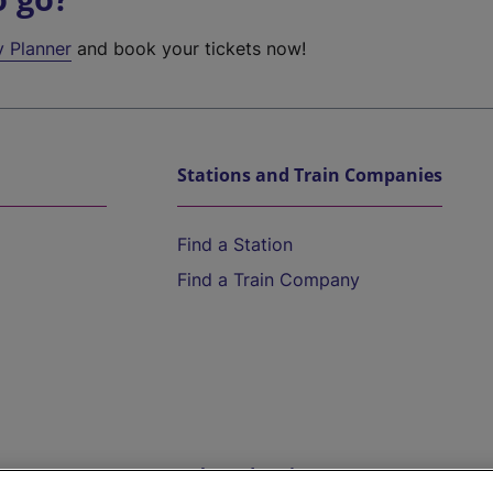
y Planner
and book your tickets now!
Stations and Train Companies
Find a Station
Find a Train Company
Help and Assistance