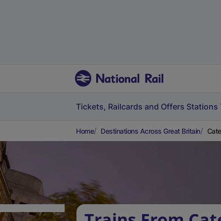
Tickets, Railcards and Offers
Stations
Home
Destinations Across Great Britain
Cate
Trains From Ca