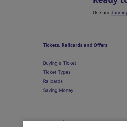
Use our
Journe
Tickets, Railcards and Offers
Buying a Ticket
Ticket Types
Railcards
Saving Money
Destinations