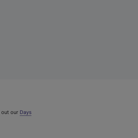
k out our
Days