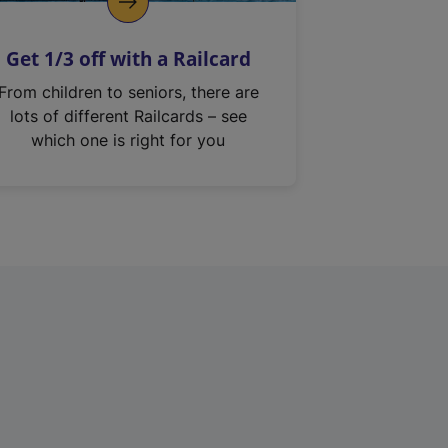
Get 1/3 off with a Railcard
From children to seniors, there are
lots of different Railcards – see
which one is right for you