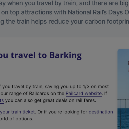
 when you travel by train, and there are bi
 on top attractions with National Rail’s Days 
g the train helps reduce your carbon footprin
u travel to Barking
f you travel by train, saving you up to 1/3 on most
(
t our range of Railcards on the
Railcard website
. If
e
ts
you can also get great deals on rail fares.
x
our train ticket
. Or if you're looking for
destination
t
orld of options.
e
r