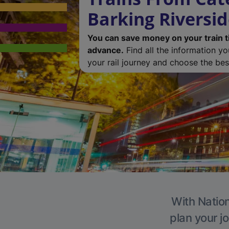
Barking Riversi
You can save money on your train t
advance.
Find all the information y
your rail journey and choose the best
With Nation
plan your j