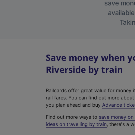
save money
available
Takin
Save money when yo
Riverside by train
Railcards offer great value for money i
rail fares. You can find out more abou
you plan ahead and buy
Advance ticke
Find out more ways to
save money on y
ideas on travelling by train
, there's a w