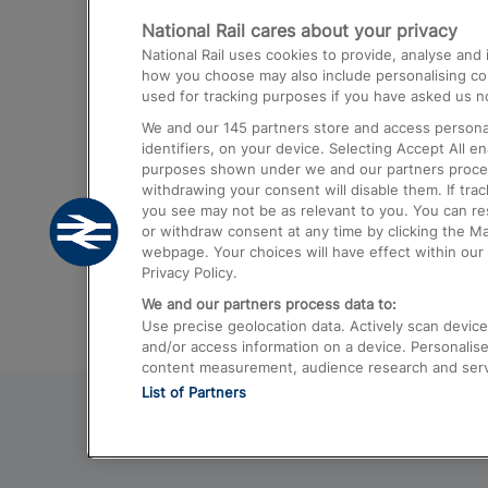
National Rail cares about your privacy
Trains from London Paddington to He
National Rail uses cookies to provide, analyse an
Airport
how you choose may also include personalising cont
used for tracking purposes if you have asked us no
Trains from London to Liverpool
We and our
145
partners store and access personal
Trains from London to Birmingham
identifiers, on your device. Selecting Accept All e
purposes shown under we and our partners process 
Trains from Edinburgh to Kings Cross
withdrawing your consent will disable them. If tra
you see may not be as relevant to you. You can r
Trains from Gatwick Airport to London
or withdraw consent at any time by clicking the M
webpage. Your choices will have effect within our 
Privacy Policy.
We and our partners process data to:
Use precise geolocation data. Actively scan device c
and/or access information on a device. Personalise
content measurement, audience research and ser
List of Partners
© 2026