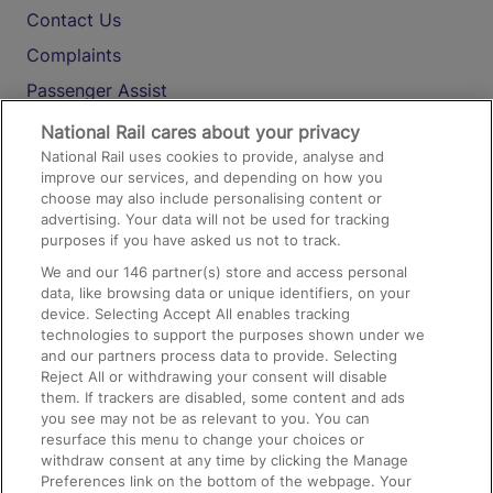
Contact Us
Complaints
Passenger Assist
Media
National Rail cares about your privacy
National Rail uses cookies to provide, analyse and
Text 61016
improve our services, and depending on how you
choose may also include personalising content or
advertising. Your data will not be used for tracking
On the Train
purposes if you have asked us not to track.
We and our
146
partner(s) store and access personal
data, like browsing data or unique identifiers, on your
Accessible Train Travel and Facilities
device. Selecting Accept All enables tracking
technologies to support the purposes shown under we
Train Travel with Bicycles
and our partners process data to provide. Selecting
Train Travel with Pets
Reject All or withdrawing your consent will disable
them. If trackers are disabled, some content and ads
Train Travel with Children
you see may not be as relevant to you. You can
resurface this menu to change your choices or
Food and Drink
withdraw consent at any time by clicking the Manage
Preferences link on the bottom of the webpage. Your