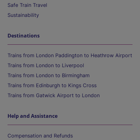
Safe Train Travel
Sustainability
Destinations
Trains from London Paddington to Heathrow Airport
Trains from London to Liverpool
Trains from London to Birmingham
Trains from Edinburgh to Kings Cross
Trains from Gatwick Airport to London
Help and Assistance
Compensation and Refunds