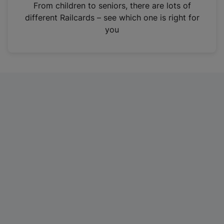
i
From children to seniors, there are lots of
n
different Railcards – see which one is right for
a
you
n
e
w
t
a
b
)