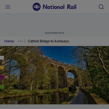
Advertisement
Home
Catford Bridge to Ashburys