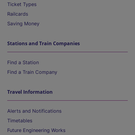
Ticket Types
Railcards
Saving Money
Stations and Train Companies
Find a Station
Find a Train Company
Travel Information
Alerts and Notifications
Timetables
Future Engineering Works