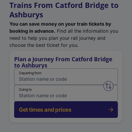
Trains From Catford Bridge to
Ashburys
You can save money on your train tickets by
booking in advance.
Find all the information you
need to help you plan your rail journey and
choose the best ticket for you.
Plan a Journey From Catford Bridge
to Ashburys
Departing from
Swap from 
Going to
Get times and prices