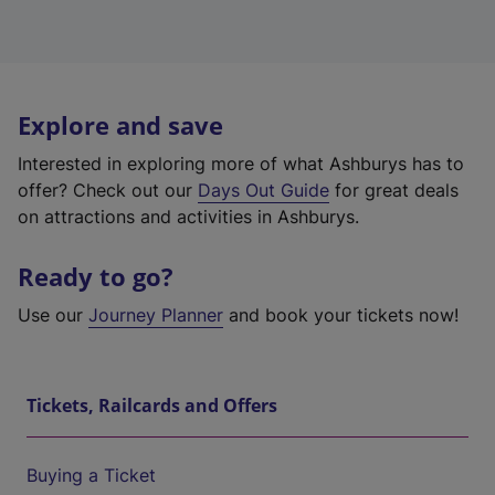
Explore and save
Interested in exploring more of what Ashburys has to
offer? Check out our
Days Out Guide
for great deals
on attractions and activities in Ashburys.
Ready to go?
Use our
Journey Planner
and book your tickets now!
Tickets, Railcards and Offers
Buying a Ticket