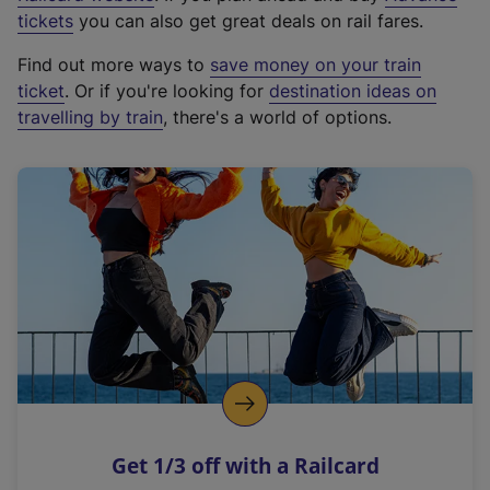
e
tickets
you can also get great deals on rail fares.
x
Find out more ways to
save money on your train
t
ticket
. Or if you're looking for
destination ideas on
e
travelling by train
, there's a world of options.
r
n
a
l
l
i
n
k
,
o
p
e
n
Get 1/3 off with a Railcard
s