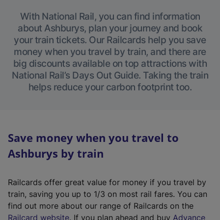
With National Rail, you can find information
about Ashburys, plan your journey and book
your train tickets. Our Railcards help you save
money when you travel by train, and there are
big discounts available on top attractions with
National Rail’s Days Out Guide. Taking the train
helps reduce your carbon footprint too.
Save money when you travel to
Ashburys by train
Railcards offer great value for money if you travel by
train, saving you up to 1/3 on most rail fares. You can
find out more about our range of Railcards on the
(
Railcard website
. If you plan ahead and buy
Advance