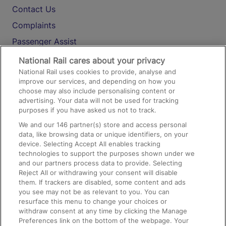
Contact Us
Complaints
Passenger Assist
Media
National Rail cares about your privacy
National Rail uses cookies to provide, analyse and
Text 61016
improve our services, and depending on how you
choose may also include personalising content or
advertising. Your data will not be used for tracking
On the Train
purposes if you have asked us not to track.
We and our
146
partner(s) store and access personal
data, like browsing data or unique identifiers, on your
Accessible Train Travel and Facilities
device. Selecting Accept All enables tracking
technologies to support the purposes shown under we
Train Travel with Bicycles
and our partners process data to provide. Selecting
Train Travel with Pets
Reject All or withdrawing your consent will disable
them. If trackers are disabled, some content and ads
Train Travel with Children
you see may not be as relevant to you. You can
resurface this menu to change your choices or
Food and Drink
withdraw consent at any time by clicking the Manage
Preferences link on the bottom of the webpage. Your