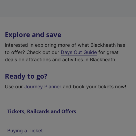
Explore and save
Interested in exploring more of what Blackheath has
to offer? Check out our
Days Out Guide
for great
deals on attractions and activities in Blackheath.
Ready to go?
Use our
Journey Planner
and book your tickets now!
Tickets, Railcards and Offers
Buying a Ticket