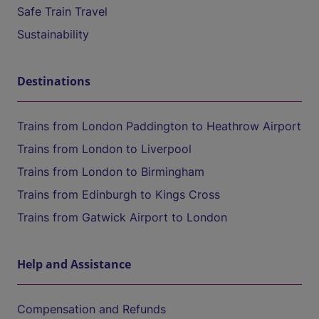
Safe Train Travel
Sustainability
Destinations
Trains from London Paddington to Heathrow Airport
Trains from London to Liverpool
Trains from London to Birmingham
Trains from Edinburgh to Kings Cross
Trains from Gatwick Airport to London
Help and Assistance
Compensation and Refunds