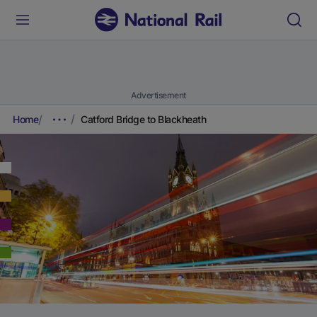
Advertisement
Home
Catford Bridge to Blackheath