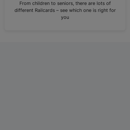
i
From children to seniors, there are lots of
n
different Railcards – see which one is right for
a
you
n
e
w
t
a
b
)