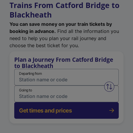
Trains From Catford Bridge to
Blackheath
You can save money on your train tickets by
booking in advance.
Find all the information you
need to help you plan your rail journey and
choose the best ticket for you.
Plan a Journey From Catford Bridge
to Blackheath
Departing from
Swap from 
Going to
Get times and prices