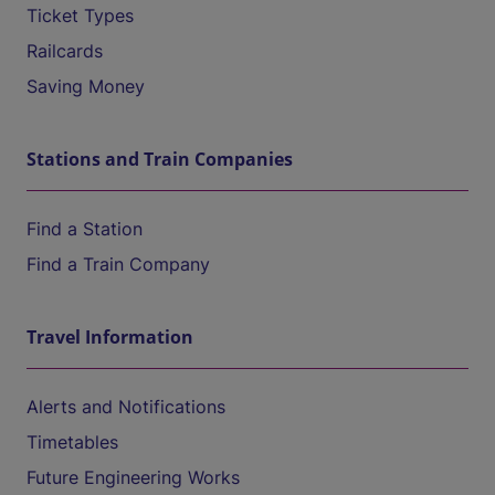
Ticket Types
Railcards
Saving Money
Stations and Train Companies
Find a Station
Find a Train Company
Travel Information
Alerts and Notifications
Timetables
Future Engineering Works