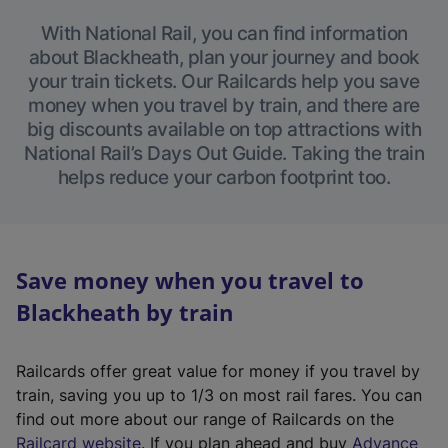
With National Rail, you can find information
about Blackheath, plan your journey and book
your train tickets. Our Railcards help you save
money when you travel by train, and there are
big discounts available on top attractions with
National Rail’s Days Out Guide. Taking the train
helps reduce your carbon footprint too.
Save money when you travel to
Blackheath by train
Railcards offer great value for money if you travel by
train, saving you up to 1/3 on most rail fares. You can
find out more about our range of Railcards on the
(
Railcard website
. If you plan ahead and buy
Advance