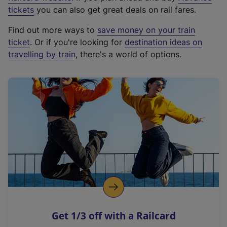
e
tickets
you can also get great deals on rail fares.
x
Find out more ways to
save money on your train
t
ticket
. Or if you're looking for
destination ideas on
e
travelling by train
, there's a world of options.
r
n
a
l
l
i
n
k
,
o
p
e
n
Get 1/3 off with a Railcard
s