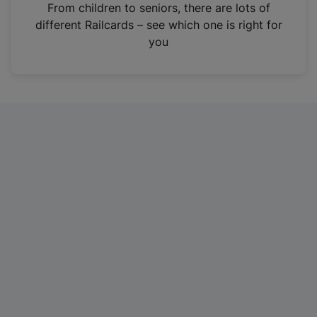
i
From children to seniors, there are lots of
n
different Railcards – see which one is right for
a
you
n
e
w
t
a
b
)