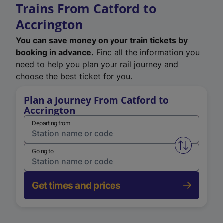
Trains From Catford to
Accrington
You can save money on your train tickets by
booking in advance.
Find all the information you
need to help you plan your rail journey and
choose the best ticket for you.
Plan a Journey From Catford to
Accrington
Departing from
Swap from 
Going to
Get times and prices