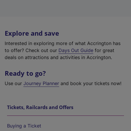
Explore and save
Interested in exploring more of what Accrington has
to offer? Check out our
Days Out Guide
for great
deals on attractions and activities in Accrington.
Ready to go?
Use our
Journey Planner
and book your tickets now!
Tickets, Railcards and Offers
Buying a Ticket