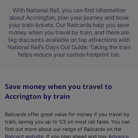
With National Rail, you can find information
about Accrington, plan your journey and book
your train tickets. Our Railcards help you save
money when you travel by train, and there are
big discounts available on top attractions with
National Rail’s Days Out Guide. Taking the train
helps reduce your carbon footprint too.
Save money when you travel to
Accrington by train
Railcards offer great value for money if you travel by
train, saving you up to 1/3 on most rail fares. You can
find out more about our range of Railcards on the
(
Railcard website
. If you plan ahead and buy
Advance