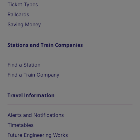
Ticket Types
Railcards
Saving Money
Stations and Train Companies
Find a Station
Find a Train Company
Travel Information
Alerts and Notifications
Timetables
Future Engineering Works