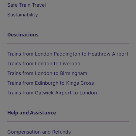
Safe Train Travel
Sustainability
Destinations
Trains from London Paddington to Heathrow Airport
Trains from London to Liverpool
Trains from London to Birmingham
Trains from Edinburgh to Kings Cross
Trains from Gatwick Airport to London
Help and Assistance
Compensation and Refunds