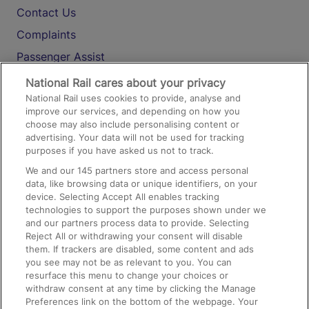
Contact Us
Complaints
Passenger Assist
Media
National Rail cares about your privacy
National Rail uses cookies to provide, analyse and
Text 61016
improve our services, and depending on how you
choose may also include personalising content or
advertising. Your data will not be used for tracking
On the Train
purposes if you have asked us not to track.
We and our
145
partners store and access personal
data, like browsing data or unique identifiers, on your
Accessible Train Travel and Facilities
device. Selecting Accept All enables tracking
technologies to support the purposes shown under we
Train Travel with Bicycles
and our partners process data to provide. Selecting
Train Travel with Pets
Reject All or withdrawing your consent will disable
them. If trackers are disabled, some content and ads
Train Travel with Children
you see may not be as relevant to you. You can
resurface this menu to change your choices or
Food and Drink
withdraw consent at any time by clicking the Manage
Preferences link on the bottom of the webpage. Your