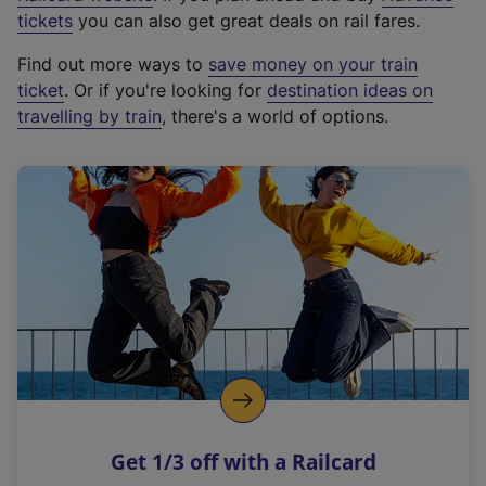
e
tickets
you can also get great deals on rail fares.
x
Find out more ways to
save money on your train
t
ticket
. Or if you're looking for
destination ideas on
e
travelling by train
, there's a world of options.
r
n
a
l
l
i
n
k
,
o
p
e
n
Get 1/3 off with a Railcard
s