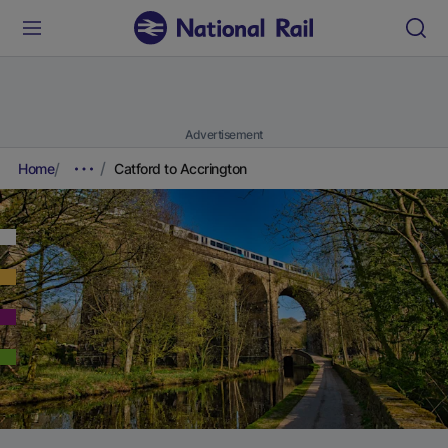
Advertisement
Home
Catford to Accrington