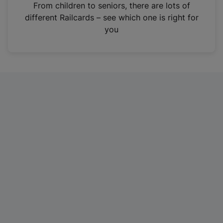
i
From children to seniors, there are lots of
n
different Railcards – see which one is right for
a
you
n
e
w
t
a
b
)