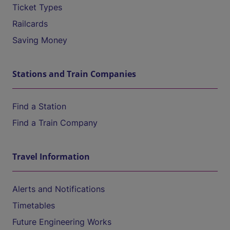
Ticket Types
Railcards
Saving Money
Stations and Train Companies
Find a Station
Find a Train Company
Travel Information
Alerts and Notifications
Timetables
Future Engineering Works