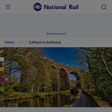
Advertisement
Home
Cathays to Ashburys