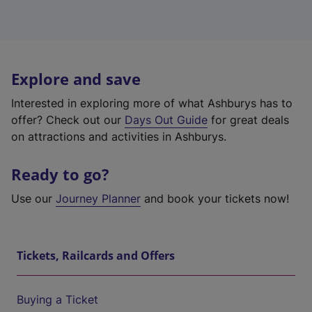
Explore and save
Interested in exploring more of what Ashburys has to
offer? Check out our
Days Out Guide
for great deals
on attractions and activities in Ashburys.
Ready to go?
Use our
Journey Planner
and book your tickets now!
Tickets, Railcards and Offers
Buying a Ticket