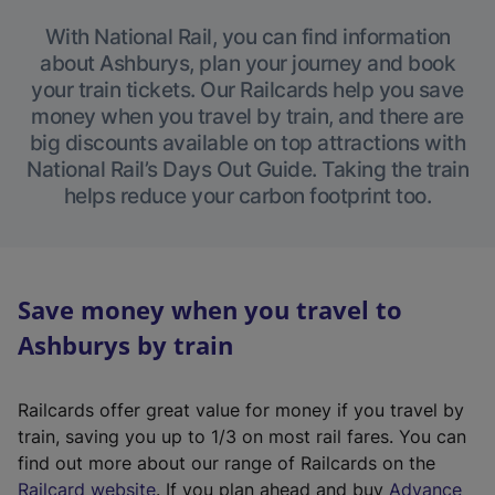
With National Rail, you can find information
about Ashburys, plan your journey and book
your train tickets. Our Railcards help you save
money when you travel by train, and there are
big discounts available on top attractions with
National Rail’s Days Out Guide. Taking the train
helps reduce your carbon footprint too.
Save money when you travel to
Ashburys by train
Railcards offer great value for money if you travel by
train, saving you up to 1/3 on most rail fares. You can
find out more about our range of Railcards on the
(
Railcard website
. If you plan ahead and buy
Advance