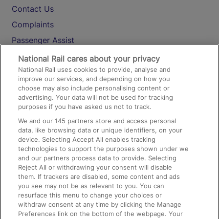
Contact Us
Complaints
Passenger Assist
Media
National Rail cares about your privacy
National Rail uses cookies to provide, analyse and
Text 61016
improve our services, and depending on how you
choose may also include personalising content or
advertising. Your data will not be used for tracking
On the Train
purposes if you have asked us not to track.
We and our
145
partners store and access personal
data, like browsing data or unique identifiers, on your
Accessible Train Travel and Facilities
device. Selecting Accept All enables tracking
technologies to support the purposes shown under we
Train Travel with Bicycles
and our partners process data to provide. Selecting
Train Travel with Pets
Reject All or withdrawing your consent will disable
them. If trackers are disabled, some content and ads
Train Travel with Children
you see may not be as relevant to you. You can
resurface this menu to change your choices or
Food and Drink
withdraw consent at any time by clicking the Manage
Preferences link on the bottom of the webpage. Your