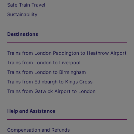
Safe Train Travel
Sustainability
Destinations
Trains from London Paddington to Heathrow Airport
Trains from London to Liverpool
Trains from London to Birmingham
Trains from Edinburgh to Kings Cross
Trains from Gatwick Airport to London
Help and Assistance
Compensation and Refunds