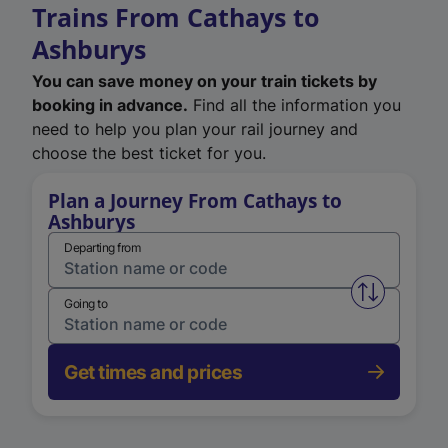
Trains From Cathays to
Ashburys
You can save money on your train tickets by
booking in advance.
Find all the information you
need to help you plan your rail journey and
choose the best ticket for you.
Plan a Journey From Cathays to
Ashburys
Departing from
Swap from 
Going to
Get times and prices