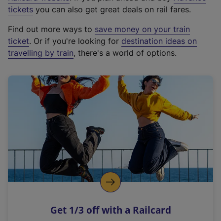
e
tickets
you can also get great deals on rail fares.
x
Find out more ways to
save money on your train
t
ticket
. Or if you're looking for
destination ideas on
e
travelling by train
, there's a world of options.
r
n
a
l
l
i
n
k
,
o
p
e
n
Get 1/3 off with a Railcard
s