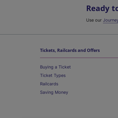
Ready t
Use our
Journe
Tickets, Railcards and Offers
Buying a Ticket
Ticket Types
Railcards
Saving Money