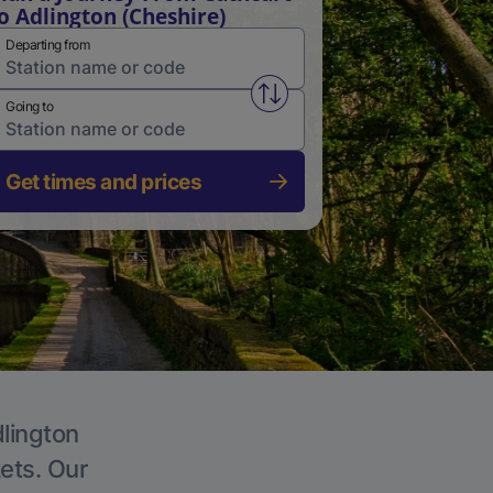
o Adlington (Cheshire)
Departing from
Swap from and to stations
Going to
Get times and prices
dlington
kets. Our