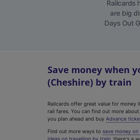
Railcards 
are big di
Days Out Gu
Save money when yo
(Cheshire) by train
Railcards offer great value for money i
rail fares. You can find out more abou
you plan ahead and buy
Advance ticke
Find out more ways to
save money on y
ideas on travelling by train
, there's a w