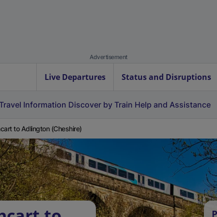
Advertisement
Live Departures
Status and Disruptions
Travel Information
Discover by Train
Help and Assistance
cart to Adlington (Cheshire)
hcart to
P