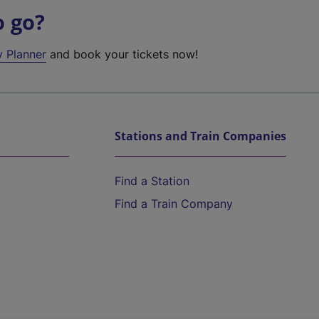
o go?
y Planner
and book your tickets now!
Stations and Train Companies
Find a Station
Find a Train Company