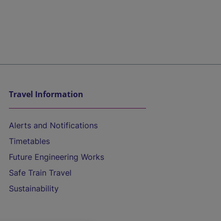
Travel Information
Alerts and Notifications
Timetables
Future Engineering Works
Safe Train Travel
Sustainability