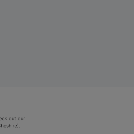
eck out our
Cheshire).