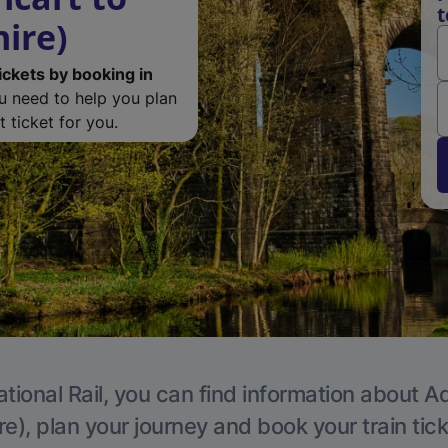
t
ire)
ickets by booking in
ou need to help you plan
 ticket for you.
tional Rail, you can find information about A
e), plan your journey and book your train tic