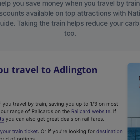
help you save money when you travel by train
scounts available on top attractions with Nati
ide. Taking the train helps reduce your carb
too.
u travel to Adlington
f you travel by train, saving you up to 1/3 on most
(
t our range of Railcards on the
Railcard website
. If
e
ts
you can also get great deals on rail fares.
x
our train ticket
. Or if you're looking for
destination
t
orld of options.