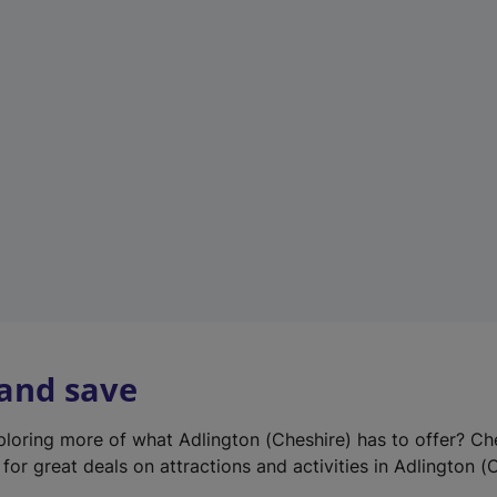
e
w
t
a
b
)
 and save
xploring more of what Adlington (Cheshire) has to offer? Ch
for great deals on attractions and activities in Adlington (