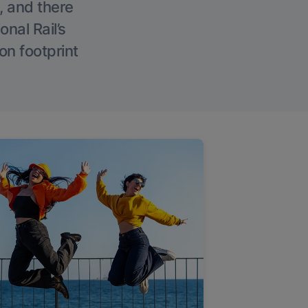
, and there
onal Rail’s
on footprint