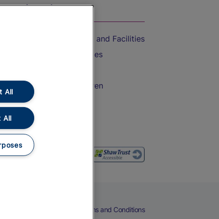
On the Train
Accessible Train Travel and Facilities
Train Travel with Bicycles
Train Travel with Pets
Train Travel with Children
 All
Food and Drink
 All
rposes
eers
Cookies
Privacy Notice
Terms and Conditions