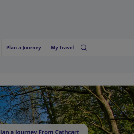
Plan a Journey
My Travel
lan a Journey From Cathcart