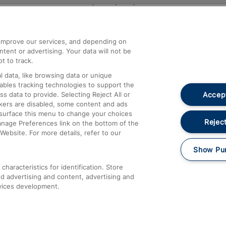
Help and Assistance
athrow
Compensation and Refunds
d improve our services, and depending on
ent or advertising. Your data will not be
Contact Us
t to track.
Complaints
 data, like browsing data or unique
nables tracking technologies to support the
Passenger Assist
Accept
data to provide. Selecting Reject All or
Media
ckers are disabled, some content and ads
esurface this menu to change your choices
Text 61016
Reject
anage Preferences link on the bottom of the
Website. For more details, refer to our
Show Pu
haracteristics for identification. Store
d advertising and content, advertising and
vices development.
About This Site
Accessible Information
Car