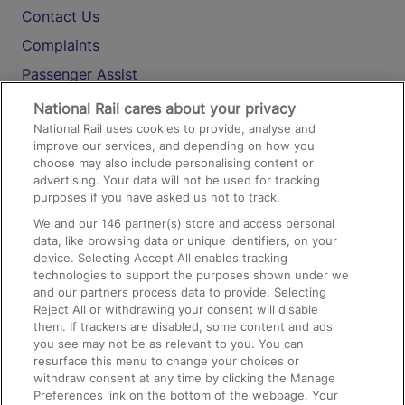
Contact Us
Complaints
Passenger Assist
Media
National Rail cares about your privacy
National Rail uses cookies to provide, analyse and
Text 61016
improve our services, and depending on how you
choose may also include personalising content or
advertising. Your data will not be used for tracking
On the Train
purposes if you have asked us not to track.
We and our
146
partner(s) store and access personal
data, like browsing data or unique identifiers, on your
Accessible Train Travel and Facilities
device. Selecting Accept All enables tracking
technologies to support the purposes shown under we
Train Travel with Bicycles
and our partners process data to provide. Selecting
Train Travel with Pets
Reject All or withdrawing your consent will disable
them. If trackers are disabled, some content and ads
Train Travel with Children
you see may not be as relevant to you. You can
resurface this menu to change your choices or
Food and Drink
withdraw consent at any time by clicking the Manage
Preferences link on the bottom of the webpage. Your