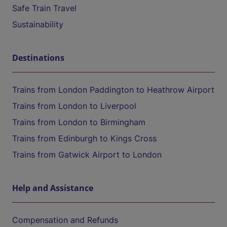
Safe Train Travel
Sustainability
Destinations
Trains from London Paddington to Heathrow Airport
Trains from London to Liverpool
Trains from London to Birmingham
Trains from Edinburgh to Kings Cross
Trains from Gatwick Airport to London
Help and Assistance
Compensation and Refunds