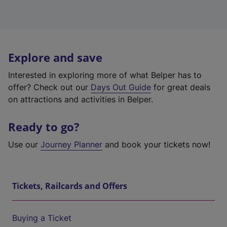
Explore and save
Interested in exploring more of what Belper has to
offer? Check out our
Days Out Guide
for great deals
on attractions and activities in Belper.
Ready to go?
Use our
Journey Planner
and book your tickets now!
Tickets, Railcards and Offers
Buying a Ticket