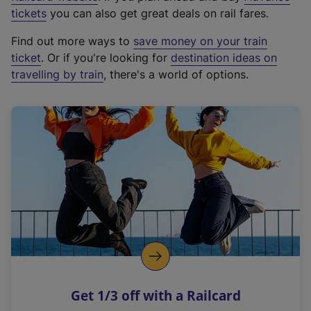
e
tickets
you can also get great deals on rail fares.
x
Find out more ways to
save money on your train
t
ticket
. Or if you're looking for
destination ideas on
e
travelling by train
, there's a world of options.
r
n
a
l
l
i
n
k
,
o
p
e
n
Get 1/3 off with a Railcard
s