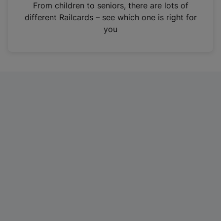
i
From children to seniors, there are lots of
n
different Railcards – see which one is right for
a
you
n
e
w
t
a
b
)