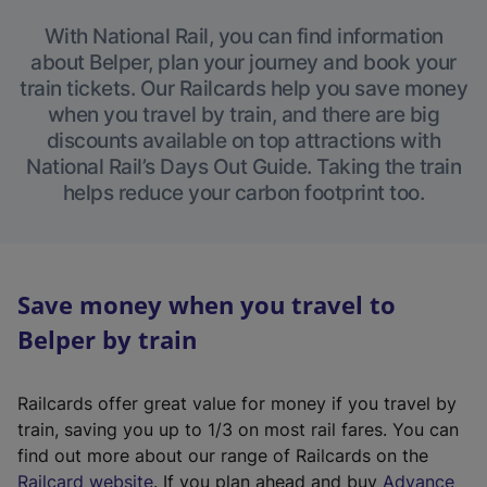
With National Rail, you can find information
about Belper, plan your journey and book your
train tickets. Our Railcards help you save money
when you travel by train, and there are big
discounts available on top attractions with
National Rail’s Days Out Guide. Taking the train
helps reduce your carbon footprint too.
Save money when you travel to
Belper by train
Railcards offer great value for money if you travel by
train, saving you up to 1/3 on most rail fares. You can
find out more about our range of Railcards on the
(
Railcard website
. If you plan ahead and buy
Advance