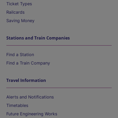
Ticket Types
Railcards
Saving Money
Stations and Train Companies
Find a Station
Find a Train Company
Travel Information
Alerts and Notifications
Timetables
Future Engineering Works