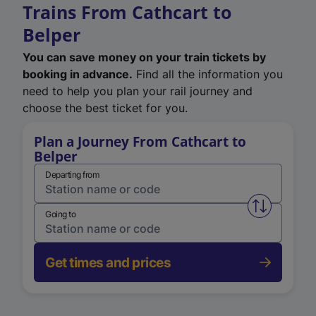
Trains From Cathcart to
Belper
You can save money on your train tickets by
booking in advance.
Find all the information you
need to help you plan your rail journey and
choose the best ticket for you.
Plan a Journey From Cathcart to
Belper
Departing from
Swap from 
Going to
Get times and prices