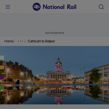
Advertisement
Home
Cathcart to Belper