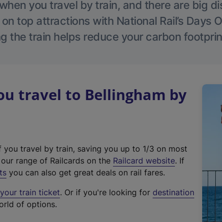
hen you travel by train, and there are big d
 on top attractions with National Rail’s Days 
g the train helps reduce your carbon footprin
u travel to Bellingham by
f you travel by train, saving you up to 1/3 on most
(
t our range of Railcards on the
Railcard website
. If
e
ts
you can also get great deals on rail fares.
x
our train ticket
. Or if you're looking for
destination
t
orld of options.
e
r