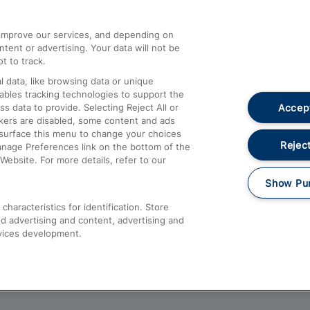
athrow
Compensation and Refunds
d improve our services, and depending on
ent or advertising. Your data will not be
Contact Us
t to track.
Complaints
 data, like browsing data or unique
nables tracking technologies to support the
Passenger Assist
Accept
data to provide. Selecting Reject All or
Media
ckers are disabled, some content and ads
esurface this menu to change your choices
Text 61016
Reject
anage Preferences link on the bottom of the
Website. For more details, refer to our
Show Pu
haracteristics for identification. Store
d advertising and content, advertising and
vices development.
About This Site
Accessible Information
Car