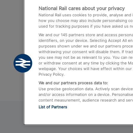
National Rail cares about your privacy
Trains from London Paddington to He
National Rail uses cookies to provide, analyse an
Airport
how you choose may also include personalising cont
used for tracking purposes if you have asked us no
Trains from London to Liverpool
We and our
145
partners store and access personal
Trains from London to Birmingham
identifiers, on your device. Selecting Accept All e
purposes shown under we and our partners process 
Trains from Edinburgh to Kings Cross
withdrawing your consent will disable them. If tra
you see may not be as relevant to you. You can r
Trains from Gatwick Airport to London
or withdraw consent at any time by clicking the M
webpage. Your choices will have effect within our 
Privacy Policy.
We and our partners process data to:
Use precise geolocation data. Actively scan device c
and/or access information on a device. Personalise
content measurement, audience research and ser
List of Partners
© 2026