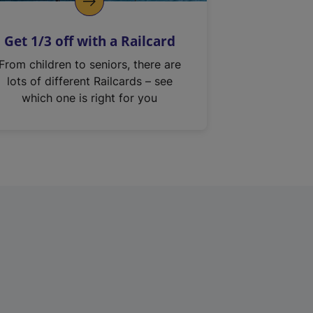
Get 1/3 off with a Railcard
From children to seniors, there are
lots of different Railcards – see
which one is right for you