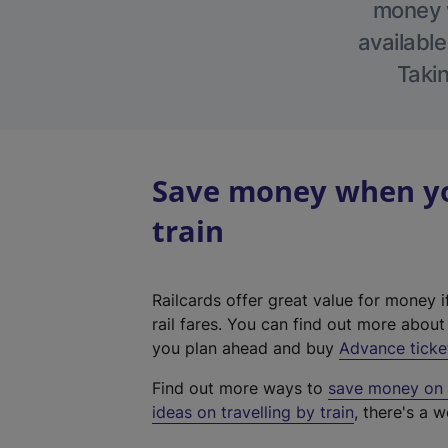
money w
available
Takin
Save money when yo
train
Railcards offer great value for money i
rail fares. You can find out more abou
you plan ahead and buy
Advance ticke
Find out more ways to
save money on y
ideas on travelling by train
, there's a w