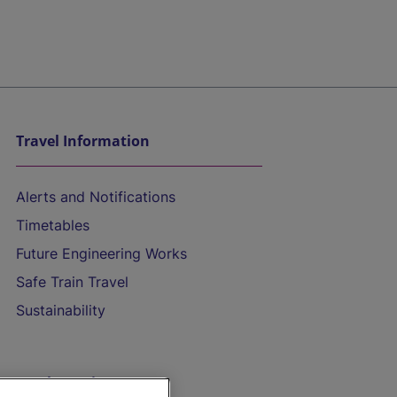
Travel Information
Alerts and Notifications
Timetables
Future Engineering Works
Safe Train Travel
Sustainability
On the Train