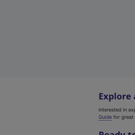
Explore
Interested in e
Guide
for great 
Ready t