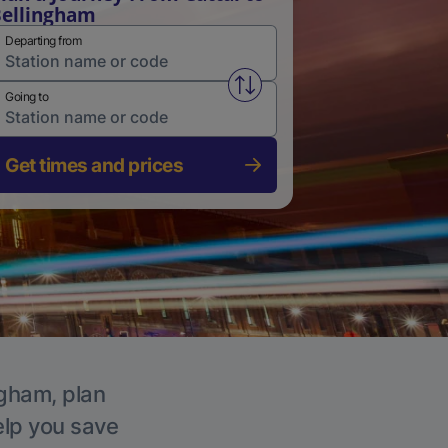
ellingham
Departing from
Swap from and to stations
Going to
Get times and prices
ngham, plan
elp you save