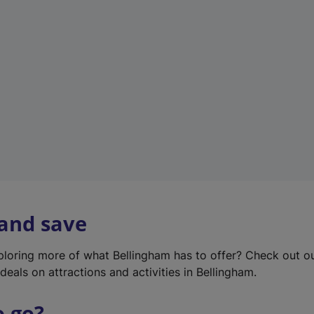
w
t
a
b
)
 and save
xploring more of what Bellingham has to offer? Check out o
deals on attractions and activities in Bellingham.
o go?