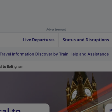
Advertisement
Live Departures
Status and Disruptions
Travel Information
Discover by Train
Help and Assistance
al to Bellingham
al to
P