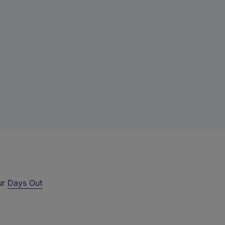
ur
Days Out