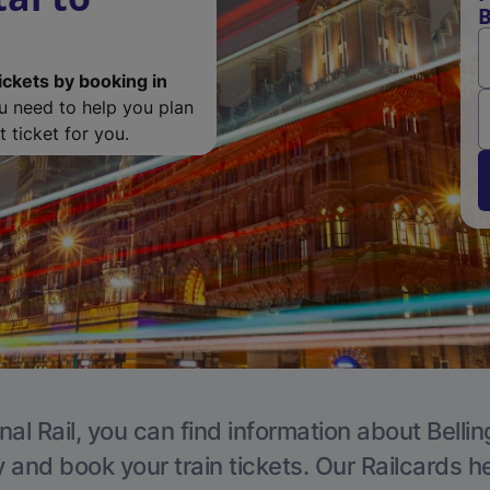
B
ickets by booking in
ou need to help you plan
 ticket for you.
nal Rail, you can find information about Belli
y and book your train tickets. Our Railcards h