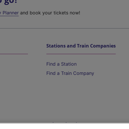
y Planner
and book your tickets now!
Stations and Train Companies
Find a Station
Find a Train Company
Help and Assistance