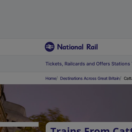
Tickets, Railcards and Offers
Stations
Home
Destinations Across Great Britain
Catt
Trains From Catt