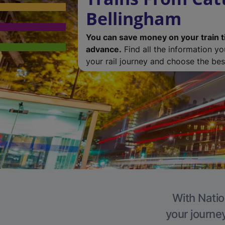
Bellingham
You can save money on your train t
advance.
Find all the information y
your rail journey and choose the best
With Natio
your journe