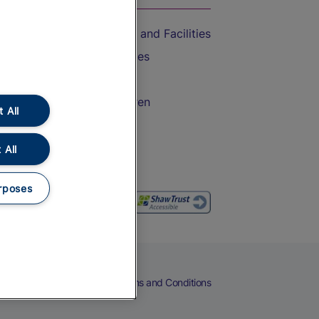
Accessible Train Travel and Facilities
Train Travel with Bicycles
Train Travel with Pets
Train Travel with Children
 All
Food and Drink
 All
rposes
eers
Cookies
Privacy Notice
Terms and Conditions