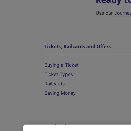
Use our
Journe
Tickets, Railcards and Offers
Buying a Ticket
Ticket Types
Railcards
Saving Money
Destinations