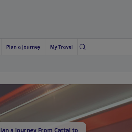
Plan a Journey
My Travel
lan a Journey From Cattal to