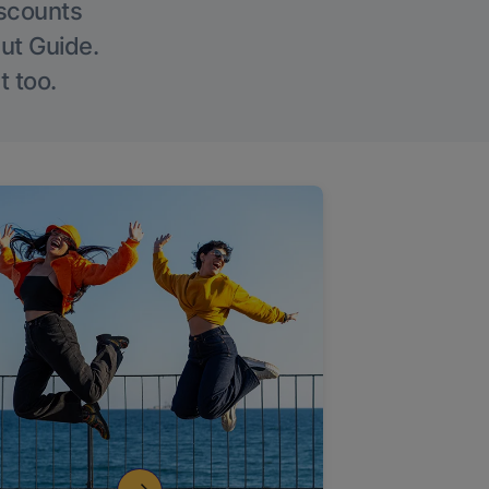
iscounts
Out Guide.
t too.