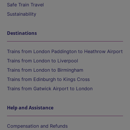
Safe Train Travel
Sustainability
Destinations
Trains from London Paddington to Heathrow Airport
Trains from London to Liverpool
Trains from London to Birmingham
Trains from Edinburgh to Kings Cross
Trains from Gatwick Airport to London
Help and Assistance
Compensation and Refunds