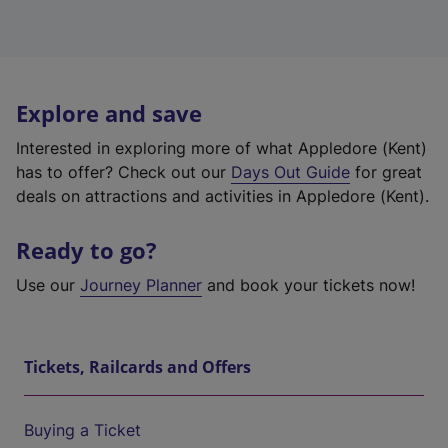
Explore and save
Interested in exploring more of what Appledore (Kent)
has to offer? Check out our
Days Out Guide
for great
deals on attractions and activities in Appledore (Kent).
Ready to go?
Use our
Journey Planner
and book your tickets now!
Tickets, Railcards and Offers
Buying a Ticket