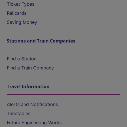
Ticket Types
Railcards
Saving Money
Stations and Train Companies
Find a Station
Find a Train Company
Travel Information
Alerts and Notifications
Timetables
Future Engineering Works