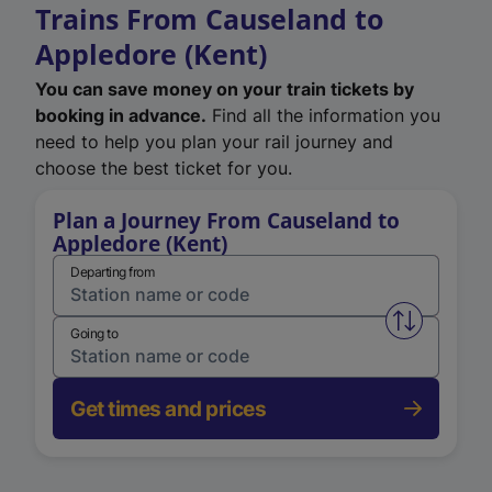
Trains From Causeland to
Appledore (Kent)
You can save money on your train tickets by
booking in advance.
Find all the information you
need to help you plan your rail journey and
choose the best ticket for you.
Plan a Journey From Causeland to
Appledore (Kent)
Departing from
Swap from 
Going to
Get times and prices