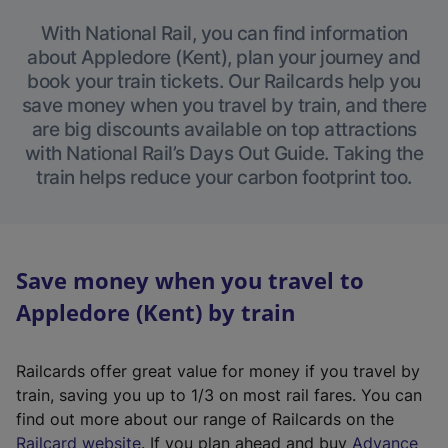
With National Rail, you can find information
about Appledore (Kent), plan your journey and
book your train tickets. Our Railcards help you
save money when you travel by train, and there
are big discounts available on top attractions
with National Rail’s Days Out Guide. Taking the
train helps reduce your carbon footprint too.
Save money when you travel to
Appledore (Kent) by train
Railcards offer great value for money if you travel by
train, saving you up to 1/3 on most rail fares. You can
find out more about our range of Railcards on the
(
Railcard website
. If you plan ahead and buy
Advance