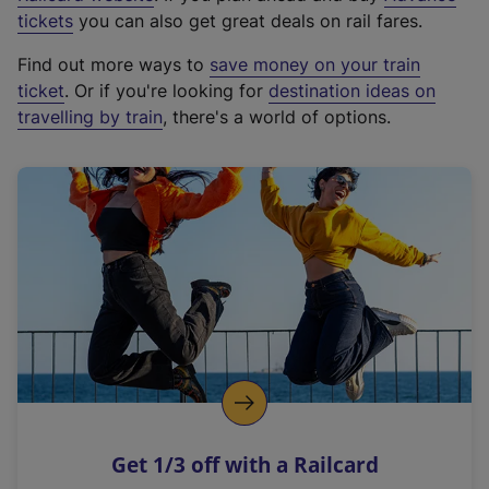
e
tickets
you can also get great deals on rail fares.
x
Find out more ways to
save money on your train
t
ticket
. Or if you're looking for
destination ideas on
e
travelling by train
, there's a world of options.
r
n
a
l
l
i
n
k
,
o
p
e
n
Get 1/3 off with a Railcard
s