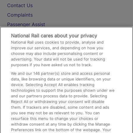
Contact Us
Complaints
Passenger Assist
Media
National Rail cares about your privacy
National Rail uses cookies to provide, analyse and
Text 61016
improve our services, and depending on how you
choose may also include personalising content or
advertising. Your data will not be used for tracking
On the Train
purposes if you have asked us not to track.
We and our
146
partner(s) store and access personal
data, like browsing data or unique identifiers, on your
Accessible Train Travel and Facilities
device. Selecting Accept All enables tracking
technologies to support the purposes shown under we
Train Travel with Bicycles
and our partners process data to provide. Selecting
Train Travel with Pets
Reject All or withdrawing your consent will disable
them. If trackers are disabled, some content and ads
Train Travel with Children
you see may not be as relevant to you. You can
resurface this menu to change your choices or
Food and Drink
withdraw consent at any time by clicking the Manage
Preferences link on the bottom of the webpage. Your