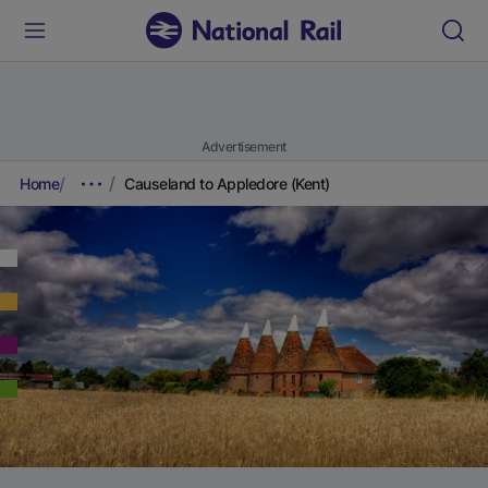
Advertisement
Home
Causeland to Appledore (Kent)