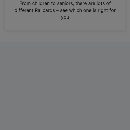
i
From children to seniors, there are lots of
n
different Railcards – see which one is right for
a
you
n
e
w
t
a
b
)