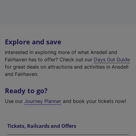
Explore and save
Interested in exploring more of what Ansdell and
Fairhaven has to offer? Check out our
Days Out Guide
for great deals on attractions and activities in Ansdell
and Fairhaven.
Ready to go?
Use our
Journey Planner
and book your tickets now!
Tickets, Railcards and Offers