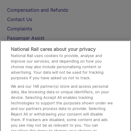
Compensation and Refunds
Contact Us
Complaints
Passenger Assist
Media
National Rail cares about your privacy
National Rail uses cookies to provide, analyse and
Text 61016
improve our services, and depending on how you
choose may also include personalising content or
advertising. Your data will not be used for tracking
On the Train
purposes if you have asked us not to track.
We and our
146
partner(s) store and access personal
data, like browsing data or unique identifiers, on your
Accessible Train Travel and Facilities
device. Selecting Accept All enables tracking
technologies to support the purposes shown under we
Train Travel with Bicycles
and our partners process data to provide. Selecting
Train Travel with Pets
Reject All or withdrawing your consent will disable
them. If trackers are disabled, some content and ads
Train Travel with Children
you see may not be as relevant to you. You can
resurface this menu to change your choices or