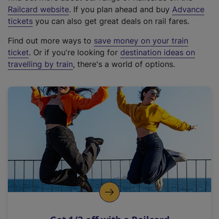
(
Railcard website
. If you plan ahead and buy
Advance
e
tickets
you can also get great deals on rail fares.
x
Find out more ways to
save money on your train
t
ticket
. Or if you're looking for
destination ideas on
e
travelling by train
, there's a world of options.
r
n
a
l
l
i
n
k
,
o
p
e
n