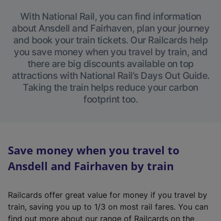
With National Rail, you can find information
about Ansdell and Fairhaven, plan your journey
and book your train tickets. Our Railcards help
you save money when you travel by train, and
there are big discounts available on top
attractions with National Rail’s Days Out Guide.
Taking the train helps reduce your carbon
footprint too.
Save money when you travel to
Ansdell and Fairhaven by train
Railcards offer great value for money if you travel by
train, saving you up to 1/3 on most rail fares. You can
find out more about our range of Railcards on the