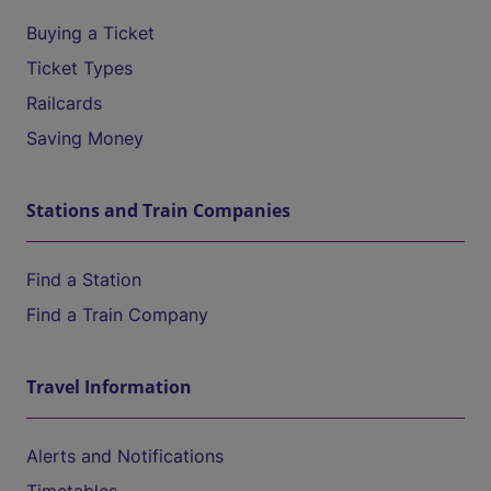
Buying a Ticket
Ticket Types
Railcards
Saving Money
Stations and Train Companies
Find a Station
Find a Train Company
Travel Information
Alerts and Notifications