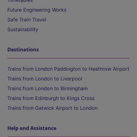
Timetables
Future Engineering Works
Safe Train Travel
Sustainability
Destinations
Trains from London Paddington to Heathrow Airport
Trains from London to Liverpool
Trains from London to Birmingham
Trains from Edinburgh to Kings Cross
Trains from Gatwick Airport to London
Help and Assistance