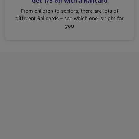
Get 1/3 off with a Railcard
s
i
From children to seniors, there are lots of
n
different Railcards – see which one is right for
a
you
n
e
w
t
a
b
)