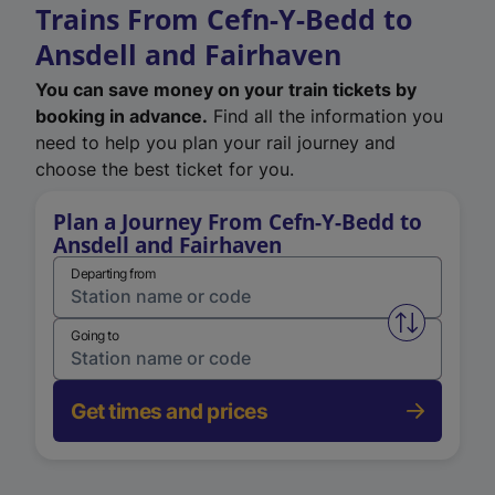
Trains From Cefn-Y-Bedd to
Ansdell and Fairhaven
You can save money on your train tickets by
booking in advance.
Find all the information you
need to help you plan your rail journey and
choose the best ticket for you.
Plan a Journey From Cefn-Y-Bedd to
Ansdell and Fairhaven
Departing from
Swap from 
Going to
Get times and prices