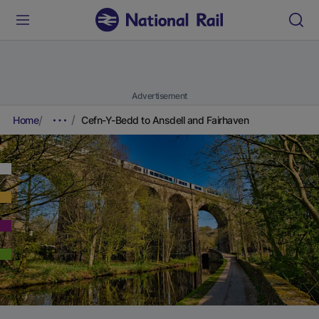
Advertisement
Home
Cefn-Y-Bedd to Ansdell and Fairhaven