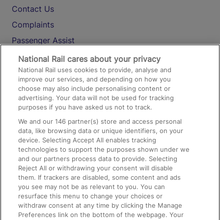
Contact Us
Complaints
Passenger Assist
Media
National Rail cares about your privacy
National Rail uses cookies to provide, analyse and
Text 61016
improve our services, and depending on how you
choose may also include personalising content or
advertising. Your data will not be used for tracking
On the Train
purposes if you have asked us not to track.
We and our
146
partner(s) store and access personal
data, like browsing data or unique identifiers, on your
Accessible Train Travel and Facilities
device. Selecting Accept All enables tracking
technologies to support the purposes shown under we
Train Travel with Bicycles
and our partners process data to provide. Selecting
Train Travel with Pets
Reject All or withdrawing your consent will disable
them. If trackers are disabled, some content and ads
Train Travel with Children
you see may not be as relevant to you. You can
resurface this menu to change your choices or
Food and Drink
withdraw consent at any time by clicking the Manage
Preferences link on the bottom of the webpage. Your