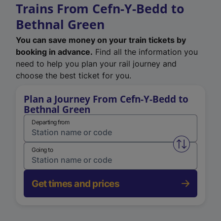
Trains From Cefn-Y-Bedd to
Bethnal Green
You can save money on your train tickets by
booking in advance.
Find all the information you
need to help you plan your rail journey and
choose the best ticket for you.
Plan a Journey From Cefn-Y-Bedd to
Bethnal Green
Departing from
Swap from 
Going to
Get times and prices