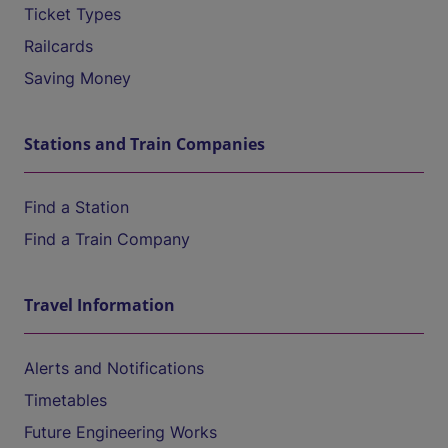
Ticket Types
Railcards
Saving Money
Stations and Train Companies
Find a Station
Find a Train Company
Travel Information
Alerts and Notifications
Timetables
Future Engineering Works