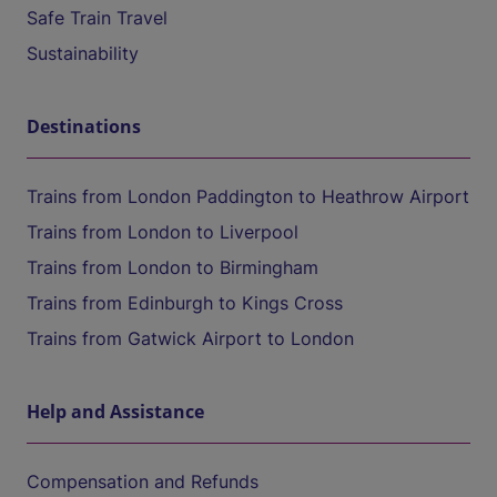
Safe Train Travel
Sustainability
Destinations
Trains from London Paddington to Heathrow Airport
Trains from London to Liverpool
Trains from London to Birmingham
Trains from Edinburgh to Kings Cross
Trains from Gatwick Airport to London
Help and Assistance
Compensation and Refunds