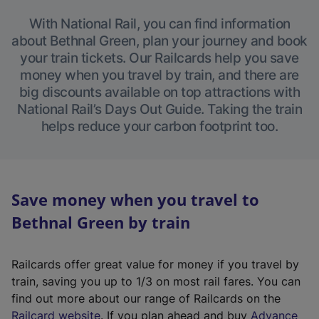
With National Rail, you can find information
about Bethnal Green, plan your journey and book
your train tickets. Our Railcards help you save
money when you travel by train, and there are
big discounts available on top attractions with
National Rail’s Days Out Guide. Taking the train
helps reduce your carbon footprint too.
Save money when you travel to
Bethnal Green by train
Railcards offer great value for money if you travel by
train, saving you up to 1/3 on most rail fares. You can
find out more about our range of Railcards on the
(
Railcard website
. If you plan ahead and buy
Advance