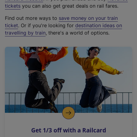
e
tickets
you can also get great deals on rail fares.
x
Find out more ways to
save money on your train
t
ticket
. Or if you're looking for
destination ideas on
e
travelling by train
, there's a world of options.
r
n
a
l
l
i
n
k
,
o
p
e
n
Get 1/3 off with a Railcard
s