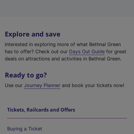
Explore and save
Interested in exploring more of what Bethnal Green
has to offer? Check out our
Days Out Guide
for great
deals on attractions and activities in Bethnal Green.
Ready to go?
Use our
Journey Planner
and book your tickets now!
Tickets, Railcards and Offers
Buying a Ticket