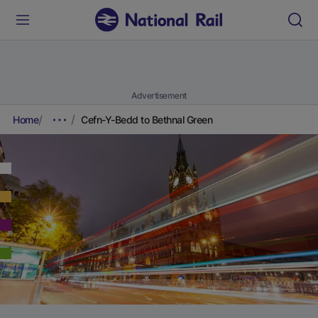
Advertisement
Home
Cefn-Y-Bedd to Bethnal Green