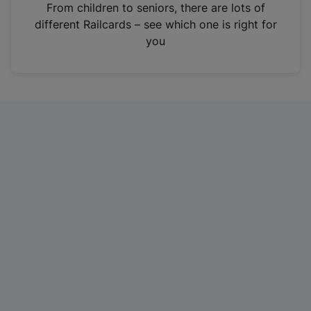
i
From children to seniors, there are lots of
n
different Railcards – see which one is right for
a
you
n
e
w
t
a
b
)