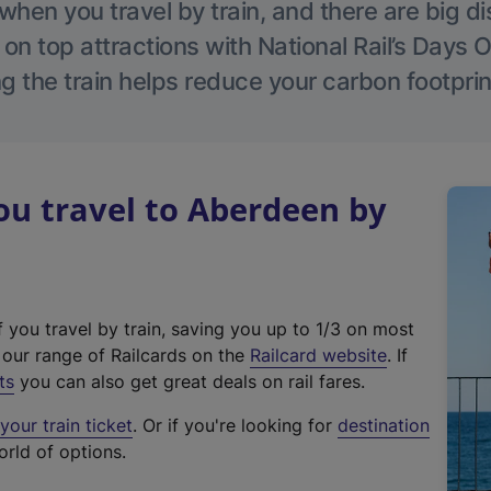
hen you travel by train, and there are big d
 on top attractions with National Rail’s Days 
g the train helps reduce your carbon footprin
u travel to Aberdeen by
f you travel by train, saving you up to 1/3 on most
(
t our range of Railcards on the
Railcard website
. If
e
ts
you can also get great deals on rail fares.
x
our train ticket
. Or if you're looking for
destination
t
orld of options.
e
r