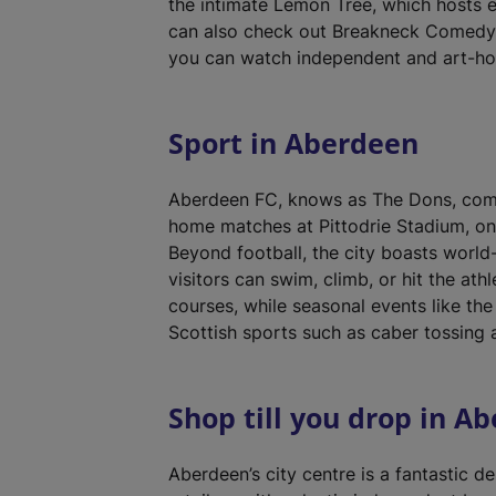
the intimate Lemon Tree, which hosts 
can also check out Breakneck Comedy C
you can watch independent and art-hou
Sport in Aberdeen
Aberdeen FC, knows as The Dons, compe
home matches at Pittodrie Stadium, on
Beyond football, the city boasts world-
visitors can swim, climb, or hit the ath
courses, while seasonal events like t
Scottish sports such as caber tossing 
Shop till you drop in A
Aberdeen’s city centre is a fantastic de