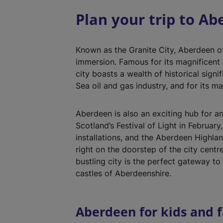
Plan your trip to A
Known as the Granite City, Aberdeen of
immersion. Famous for its magnificent a
city boasts a wealth of historical signi
Sea oil and gas industry, and for its ma
Aberdeen is also an exciting hub for an
Scotland’s Festival of Light in February
installations, and the Aberdeen Highl
right on the doorstep of the city centr
bustling city is the perfect gateway t
castles of Aberdeenshire.
Aberdeen for kids and f