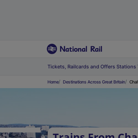
Tickets, Railcards and Offers
Stations
Home
Destinations Across Great Britain
Chal
Trains From Cha