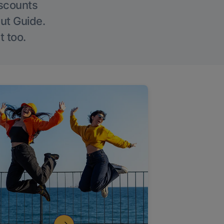
iscounts
Out Guide.
t too.