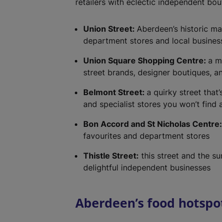
retailers with eclectic independent bou
Union Street:
Aberdeen’s historic ma
department stores and local busines
Union Square Shopping Centre:
a m
street brands, designer boutiques, a
Belmont Street:
a quirky street tha
and specialist stores you won’t find
Bon Accord and St Nicholas Centre
favourites and department stores
Thistle Street:
this street and the s
delightful independent businesses
Aberdeen’s food hotspo