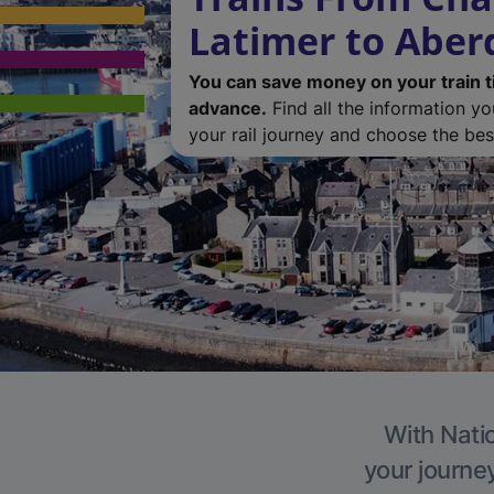
Latimer to Abe
You can save money on your train t
advance.
Find all the information y
your rail journey and choose the best
With Natio
your journe