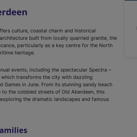
n
berdeen
a
l
l
fers culture, coastal charm and historical
i
rchitecture built from locally quarried granite, the
n
ficance, particularly as a key centre for the North
k
ritime heritage.
,
o
nual events, including the spectacular Spectra –
p
, which transforms the city with dazzling
e
and Games in June. From its stunning sandy beach
n
e to the cobbled streets of Old Aberdeen, this
s
o exploring the dramatic landscapes and famous
i
n
a
n
amilies
e