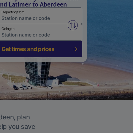
nd Latimer to Aberdeen
Departing from
Swap from and to stations
Going to
Get times and prices
rdeen, plan
elp you save