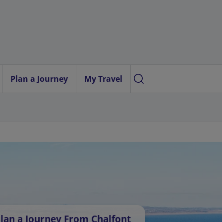
Plan a Journey
My Travel
lan a Journey From Chalfont