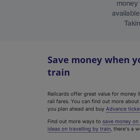
money w
available
Takin
Save money when yo
train
Railcards offer great value for money i
rail fares. You can find out more abou
you plan ahead and buy
Advance ticke
Find out more ways to
save money on y
ideas on travelling by train
, there's a w