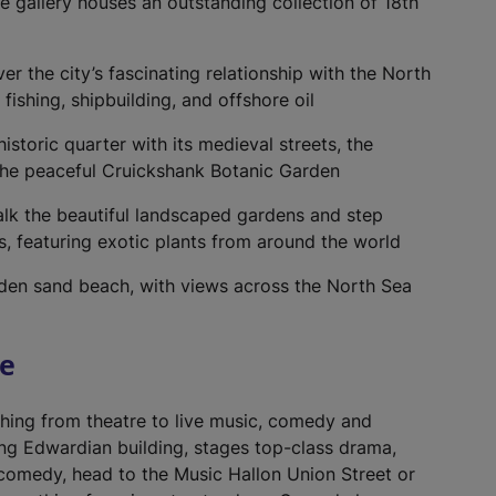
ve gallery houses an outstanding collection of 18th
er the city’s fascinating relationship with the North
ishing, shipbuilding, and offshore oil
storic quarter with its medieval streets, the
the peaceful Cruickshank Botanic Garden
lk the beautiful landscaped gardens and step
ns, featuring exotic plants from around the world
lden sand beach, with views across the North Sea
re
thing from theatre to live music, comedy and
ing Edwardian building, stages top-class drama,
 comedy, head to the Music Hallon Union Street or