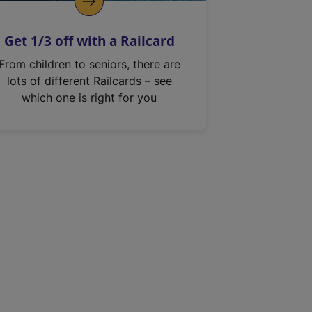
Get 1/3 off with a Railcard
From children to seniors, there are
lots of different Railcards – see
which one is right for you