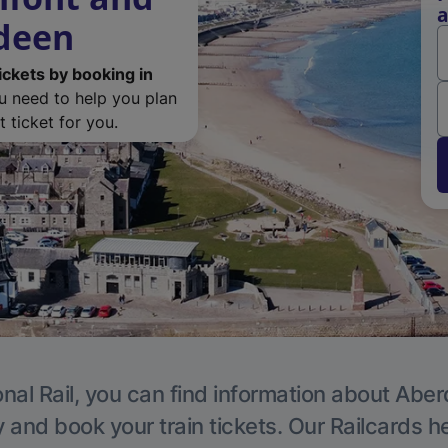
a
rdeen
ickets by booking in
ou need to help you plan
 ticket for you.
nal Rail, you can find information about Abe
y and book your train tickets. Our Railcards h