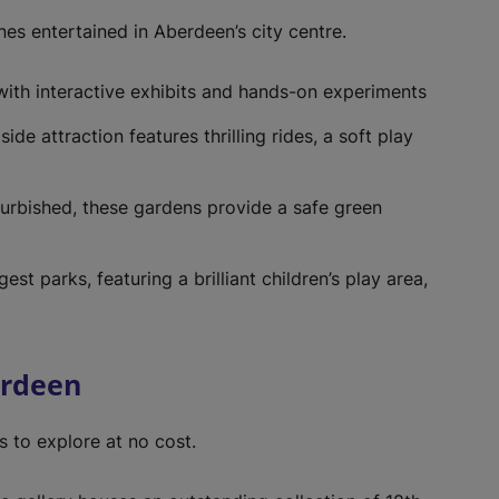
w
t
 ones entertained in Aberdeen’s city centre.
a
b
ith interactive exhibits and hands-on experiments
)
side attraction features thrilling rides, a soft play
furbished, these gardens provide a safe green
gest parks, featuring a brilliant children’s play area,
erdeen
s to explore at no cost.