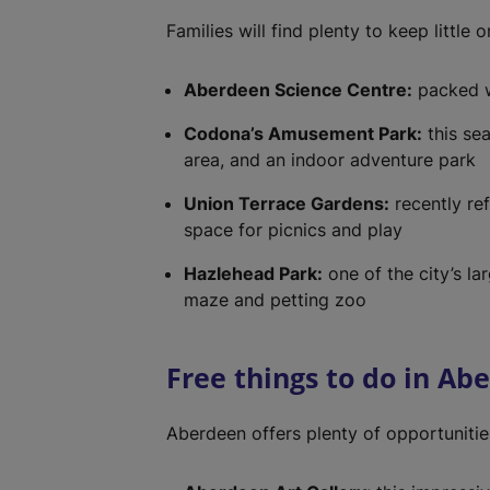
Families will find plenty to keep little
Aberdeen Science Centre:
packed w
Codona’s Amusement Park:
this sea
area, and an indoor adventure park
Union Terrace Gardens:
recently re
space for picnics and play
Hazlehead Park:
one of the city’s lar
maze and petting zoo
Free things to do in Ab
Aberdeen offers plenty of opportunitie