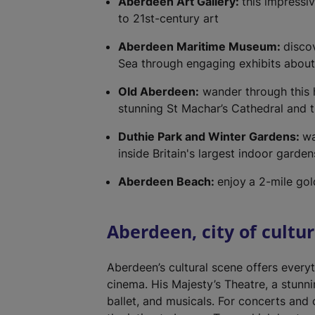
Aberdeen Art Gallery:
this impressi
to 21st-century art
Aberdeen Maritime Museum:
discov
Sea through engaging exhibits about f
Old Aberdeen:
wander through this hi
stunning St Machar’s Cathedral and 
Duthie Park and Winter Gardens:
wa
inside Britain's largest indoor garde
Aberdeen Beach:
enjoy
a 2-mile go
Aberdeen, city of cultu
Aberdeen’s cultural scene offers every
cinema. His Majesty’s Theatre, a stunn
ballet, and musicals. For concerts and