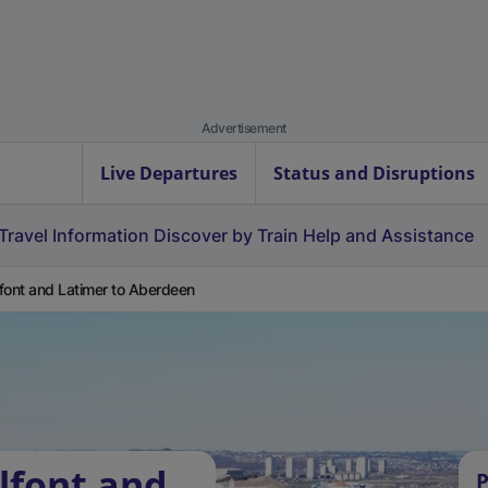
Advertisement
Live Departures
Status and Disruptions
Travel Information
Discover by Train
Help and Assistance
font and Latimer to Aberdeen
lfont and
P