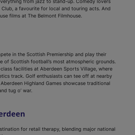
everything from jazz to stand-up. Comedy lovers
lub, a favourite for local and touring acts. And
se films at The Belmont Filmhouse.
te in the Scottish Premiership and play their
e of Scottish football’s most atmospheric grounds.
class facilities at Aberdeen Sports Village, where
letics track. Golf enthusiasts can tee off at nearby
he Aberdeen Highland Games showcase traditional
and tug o’ war.
berdeen
stination for retail therapy, blending major national