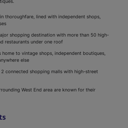
tiques.
in thoroughfare, lined with independent shops,
ses
ajor shopping destination with more than 50 high-
nd restaurants under one roof
t’s home to vintage shops, independent boutiques,
 anywhere else
:
2 connected shopping malls with high-street
urrounding West End area are known for their
ts