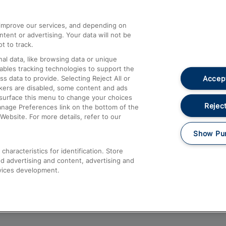
athrow
Compensation and Refunds
d improve our services, and depending on
ent or advertising. Your data will not be
Contact Us
t to track.
Complaints
al data, like browsing data or unique
nables tracking technologies to support the
Passenger Assist
Accept
data to provide. Selecting Reject All or
Media
ckers are disabled, some content and ads
esurface this menu to change your choices
Text 61016
Reject
anage Preferences link on the bottom of the
Website. For more details, refer to our
Show Pu
haracteristics for identification. Store
d advertising and content, advertising and
vices development.
About This Site
Accessible Information
Car