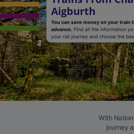
Aigburth
You can save money on your train t
advance.
Find all the information y
your rail journey and choose the best
With Nationa
journey a