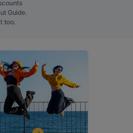
iscounts
Out Guide.
t too.