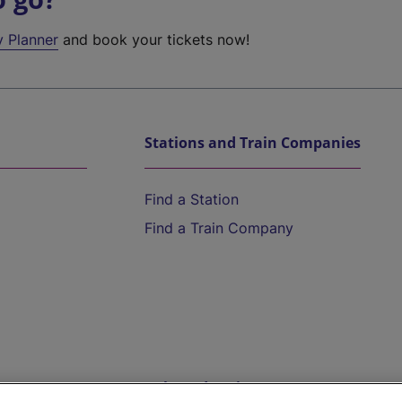
y Planner
and book your tickets now!
Stations and Train Companies
Find a Station
Find a Train Company
Help and Assistance