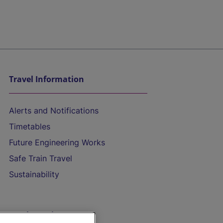
Travel Information
Alerts and Notifications
Timetables
Future Engineering Works
Safe Train Travel
Sustainability
On the Train