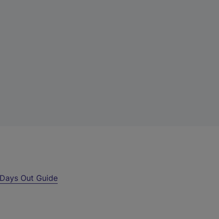
Days Out Guide