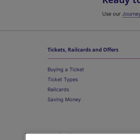
Use our
Journe
Tickets, Railcards and Offers
Buying a Ticket
Ticket Types
Railcards
Saving Money
Destinations