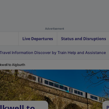
Advertisement
Live Departures
Status and Disruptions
Travel Information
Discover by Train
Help and Assistance
kwell to Aigburth
lkwell to
P