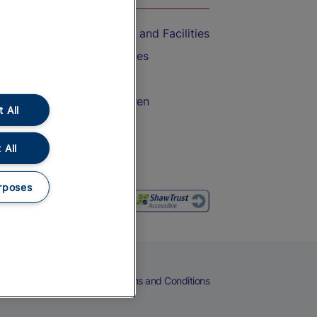
Accessible Train Travel and Facilities
Train Travel with Bicycles
Train Travel with Pets
Train Travel with Children
 All
Food and Drink
 All
rposes
eers
Cookies
Privacy Notice
Terms and Conditions