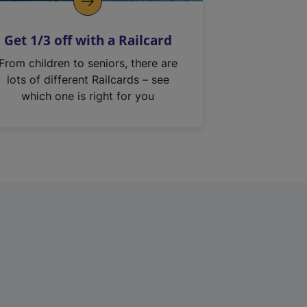
Get 1/3 off with a Railcard
From children to seniors, there are
lots of different Railcards – see
which one is right for you