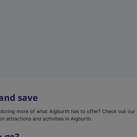
w
t
a
b
)
 and save
xploring more of what Aigburth has to offer? Check out our
on attractions and activities in Aigburth.
o go?