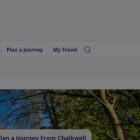
Plan a Journey
My Travel
lan a Journey From Chalkwell