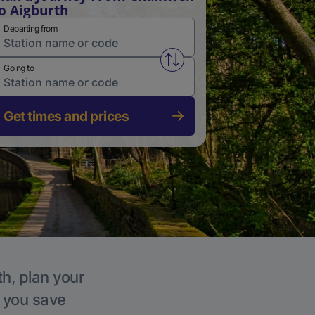
o Aigburth
Departing from
Swap from and to stations
Going to
Get times and prices
th, plan your
p you save