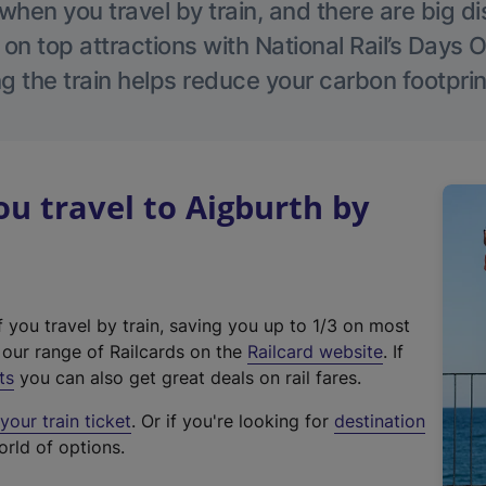
hen you travel by train, and there are big d
 on top attractions with National Rail’s Days 
g the train helps reduce your carbon footprin
 travel to Aigburth by
f you travel by train, saving you up to 1/3 on most
(
t our range of Railcards on the
Railcard website
. If
e
ts
you can also get great deals on rail fares.
x
our train ticket
. Or if you're looking for
destination
t
orld of options.
e
r