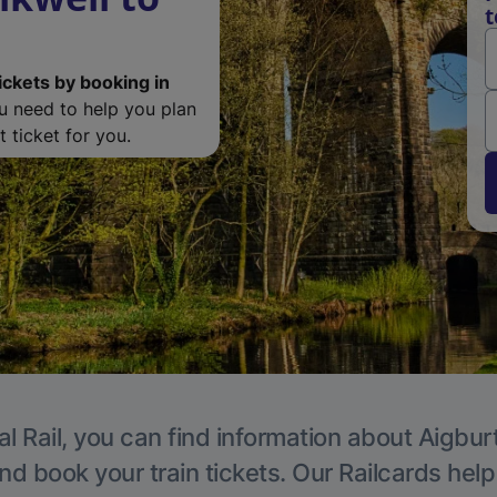
t
ickets by booking in
ou need to help you plan
 ticket for you.
l Rail, you can find information about Aigbur
nd book your train tickets. Our Railcards hel