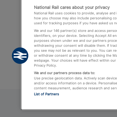
National Rail cares about your privacy
Trains from London Paddington to He
National Rail uses cookies to provide, analyse an
Airport
how you choose may also include personalising cont
used for tracking purposes if you have asked us no
Trains from London to Liverpool
We and our
146
partner(s) store and access person
Trains from London to Birmingham
identifiers, on your device. Selecting Accept All e
purposes shown under we and our partners process 
Trains from Edinburgh to Kings Cross
withdrawing your consent will disable them. If tra
you see may not be as relevant to you. You can r
Trains from Gatwick Airport to London
or withdraw consent at any time by clicking the M
webpage. Your choices will have effect within our 
Privacy Policy.
We and our partners process data to:
Use precise geolocation data. Actively scan device c
and/or access information on a device. Personalise
content measurement, audience research and ser
List of Partners
© 2026