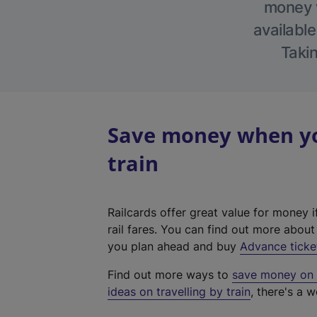
money w
available
Takin
Save money when you
train
Railcards offer great value for money i
rail fares. You can find out more abou
you plan ahead and buy
Advance ticke
Find out more ways to
save money on y
ideas on travelling by train
, there's a w