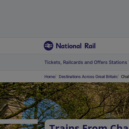
Tickets, Railcards and Offers
Stations
Home
Destinations Across Great Britain
Chal
Trains From Cha