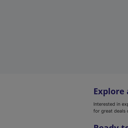
Explore
Interested in e
for great deals 
Ready t