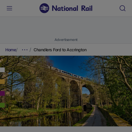
Advertisement
Home
Chandlers Ford to Accrington