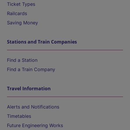
Ticket Types
Railcards
Saving Money
Stations and Train Companies
Find a Station
Find a Train Company
Travel Information
Alerts and Notifications
Timetables
Future Engineering Works