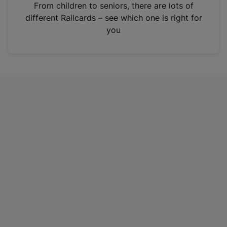
i
From children to seniors, there are lots of
n
different Railcards – see which one is right for
a
you
n
e
w
t
a
b
)