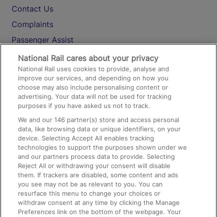
Contact Us
Complaints
Passenger Assist
Media
National Rail cares about your privacy
National Rail uses cookies to provide, analyse and
Text 61016
improve our services, and depending on how you
choose may also include personalising content or
advertising. Your data will not be used for tracking
On the Train
purposes if you have asked us not to track.
We and our
146
partner(s) store and access personal
data, like browsing data or unique identifiers, on your
Accessible Train Travel and Facilities
device. Selecting Accept All enables tracking
technologies to support the purposes shown under we
Train Travel with Bicycles
and our partners process data to provide. Selecting
Train Travel with Pets
Reject All or withdrawing your consent will disable
them. If trackers are disabled, some content and ads
Train Travel with Children
you see may not be as relevant to you. You can
resurface this menu to change your choices or
Food and Drink
withdraw consent at any time by clicking the Manage
Preferences link on the bottom of the webpage. Your