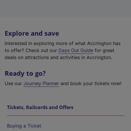
Explore and save
Interested in exploring more of what Accrington has
to offer? Check out our
Days Out Guide
for great
deals on attractions and activities in Accrington.
Ready to go?
Use our
Journey Planner
and book your tickets now!
Tickets, Railcards and Offers
Buying a Ticket