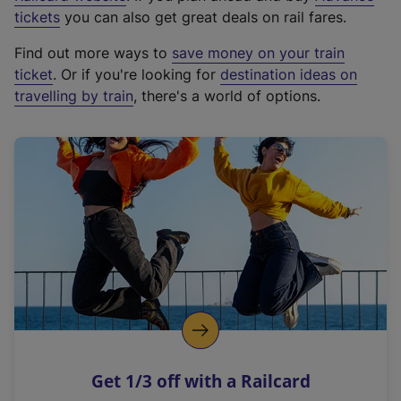
e
tickets
you can also get great deals on rail fares.
x
Find out more ways to
save money on your train
t
ticket
. Or if you're looking for
destination ideas on
e
travelling by train
, there's a world of options.
r
n
a
l
l
i
n
k
,
o
p
e
n
Get 1/3 off with a Railcard
s