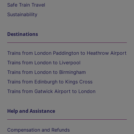
Safe Train Travel
Sustainability
Destinations
Trains from London Paddington to Heathrow Airport
Trains from London to Liverpool
Trains from London to Birmingham
Trains from Edinburgh to Kings Cross
Trains from Gatwick Airport to London
Help and Assistance
Compensation and Refunds