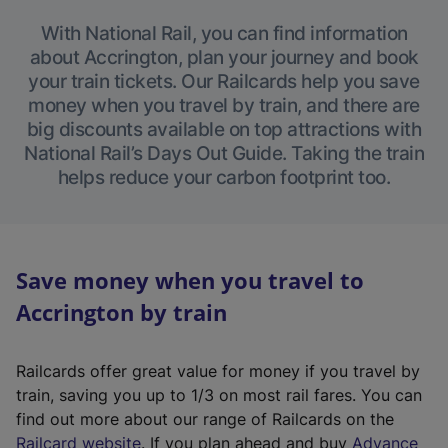
With National Rail, you can find information
about Accrington, plan your journey and book
your train tickets. Our Railcards help you save
money when you travel by train, and there are
big discounts available on top attractions with
National Rail’s Days Out Guide. Taking the train
helps reduce your carbon footprint too.
Save money when you travel to
Accrington by train
Railcards offer great value for money if you travel by
train, saving you up to 1/3 on most rail fares. You can
find out more about our range of Railcards on the
(
Railcard website
. If you plan ahead and buy
Advance