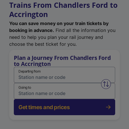
Trains From Chandlers Ford to
Accrington
You can save money on your train tickets by
booking in advance.
Find all the information you
need to help you plan your rail journey and
choose the best ticket for you.
Plan a Journey From Chandlers Ford
to Accrington
Departing from
Swap from 
Going to
Get times and prices