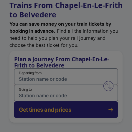
Trains From Chapel-En-Le-Frith
to Belvedere
You can save money on your train tickets by
booking in advance.
Find all the information you
need to help you plan your rail journey and
choose the best ticket for you.
Plan a Journey From Chapel-En-Le-
Frith to Belvedere
Departing from
Swap from 
Going to
Get times and prices