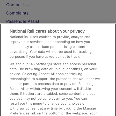
Contact Us
Complaints
Passenger Assist
Media
National Rail cares about your privacy
National Rail uses cookies to provide, analyse and
Text 61016
improve our services, and depending on how you
choose may also include personalising content or
advertising. Your data will not be used for tracking
On the Train
purposes if you have asked us not to track.
We and our
146
partner(s) store and access personal
data, like browsing data or unique identifiers, on your
Accessible Train Travel and Facilities
device. Selecting Accept All enables tracking
technologies to support the purposes shown under we
Train Travel with Bicycles
and our partners process data to provide. Selecting
Train Travel with Pets
Reject All or withdrawing your consent will disable
them. If trackers are disabled, some content and ads
Train Travel with Children
you see may not be as relevant to you. You can
resurface this menu to change your choices or
Food and Drink
withdraw consent at any time by clicking the Manage
Preferences link on the bottom of the webpage. Your