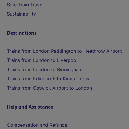
Safe Train Travel
Sustainability
Destinations
Trains from London Paddington to Heathrow Airport
Trains from London to Liverpool
Trains from London to Birmingham
Trains from Edinburgh to Kings Cross
Trains from Gatwick Airport to London
Help and Assistance
Compensation and Refunds