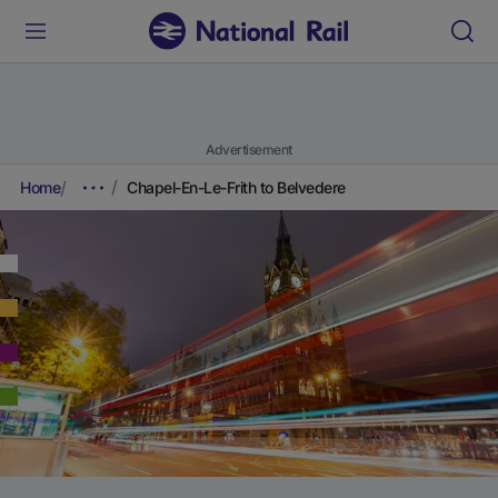
Advertisement
Home
Chapel-En-Le-Frith to Belvedere