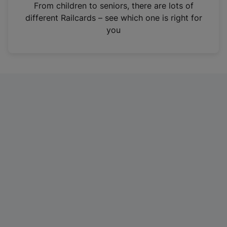
i
From children to seniors, there are lots of
n
different Railcards – see which one is right for
a
you
n
e
w
t
a
b
)