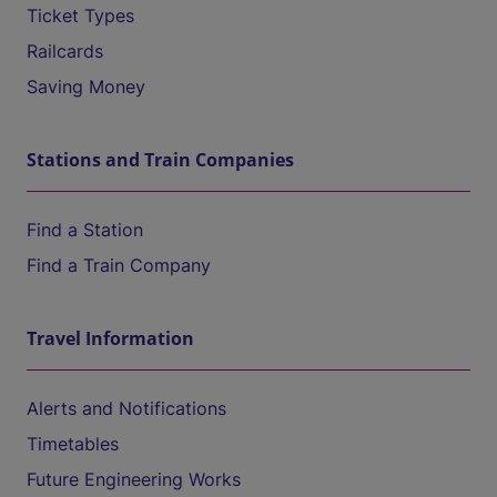
Ticket Types
Railcards
Saving Money
Stations and Train Companies
Find a Station
Find a Train Company
Travel Information
Alerts and Notifications
Timetables
Future Engineering Works