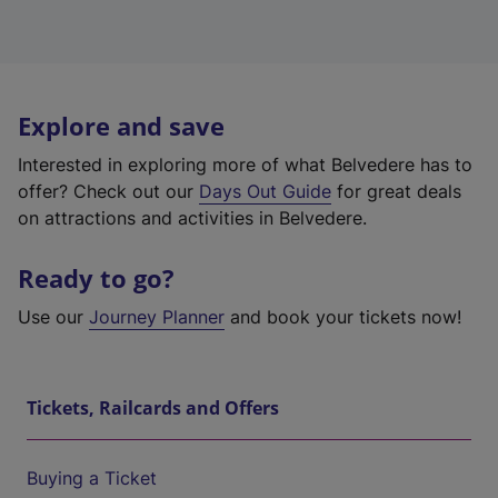
Explore and save
Interested in exploring more of what Belvedere has to
offer? Check out our
Days Out Guide
for great deals
on attractions and activities in Belvedere.
Ready to go?
Use our
Journey Planner
and book your tickets now!
Tickets, Railcards and Offers
Buying a Ticket