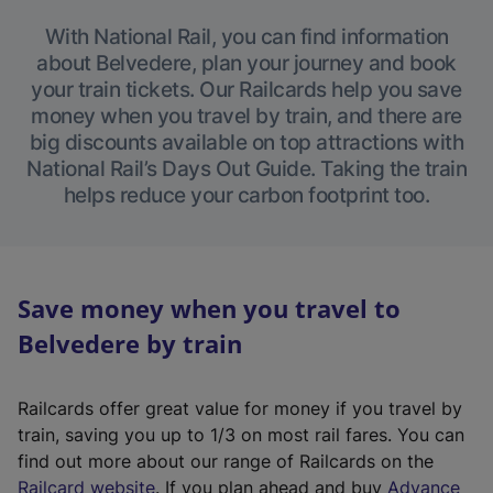
With National Rail, you can find information
about Belvedere, plan your journey and book
your train tickets. Our Railcards help you save
money when you travel by train, and there are
big discounts available on top attractions with
National Rail’s Days Out Guide. Taking the train
helps reduce your carbon footprint too.
Save money when you travel to
Belvedere by train
Railcards offer great value for money if you travel by
train, saving you up to 1/3 on most rail fares. You can
find out more about our range of Railcards on the
(
Railcard website
. If you plan ahead and buy
Advance