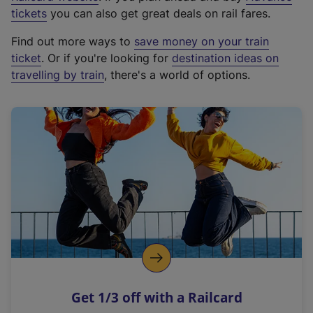
e
tickets
you can also get great deals on rail fares.
x
Find out more ways to
save money on your train
t
ticket
. Or if you're looking for
destination ideas on
e
travelling by train
, there's a world of options.
r
n
a
l
l
i
n
k
,
o
p
e
n
Get 1/3 off with a Railcard
s