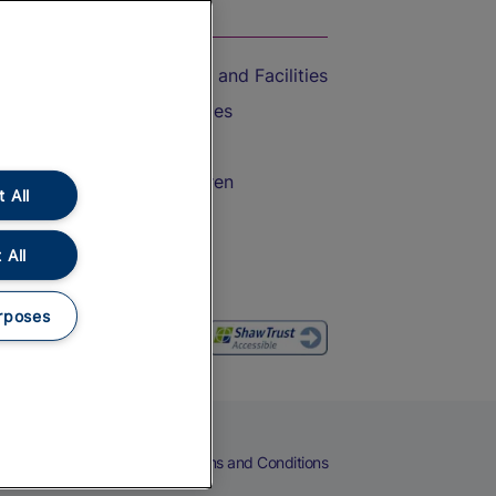
On the Train
Accessible Train Travel and Facilities
Train Travel with Bicycles
Train Travel with Pets
Train Travel with Children
 All
Food and Drink
 All
rposes
eers
Cookies
Privacy Notice
Terms and Conditions