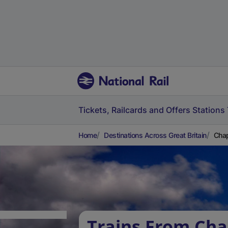
Tickets, Railcards and Offers
Stations
Home
Destinations Across Great Britain
Chap
Trains From Cha