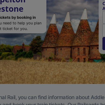
C
estone
A
ickets by booking in
ou need to help you plan
 ticket for you.
nal Rail, you can find information about Addle
y and book your train tickets. Our Railcards h