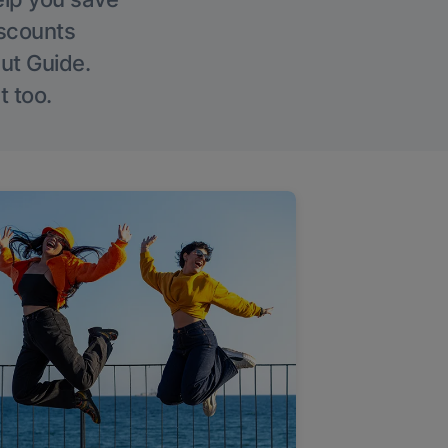
iscounts
Out Guide.
t too.