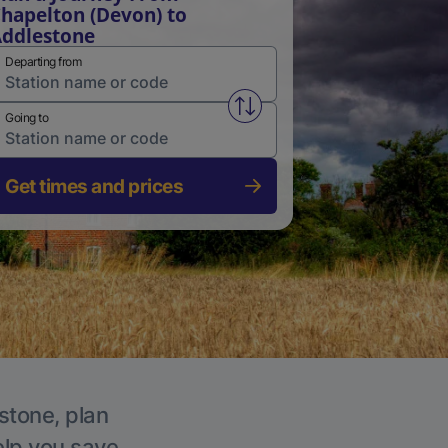
hapelton (Devon) to
ddlestone
Departing from
Swap from and to stations
Going to
Get times and prices
stone, plan
elp you save