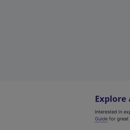
Explore
Interested in e
Guide
for great 