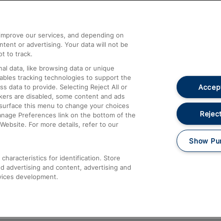
Help and Assistance
athrow
Compensation and Refunds
d improve our services, and depending on
ent or advertising. Your data will not be
Contact Us
t to track.
Complaints
al data, like browsing data or unique
nables tracking technologies to support the
Passenger Assist
Accept
data to provide. Selecting Reject All or
Media
ckers are disabled, some content and ads
esurface this menu to change your choices
Text 61016
Reject
anage Preferences link on the bottom of the
Website. For more details, refer to our
Show Pu
haracteristics for identification. Store
d advertising and content, advertising and
vices development.
About This Site
Accessible Information
Car