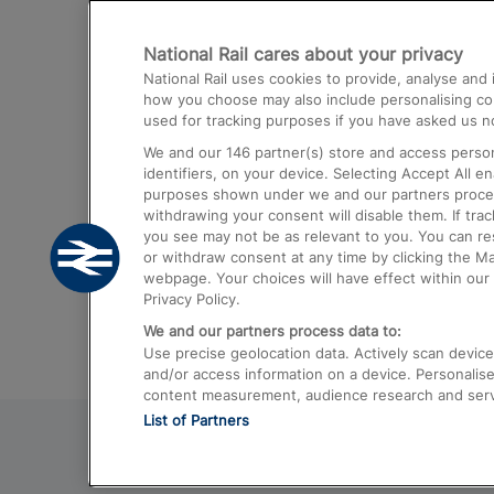
Destinations
National Rail cares about your privacy
Trains from London Paddington to He
National Rail uses cookies to provide, analyse an
Airport
how you choose may also include personalising cont
used for tracking purposes if you have asked us no
Trains from London to Liverpool
We and our
146
partner(s) store and access person
Trains from London to Birmingham
identifiers, on your device. Selecting Accept All e
purposes shown under we and our partners process 
Trains from Edinburgh to Kings Cross
withdrawing your consent will disable them. If tra
you see may not be as relevant to you. You can r
Trains from Gatwick Airport to London
or withdraw consent at any time by clicking the M
webpage. Your choices will have effect within our 
Privacy Policy.
We and our partners process data to:
Use precise geolocation data. Actively scan device c
and/or access information on a device. Personalise
content measurement, audience research and ser
List of Partners
© 2026