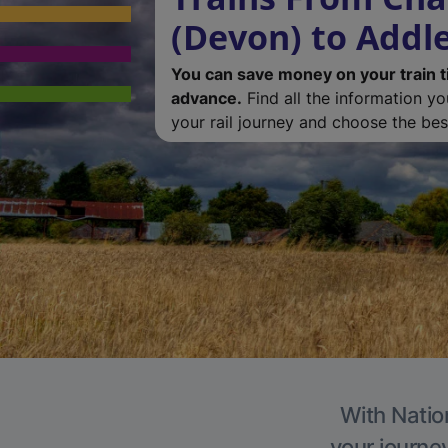
(Devon) to Addl
You can save money on your train t
advance.
Find all the information y
your rail journey and choose the best
With Natio
your journe