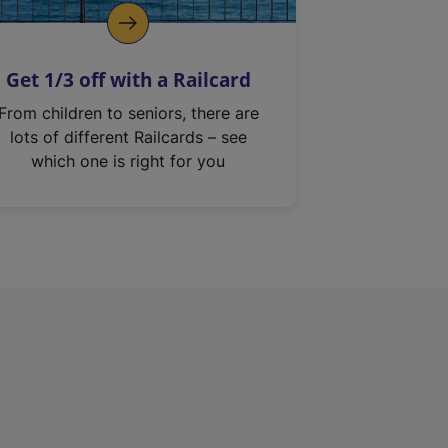
Get 1/3 off with a Railcard
From children to seniors, there are
lots of different Railcards – see
which one is right for you