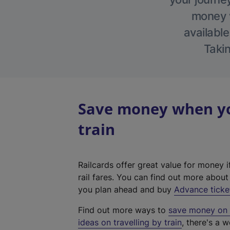
money w
available
Takin
Save money when yo
train
Railcards offer great value for money i
rail fares. You can find out more abou
you plan ahead and buy
Advance ticke
Find out more ways to
save money on y
ideas on travelling by train
, there's a w