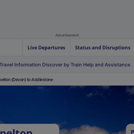
Advertisement
Live Departures
Status and Disruptions
Travel Information
Discover by Train
Help and Assistance
elton (Devon) to Addlestone
pelton
P