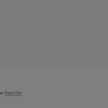
our
Days Out