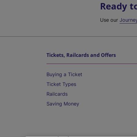
Ready t
Use our
Journe
Tickets, Railcards and Offers
Buying a Ticket
Ticket Types
Railcards
Saving Money