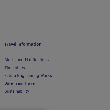
Travel Information
Alerts and Notifications
Timetables
Future Engineering Works
Safe Train Travel
Sustainability