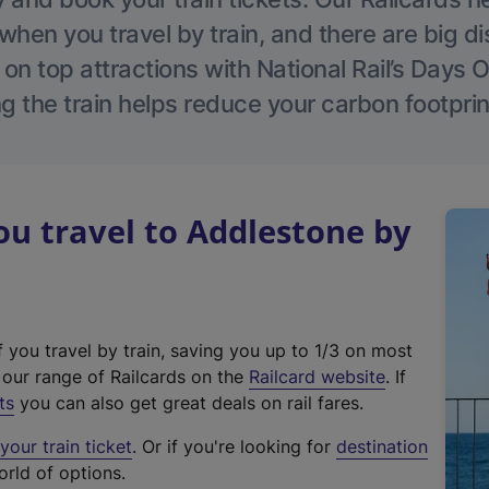
hen you travel by train, and there are big d
 on top attractions with National Rail’s Days 
g the train helps reduce your carbon footprin
u travel to Addlestone by
f you travel by train, saving you up to 1/3 on most
(
t our range of Railcards on the
Railcard website
. If
e
ts
you can also get great deals on rail fares.
x
our train ticket
. Or if you're looking for
destination
t
orld of options.
e