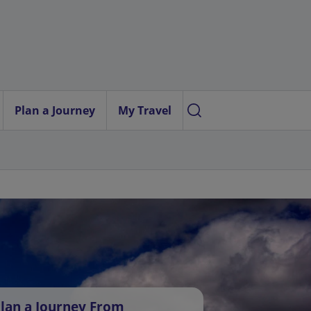
Plan a Journey
My Travel
lan a Journey From