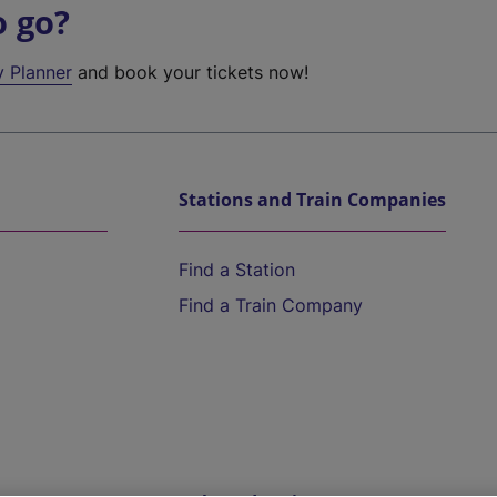
o go?
y Planner
and book your tickets now!
Stations and Train Companies
Find a Station
Find a Train Company