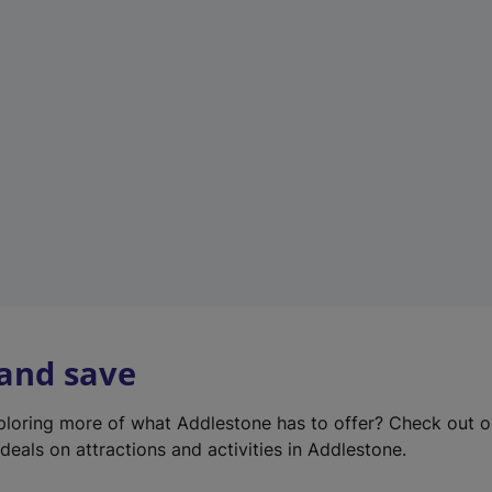
e
w
t
a
b
)
 and save
xploring more of what Addlestone has to offer? Check out 
deals on attractions and activities in Addlestone.