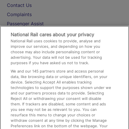
Contact Us
Complaints
Passenger Assist
Media
National Rail cares about your privacy
National Rail uses cookies to provide, analyse and
Text 61016
improve our services, and depending on how you
choose may also include personalising content or
advertising. Your data will not be used for tracking
On the Train
purposes if you have asked us not to track.
We and our
145
partners store and access personal
data, like browsing data or unique identifiers, on your
Accessible Train Travel and Facilities
device. Selecting Accept All enables tracking
technologies to support the purposes shown under we
Train Travel with Bicycles
and our partners process data to provide. Selecting
Train Travel with Pets
Reject All or withdrawing your consent will disable
them. If trackers are disabled, some content and ads
Train Travel with Children
you see may not be as relevant to you. You can
resurface this menu to change your choices or
Food and Drink
withdraw consent at any time by clicking the Manage
Preferences link on the bottom of the webpage. Your