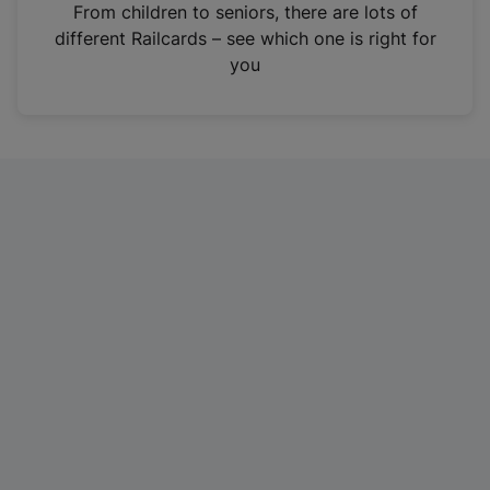
i
From children to seniors, there are lots of
n
different Railcards – see which one is right for
a
you
n
e
w
t
a
b
)