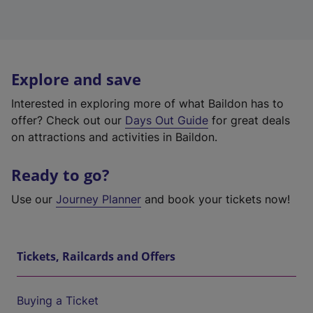
Explore and save
Interested in exploring more of what Baildon has to
offer? Check out our
Days Out Guide
for great deals
on attractions and activities in Baildon.
Ready to go?
Use our
Journey Planner
and book your tickets now!
Tickets, Railcards and Offers
Buying a Ticket