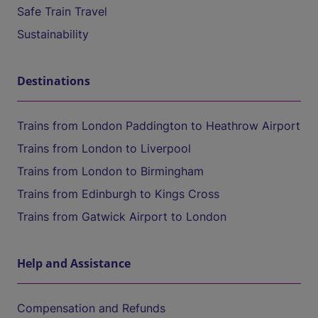
Safe Train Travel
Sustainability
Destinations
Trains from London Paddington to Heathrow Airport
Trains from London to Liverpool
Trains from London to Birmingham
Trains from Edinburgh to Kings Cross
Trains from Gatwick Airport to London
Help and Assistance
Compensation and Refunds