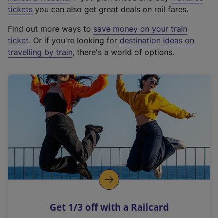
e
tickets
you can also get great deals on rail fares.
x
Find out more ways to
save money on your train
t
ticket
. Or if you're looking for
destination ideas on
e
travelling by train
, there's a world of options.
r
n
a
l
l
i
n
k
,
o
p
e
n
Get 1/3 off with a Railcard
s