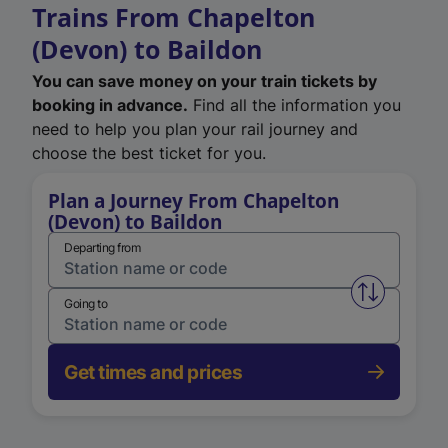
Trains From Chapelton
(Devon) to Baildon
You can save money on your train tickets by
booking in advance.
Find all the information you
need to help you plan your rail journey and
choose the best ticket for you.
Plan a Journey From Chapelton
(Devon) to Baildon
Departing from
Swap from 
Going to
Get times and prices