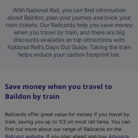
With National Rail, you can find information
about Baildon, plan your journey and book your
train tickets. Our Railcards help you save money
when you travel by train, and there are big
discounts available on top attractions with
National Rail’s Days Out Guide. Taking the train
helps reduce your carbon footprint too.
Save money when you travel to
Baildon by train
Railcards offer great value for money if you travel by
train, saving you up to 1/3 on most rail fares. You can
find out more about our range of Railcards on the
(
Railcard website
. If you plan ahead and buy
Advance