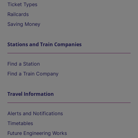
Ticket Types
Railcards
Saving Money
Stations and Train Companies
Find a Station
Find a Train Company
Travel Information
Alerts and Notifications
Timetables
Future Engineering Works