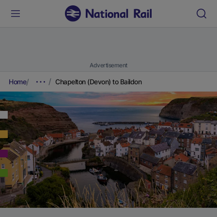
Advertisement
Home
Chapelton (Devon) to Baildon