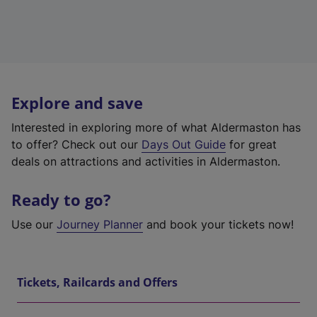
Explore and save
Interested in exploring more of what Aldermaston has
to offer? Check out our
Days Out Guide
for great
deals on attractions and activities in Aldermaston.
Ready to go?
Use our
Journey Planner
and book your tickets now!
Tickets, Railcards and Offers