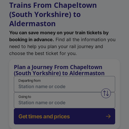
Trains From Chapeltown
(South Yorkshire) to
Aldermaston
You can save money on your train tickets by
booking in advance.
Find all the information you
need to help you plan your rail journey and
choose the best ticket for you.
Plan a Journey From Chapeltown
(South Yorkshire) to Aldermaston
Departing from
Swap from 
Going to
Get times and prices