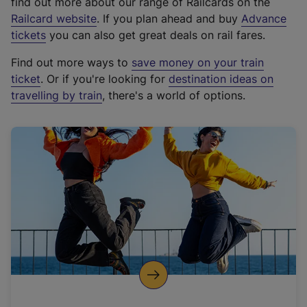
find out more about our range of Railcards on the
(
Railcard website
. If you plan ahead and buy
Advance
e
tickets
you can also get great deals on rail fares.
x
Find out more ways to
save money on your train
t
ticket
. Or if you're looking for
destination ideas on
e
travelling by train
, there's a world of options.
r
n
a
l
l
i
n
k
,
o
p
e
n