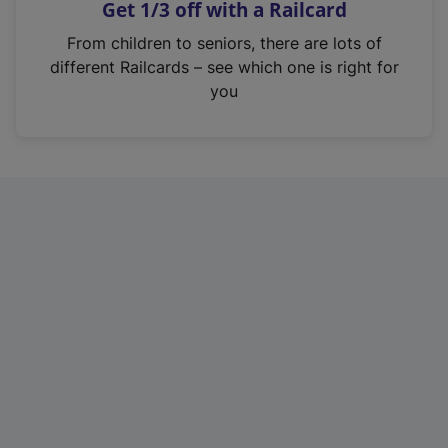
Get 1/3 off with a Railcard
s
i
From children to seniors, there are lots of
n
different Railcards – see which one is right for
a
you
n
e
w
t
a
b
)