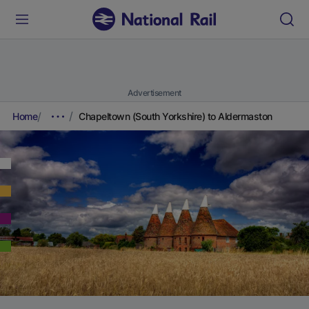
Advertisement
Home
Chapeltown (South Yorkshire) to Aldermaston