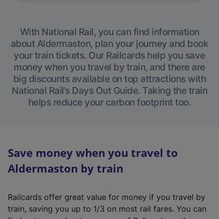
With National Rail, you can find information
about Aldermaston, plan your journey and book
your train tickets. Our Railcards help you save
money when you travel by train, and there are
big discounts available on top attractions with
National Rail’s Days Out Guide. Taking the train
helps reduce your carbon footprint too.
Save money when you travel to
Aldermaston by train
Railcards offer great value for money if you travel by
train, saving you up to 1/3 on most rail fares. You can