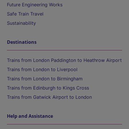
Future Engineering Works
Safe Train Travel
Sustainability
Destinations
Trains from London Paddington to Heathrow Airport
Trains from London to Liverpool
Trains from London to Birmingham
Trains from Edinburgh to Kings Cross
Trains from Gatwick Airport to London
Help and Assistance