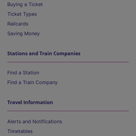
Buying a Ticket
Ticket Types
Railcards
Saving Money
Stations and Train Companies
Find a Station
Find a Train Company
Travel Information
Alerts and Notifications
Timetables