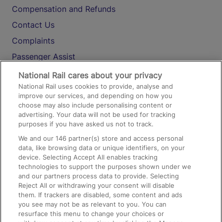
Compensation and Refunds
Contact Us
Complaints
Passenger Assist
Media
National Rail cares about your privacy
National Rail uses cookies to provide, analyse and
Text 61016
improve our services, and depending on how you
choose may also include personalising content or
advertising. Your data will not be used for tracking
On the Train
purposes if you have asked us not to track.
We and our
146
partner(s) store and access personal
data, like browsing data or unique identifiers, on your
Accessible Train Travel and Facilities
device. Selecting Accept All enables tracking
technologies to support the purposes shown under we
Train Travel with Bicycles
and our partners process data to provide. Selecting
Train Travel with Pets
Reject All or withdrawing your consent will disable
them. If trackers are disabled, some content and ads
Train Travel with Children
you see may not be as relevant to you. You can
resurface this menu to change your choices or
Food and Drink