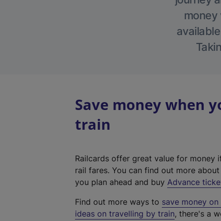
money w
available
Takin
Save money when you
train
Railcards offer great value for money i
rail fares. You can find out more abou
you plan ahead and buy
Advance ticke
Find out more ways to
save money on y
ideas on travelling by train
, there's a w