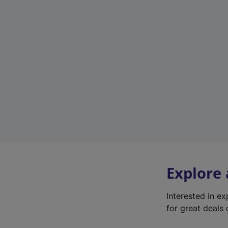
Explore
Interested in e
for great deals 