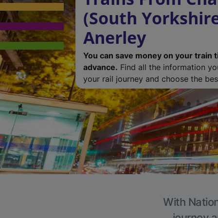
(South Yorkshire
Anerley
You can save money on your train t
advance.
Find all the information y
your rail journey and choose the best
With Nation
journey a