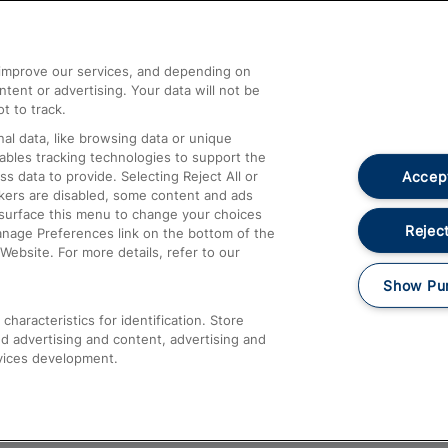
Help and Assistance
athrow
Compensation and Refunds
d improve our services, and depending on
ent or advertising. Your data will not be
Contact Us
t to track.
Complaints
al data, like browsing data or unique
nables tracking technologies to support the
Passenger Assist
Accept
data to provide. Selecting Reject All or
Media
ckers are disabled, some content and ads
esurface this menu to change your choices
Text 61016
Reject
anage Preferences link on the bottom of the
Website. For more details, refer to our
Show Pu
haracteristics for identification. Store
d advertising and content, advertising and
vices development.
About This Site
Accessible Information
Car