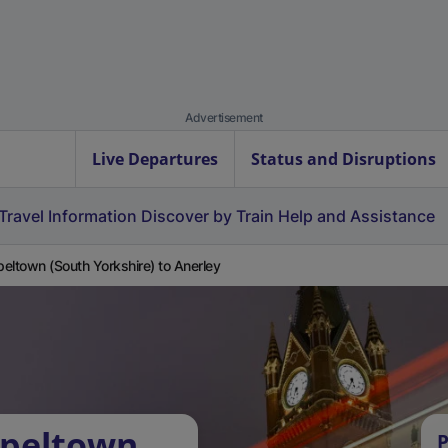
Advertisement
Live Departures
Status and Disruptions
Travel Information
Discover by Train
Help and Assistance
eltown (South Yorkshire) to Anerley
apeltown
P