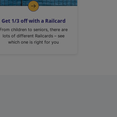
Get 1/3 off with a Railcard
From children to seniors, there are
lots of different Railcards – see
which one is right for you