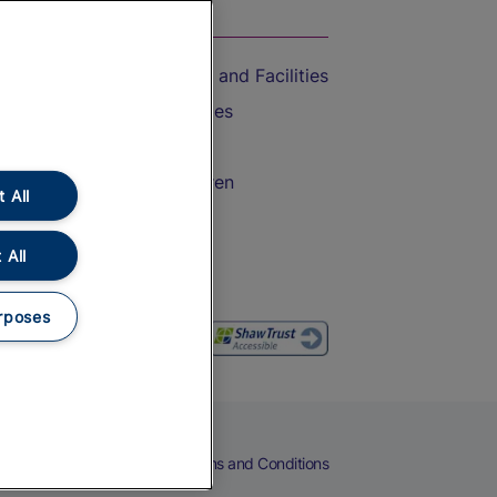
On the Train
Accessible Train Travel and Facilities
Train Travel with Bicycles
Train Travel with Pets
Train Travel with Children
 All
Food and Drink
 All
rposes
eers
Cookies
Privacy Notice
Terms and Conditions