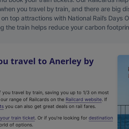
hen you travel by train, and there are big d
 on top attractions with National Rail’s Days 
g the train helps reduce your carbon footprin
 travel to Anerley by
f you travel by train, saving you up to 1/3 on most
(
t our range of Railcards on the
Railcard website
. If
e
ts
you can also get great deals on rail fares.
x
our train ticket
. Or if you're looking for
destination
t
orld of options.
e