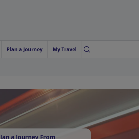
Plan a Journey
My Travel
lan a Journey From