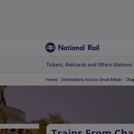
Tickets, Railcards and Offers
Stations
Home
Destinations Across Great Britain
Chap
Trains From Ch