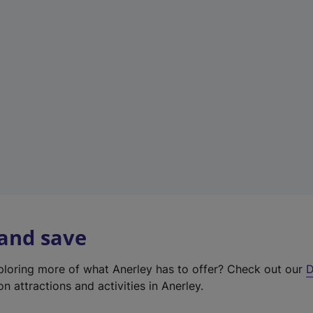
e
w
t
a
b
)
 and save
xploring more of what Anerley has to offer? Check out our
D
on attractions and activities in Anerley.