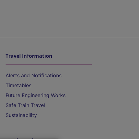
Travel Information
Alerts and Notifications
Timetables
Future Engineering Works
Safe Train Travel
Sustainability