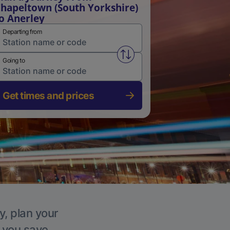
hapeltown (South Yorkshire)
o Anerley
Departing from
Swap from and to stations
Going to
Get times and prices
y, plan your
p you save