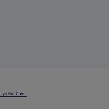
ays Out Guide