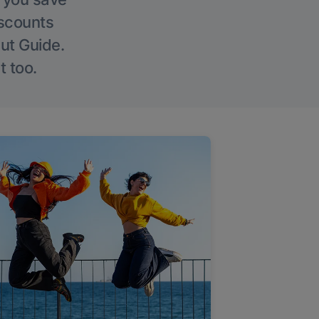
iscounts
Out Guide.
t too.