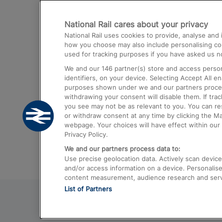
Destinations
National Rail cares about your privacy
Trains from London Paddington to He
National Rail uses cookies to provide, analyse an
Airport
how you choose may also include personalising cont
used for tracking purposes if you have asked us no
Trains from London to Liverpool
We and our
146
partner(s) store and access person
Trains from London to Birmingham
identifiers, on your device. Selecting Accept All e
purposes shown under we and our partners process 
Trains from Edinburgh to Kings Cross
withdrawing your consent will disable them. If tra
you see may not be as relevant to you. You can r
Trains from Gatwick Airport to London
or withdraw consent at any time by clicking the M
webpage. Your choices will have effect within our 
Privacy Policy.
We and our partners process data to:
Use precise geolocation data. Actively scan device c
and/or access information on a device. Personalise
content measurement, audience research and ser
List of Partners
© 2026