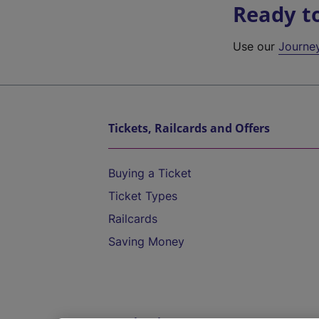
Ready t
Use our
Journe
Tickets, Railcards and Offers
Buying a Ticket
Ticket Types
Railcards
Saving Money