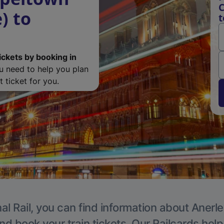
C
) to
t
ickets by booking in
ou need to help you plan
 ticket for you.
al Rail, you can find information about Anerle
nd book your train tickets. Our Railcards hel