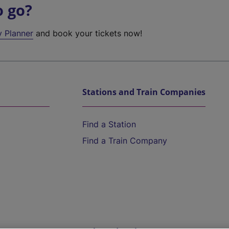
o go?
y Planner
and book your tickets now!
Stations and Train Companies
Find a Station
Find a Train Company