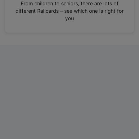
i
From children to seniors, there are lots of
n
different Railcards – see which one is right for
a
you
n
e
w
t
a
b
)