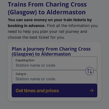
Trains From Charing Cross
(Glasgow) to Aldermaston
You can save money on your train tickets by
booking in advance.
Find all the information you
need to help you plan your rail journey and
choose the best ticket for you.
Plan a Journey From Charing Cross
(Glasgow) to Aldermaston
Departing from
Swap from 
Going to
Get times and prices