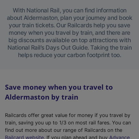
With National Rail, you can find information
about Aldermaston, plan your journey and book
your train tickets. Our Railcards help you save
money when you travel by train, and there are
big discounts available on top attractions with
National Rail’s Days Out Guide. Taking the train
helps reduce your carbon footprint too.
Save money when you travel to
Aldermaston by train
Railcards offer great value for money if you travel by
train, saving you up to 1/3 on most rail fares. You can
find out more about our range of Railcards on the
(
Railcard website
. If you plan ahead and buy
Advance