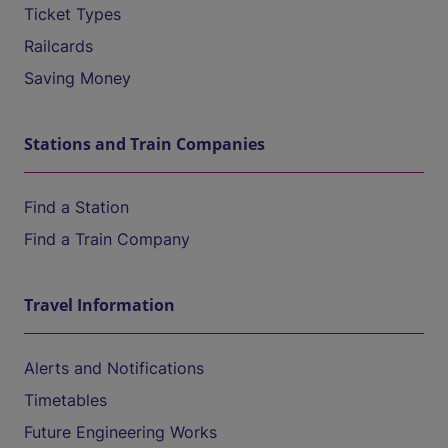
Ticket Types
Railcards
Saving Money
Stations and Train Companies
Find a Station
Find a Train Company
Travel Information
Alerts and Notifications
Timetables
Future Engineering Works