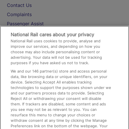
Contact Us
Complaints
Passenger Assist
Media
National Rail cares about your privacy
National Rail uses cookies to provide, analyse and
Text 61016
improve our services, and depending on how you
choose may also include personalising content or
advertising. Your data will not be used for tracking
On the Train
purposes if you have asked us not to track.
We and our
146
partner(s) store and access personal
data, like browsing data or unique identifiers, on your
Accessible Train Travel and Facilities
device. Selecting Accept All enables tracking
technologies to support the purposes shown under we
Train Travel with Bicycles
and our partners process data to provide. Selecting
Train Travel with Pets
Reject All or withdrawing your consent will disable
them. If trackers are disabled, some content and ads
Train Travel with Children
you see may not be as relevant to you. You can
resurface this menu to change your choices or
Food and Drink
withdraw consent at any time by clicking the Manage
Preferences link on the bottom of the webpage. Your