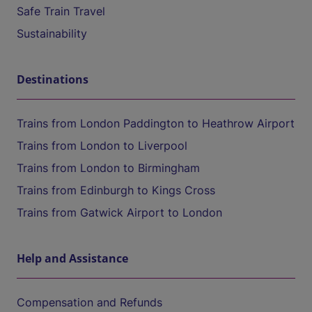
Safe Train Travel
Sustainability
Destinations
Trains from London Paddington to Heathrow Airport
Trains from London to Liverpool
Trains from London to Birmingham
Trains from Edinburgh to Kings Cross
Trains from Gatwick Airport to London
Help and Assistance
Compensation and Refunds