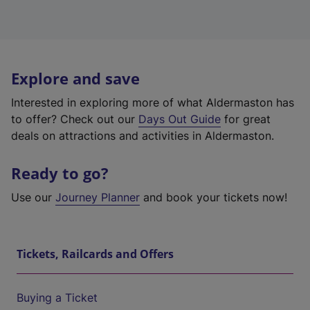
Explore and save
Interested in exploring more of what Aldermaston has
to offer? Check out our
Days Out Guide
for great
deals on attractions and activities in Aldermaston.
Ready to go?
Use our
Journey Planner
and book your tickets now!
Tickets, Railcards and Offers
Buying a Ticket