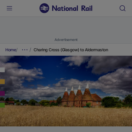
Advertisement
Home
Charing Cross (Glasgow) to Aldermaston