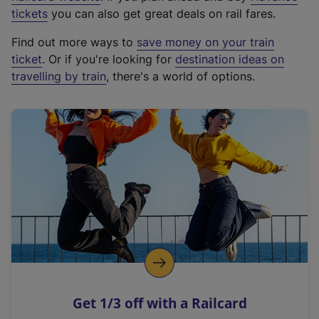
e
tickets
you can also get great deals on rail fares.
x
Find out more ways to
save money on your train
t
ticket
. Or if you're looking for
destination ideas on
e
travelling by train
, there's a world of options.
r
n
a
l
l
i
n
k
,
o
p
e
n
Get 1/3 off with a Railcard
s