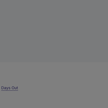
r
Days Out