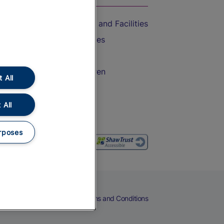
Accessible Train Travel and Facilities
Train Travel with Bicycles
Train Travel with Pets
Train Travel with Children
 All
Food and Drink
 All
rposes
eers
Cookies
Privacy Notice
Terms and Conditions