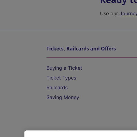
Use our
Journe
Tickets, Railcards and Offers
Buying a Ticket
Ticket Types
Railcards
Saving Money
Destinations