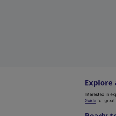
Explore
Interested in e
Guide
for great 
Ready t