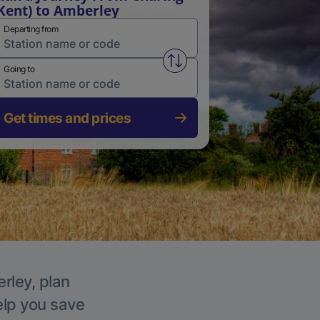
Kent) to Amberley
Departing from
Swap from and to stations
Going to
Get times and prices
rley, plan
elp you save