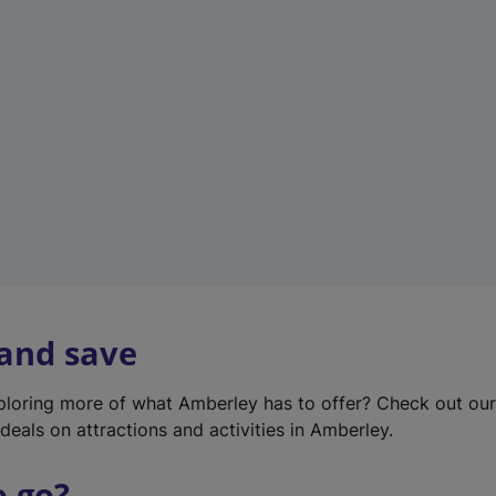
w
t
a
b
)
 and save
xploring more of what Amberley has to offer? Check out ou
deals on attractions and activities in Amberley.
o go?