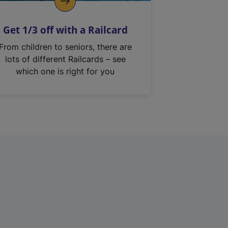
Get 1/3 off with a Railcard
From children to seniors, there are
lots of different Railcards – see
which one is right for you