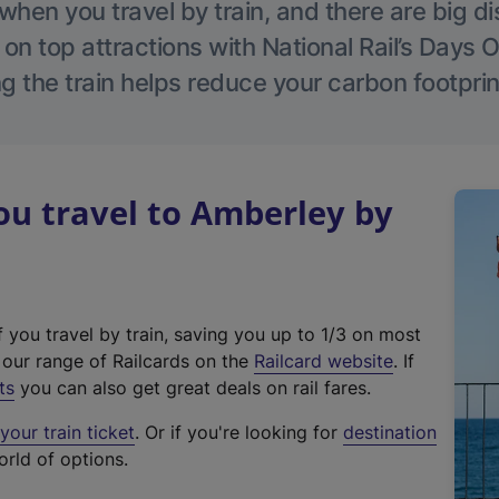
hen you travel by train, and there are big d
 on top attractions with National Rail’s Days 
g the train helps reduce your carbon footprin
u travel to Amberley by
f you travel by train, saving you up to 1/3 on most
(
t our range of Railcards on the
Railcard website
. If
e
ts
you can also get great deals on rail fares.
x
our train ticket
. Or if you're looking for
destination
t
orld of options.
e
r