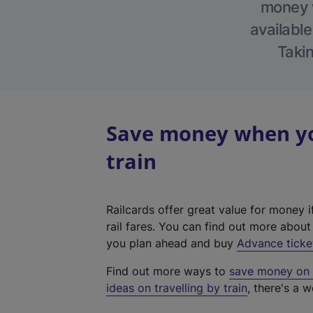
money w
available
Takin
Save money when yo
train
Railcards offer great value for money i
rail fares. You can find out more abou
you plan ahead and buy
Advance ticke
Find out more ways to
save money on y
ideas on travelling by train
, there's a w