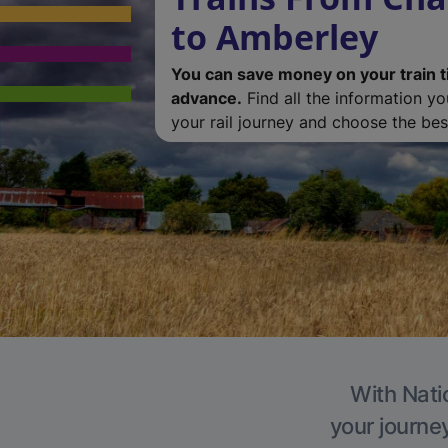
to Amberley
You can save money on your train t
advance.
Find all the information y
your rail journey and choose the best
With Nati
your journe