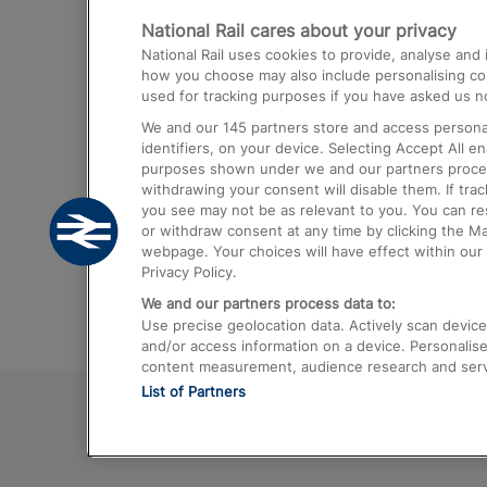
National Rail cares about your privacy
Trains from London Paddington to He
National Rail uses cookies to provide, analyse an
Airport
how you choose may also include personalising cont
used for tracking purposes if you have asked us no
Trains from London to Liverpool
We and our
145
partners store and access personal
Trains from London to Birmingham
identifiers, on your device. Selecting Accept All e
purposes shown under we and our partners process 
Trains from Edinburgh to Kings Cross
withdrawing your consent will disable them. If tra
you see may not be as relevant to you. You can r
Trains from Gatwick Airport to London
or withdraw consent at any time by clicking the M
webpage. Your choices will have effect within our 
Privacy Policy.
We and our partners process data to:
Use precise geolocation data. Actively scan device c
and/or access information on a device. Personalise
content measurement, audience research and ser
List of Partners
© 2026