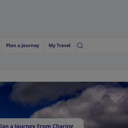
Plan a Journey
My Travel
lan a Journey From Charing