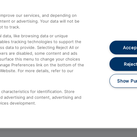
athrow
Compensation and Refunds
d improve our services, and depending on
ent or advertising. Your data will not be
Contact Us
t to track.
Complaints
 data, like browsing data or unique
nables tracking technologies to support the
Passenger Assist
Accept
data to provide. Selecting Reject All or
Media
ckers are disabled, some content and ads
esurface this menu to change your choices
Text 61016
Reject
anage Preferences link on the bottom of the
Website. For more details, refer to our
Show Pu
haracteristics for identification. Store
d advertising and content, advertising and
vices development.
About This Site
Accessible Information
Car