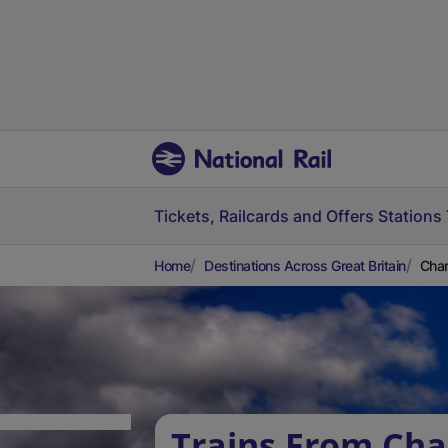
Tickets, Railcards and Offers
Stations
Home
Destinations Across Great Britain
Char
Trains From Cha