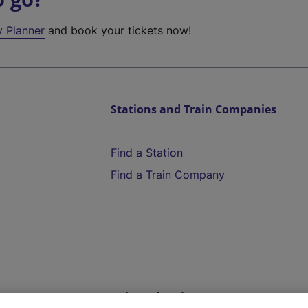
y Planner
and book your tickets now!
Stations and Train Companies
Find a Station
Find a Train Company
Help and Assistance