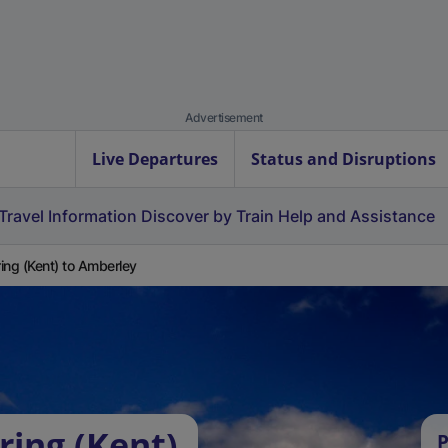
Advertisement
Live Departures
Status and Disruptions
Travel Information
Discover by Train
Help and Assistance
ing (Kent) to Amberley
ring (Kent)
P