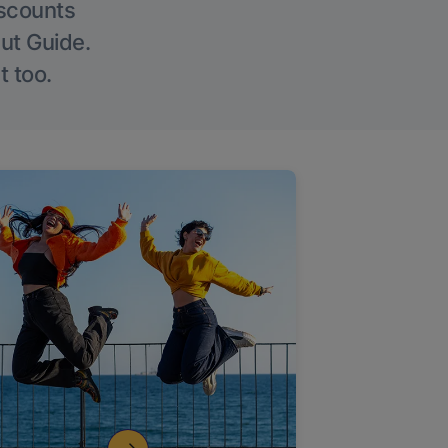
iscounts
Out Guide.
t too.