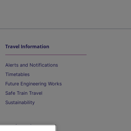
Travel Information
Alerts and Notifications
Timetables
Future Engineering Works
Safe Train Travel
Sustainability
On the Train