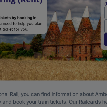
(
ickets by booking in
ou need to help you plan
 ticket for you.
onal Rail, you can find information about Ambe
y and book your train tickets. Our Railcards h