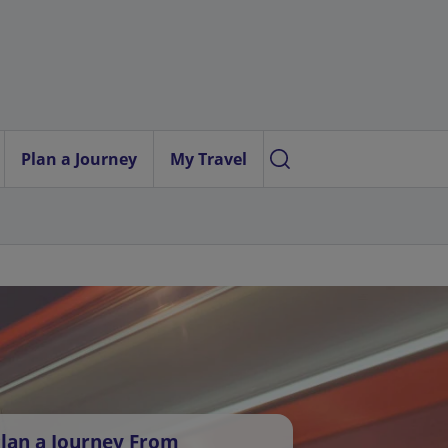
Plan a Journey
My Travel
lan a Journey From