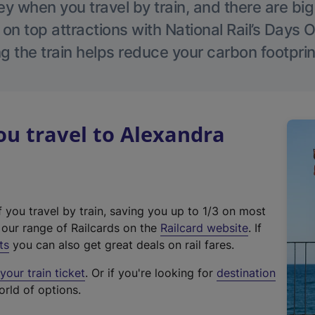
 when you travel by train, and there are bi
 on top attractions with National Rail’s Days 
g the train helps reduce your carbon footprin
u travel to Alexandra
f you travel by train, saving you up to 1/3 on most
(
t our range of Railcards on the
Railcard website
. If
e
ts
you can also get great deals on rail fares.
x
our train ticket
. Or if you're looking for
destination
t
orld of options.
e
r