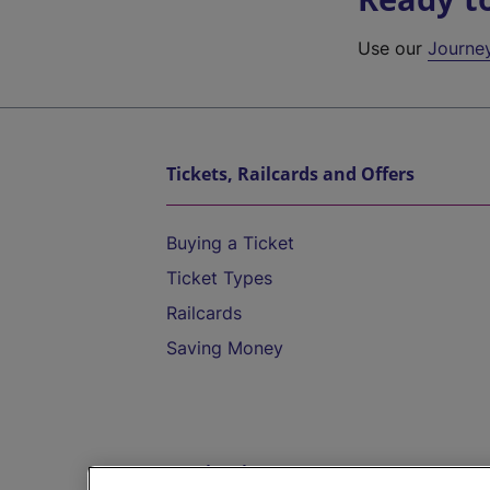
Use our
Journe
Tickets, Railcards and Offers
Buying a Ticket
Ticket Types
Railcards
Saving Money
Destinations