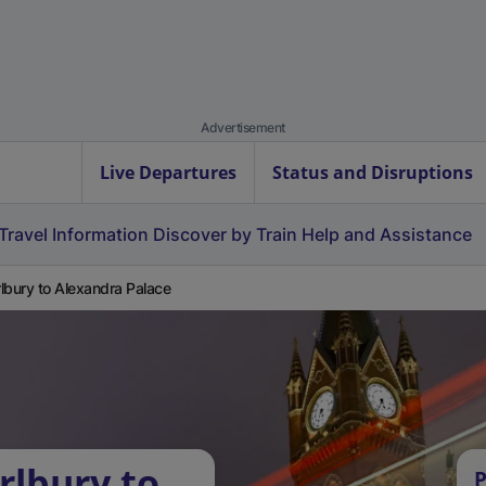
Advertisement
Live Departures
Status and Disruptions
Travel Information
Discover by Train
Help and Assistance
lbury to Alexandra Palace
rlbury to
P