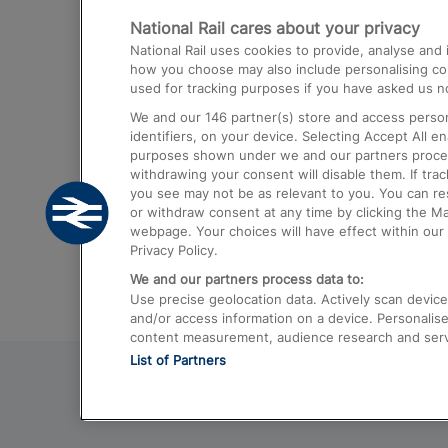
National Rail cares about your privacy
Trains from London Paddington to He
National Rail uses cookies to provide, analyse an
Airport
how you choose may also include personalising cont
used for tracking purposes if you have asked us no
Trains from London to Liverpool
We and our
146
partner(s) store and access person
Trains from London to Birmingham
identifiers, on your device. Selecting Accept All e
purposes shown under we and our partners process 
Trains from Edinburgh to Kings Cross
withdrawing your consent will disable them. If tra
you see may not be as relevant to you. You can r
Trains from Gatwick Airport to London
or withdraw consent at any time by clicking the M
webpage. Your choices will have effect within our 
Privacy Policy.
We and our partners process data to:
Use precise geolocation data. Actively scan device c
and/or access information on a device. Personalise
content measurement, audience research and ser
List of Partners
© 2026