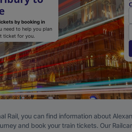
C
e
ickets by booking in
ou need to help you plan
 ticket for you.
al Rail, you can find information about Alexa
ourney and book your train tickets. Our Railca