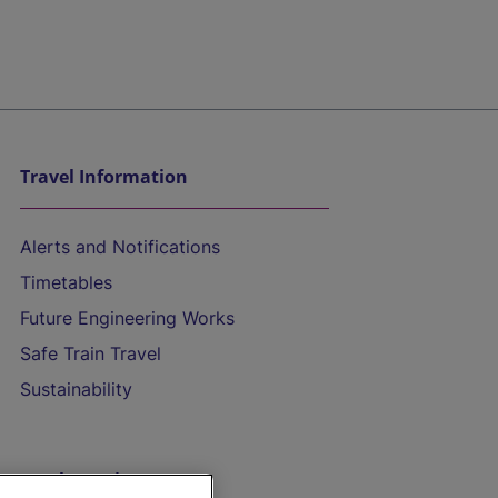
Travel Information
Alerts and Notifications
Timetables
Future Engineering Works
Safe Train Travel
Sustainability
On the Train