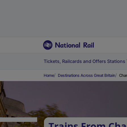
Tickets, Railcards and Offers
Stations
Home
Destinations Across Great Britain
Char
Trains From Cha