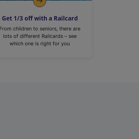
Get 1/3 off with a Railcard
From children to seniors, there are
lots of different Railcards – see
which one is right for you