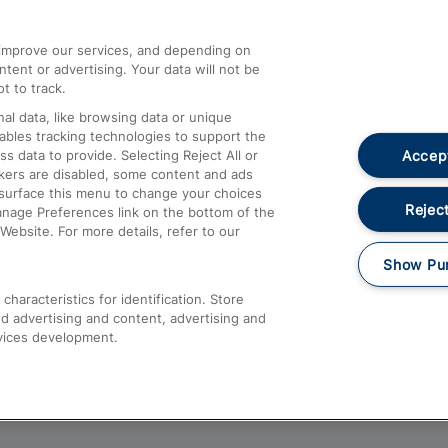
athrow
Compensation and Refunds
d improve our services, and depending on
ent or advertising. Your data will not be
Contact Us
t to track.
Complaints
al data, like browsing data or unique
nables tracking technologies to support the
Passenger Assist
Accept
data to provide. Selecting Reject All or
Media
ckers are disabled, some content and ads
esurface this menu to change your choices
Text 61016
Reject
anage Preferences link on the bottom of the
Website. For more details, refer to our
Show Pu
haracteristics for identification. Store
d advertising and content, advertising and
vices development.
About This Site
Accessible Information
Car