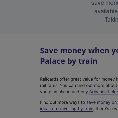
save money
available
Takin
Save money when yo
Palace by train
Railcards offer great value for money i
rail fares. You can find out more abou
you plan ahead and buy
Advance ticke
Find out more ways to
save money on y
ideas on travelling by train
, there's a w