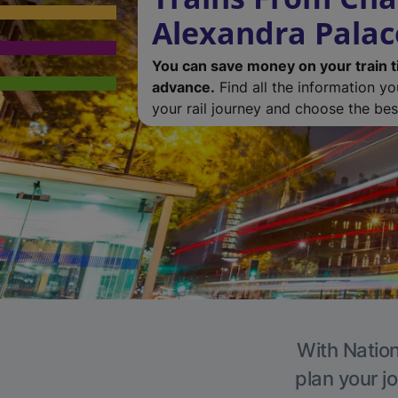
Alexandra Palac
You can save money on your train t
advance.
Find all the information y
your rail journey and choose the best
With Nation
plan your j