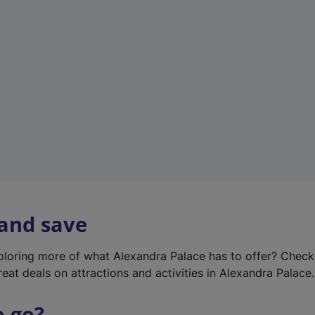
w
t
a
b
)
 and save
xploring more of what Alexandra Palace has to offer? Chec
reat deals on attractions and activities in Alexandra Palace.
o go?