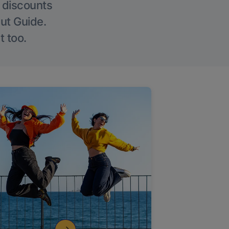
g discounts
Out Guide.
t too.