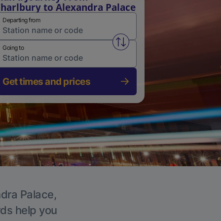
harlbury to Alexandra Palace
Departing from
Swap from and to stations
Going to
Get times and prices
ndra Palace,
rds help you