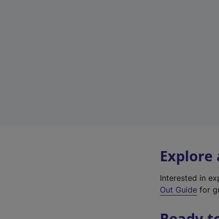
Explore
Interested in e
Out Guide
for g
Ready t