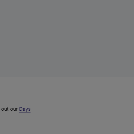
k out our
Days