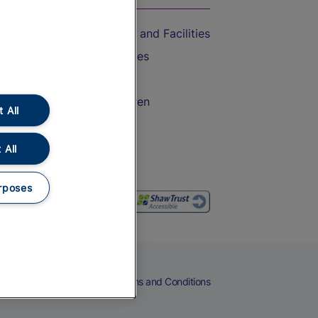
Accessible Train Travel and Facilities
Train Travel with Bicycles
Train Travel with Pets
Train Travel with Children
 All
Food and Drink
 All
rposes
eers
Cookies
Privacy Notice
Terms and Conditions