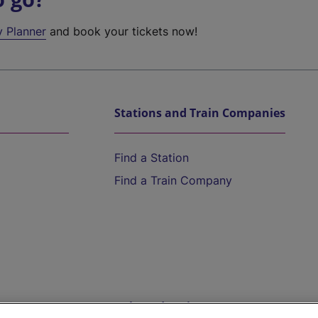
y Planner
and book your tickets now!
Stations and Train Companies
Find a Station
Find a Train Company
Help and Assistance