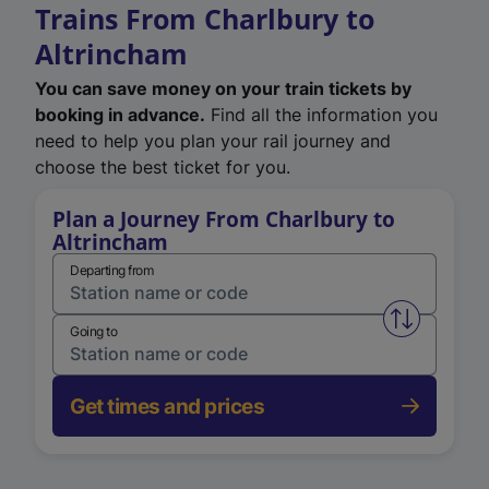
Trains From Charlbury to
Altrincham
You can save money on your train tickets by
booking in advance.
Find all the information you
need to help you plan your rail journey and
choose the best ticket for you.
Plan a Journey From Charlbury to
Altrincham
Departing from
Swap from 
Going to
Get times and prices