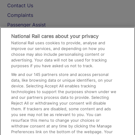
Contact Us
Complaints
Passenger Assist
Media
National Rail cares about your privacy
National Rail uses cookies to provide, analyse and
Text 61016
improve our services, and depending on how you
choose may also include personalising content or
advertising. Your data will not be used for tracking
On the Train
purposes if you have asked us not to track.
We and our
145
partners store and access personal
data, like browsing data or unique identifiers, on your
Accessible Train Travel and Facilities
device. Selecting Accept All enables tracking
technologies to support the purposes shown under we
Train Travel with Bicycles
and our partners process data to provide. Selecting
Train Travel with Pets
Reject All or withdrawing your consent will disable
them. If trackers are disabled, some content and ads
Train Travel with Children
you see may not be as relevant to you. You can
resurface this menu to change your choices or
Food and Drink
withdraw consent at any time by clicking the Manage
Preferences link on the bottom of the webpage. Your