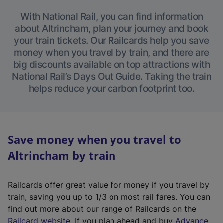
With National Rail, you can find information
about Altrincham, plan your journey and book
your train tickets. Our Railcards help you save
money when you travel by train, and there are
big discounts available on top attractions with
National Rail’s Days Out Guide. Taking the train
helps reduce your carbon footprint too.
Save money when you travel to
Altrincham by train
Railcards offer great value for money if you travel by
train, saving you up to 1/3 on most rail fares. You can
find out more about our range of Railcards on the
(
Railcard website
. If you plan ahead and buy
Advance