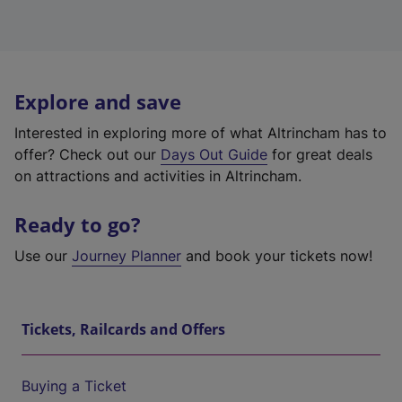
Explore and save
Interested in exploring more of what Altrincham has to
offer? Check out our
Days Out Guide
for great deals
on attractions and activities in Altrincham.
Ready to go?
Use our
Journey Planner
and book your tickets now!
Tickets, Railcards and Offers
Buying a Ticket