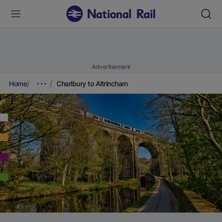
Advertisement
Home
Charlbury to Altrincham