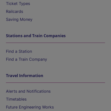
Ticket Types
Railcards
Saving Money
Stations and Train Companies
Find a Station
Find a Train Company
Travel Information
Alerts and Notifications
Timetables
Future Engineering Works