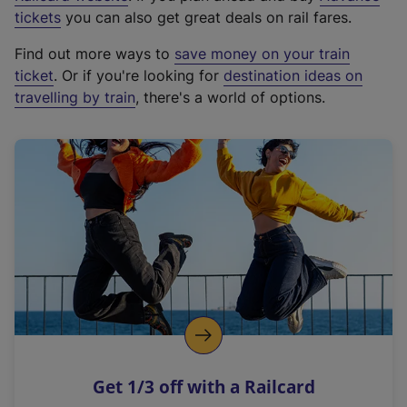
e
tickets
you can also get great deals on rail fares.
x
Find out more ways to
save money on your train
t
ticket
. Or if you're looking for
destination ideas on
e
travelling by train
, there's a world of options.
r
n
a
l
l
i
n
k
,
o
p
e
n
Get 1/3 off with a Railcard
s