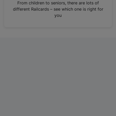
i
From children to seniors, there are lots of
n
different Railcards – see which one is right for
a
you
n
e
w
t
a
b
)