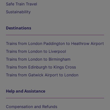
Safe Train Travel
Sustainability
Destinations
Trains from London Paddington to Heathrow Airport
Trains from London to Liverpool
Trains from London to Birmingham
Trains from Edinburgh to Kings Cross
Trains from Gatwick Airport to London
Help and Assistance
Compensation and Refunds