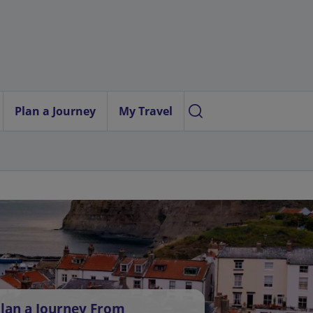
Plan a Journey
My Travel
lan a Journey From