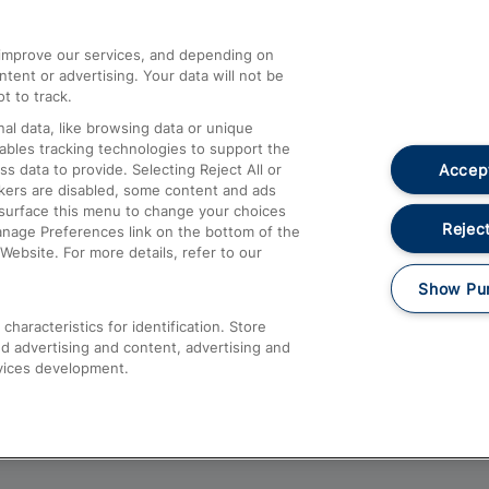
athrow
Compensation and Refunds
d improve our services, and depending on
ent or advertising. Your data will not be
Contact Us
t to track.
Complaints
al data, like browsing data or unique
nables tracking technologies to support the
Passenger Assist
Accept
data to provide. Selecting Reject All or
Media
ckers are disabled, some content and ads
esurface this menu to change your choices
Text 61016
Reject
anage Preferences link on the bottom of the
Website. For more details, refer to our
Show Pu
haracteristics for identification. Store
d advertising and content, advertising and
vices development.
About This Site
Accessible Information
Car