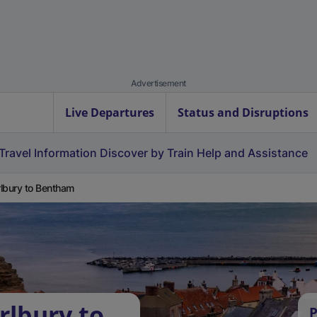
Advertisement
Live Departures
Status and Disruptions
Travel Information
Discover by Train
Help and Assistance
lbury to Bentham
rlbury to
P