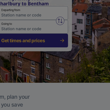
harlbury to Bentham
Departing from
Swap from and to stations
Going to
Get times and prices
am, plan your
p you save