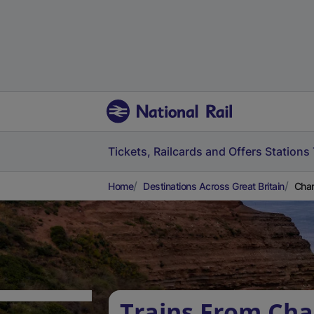
Tickets, Railcards and Offers
Stations
Home
Destinations Across Great Britain
Char
Trains From Cha