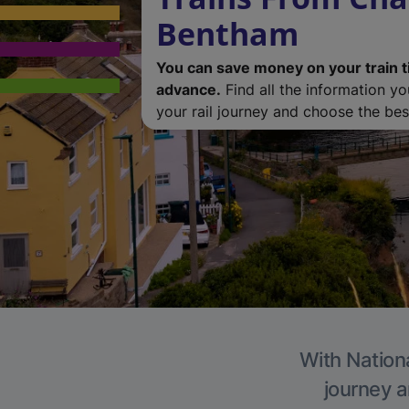
Bentham
You can save money on your train t
advance.
Find all the information y
your rail journey and choose the best
With Nationa
journey a