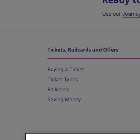
Use our
Journe
Tickets, Railcards and Offers
Buying a Ticket
Ticket Types
Railcards
Saving Money
Destinations