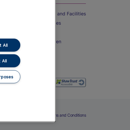
Accessible Train Travel and Facilities
Train Travel with Bicycles
Train Travel with Pets
Train Travel with Children
 All
Food and Drink
 All
rposes
eers
Cookies
Privacy Notice
Terms and Conditions