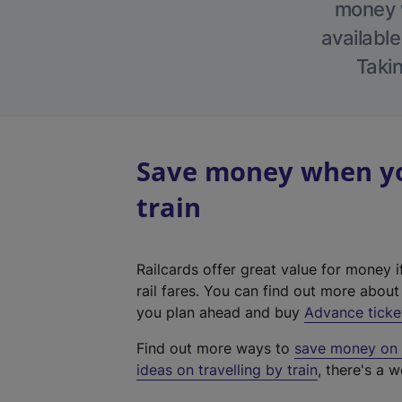
money w
available
Takin
Save money when yo
train
Railcards offer great value for money i
rail fares. You can find out more abou
you plan ahead and buy
Advance ticke
Find out more ways to
save money on y
ideas on travelling by train
, there's a w