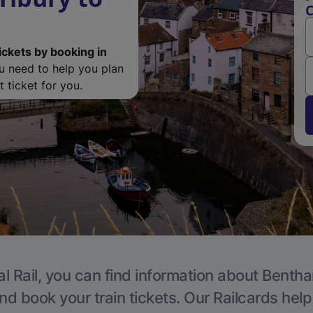
C
ickets by booking in
ou need to help you plan
 ticket for you.
l Rail, you can find information about Benth
nd book your train tickets. Our Railcards hel