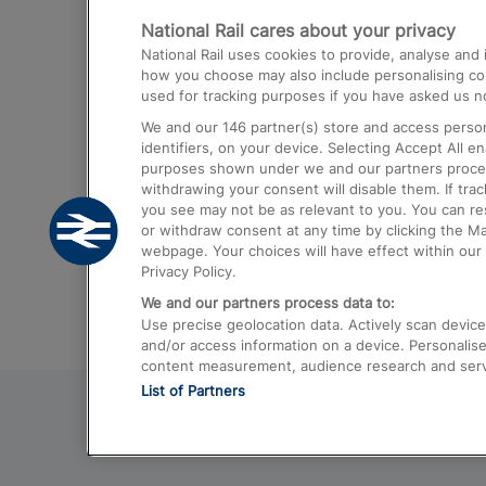
National Rail cares about your privacy
Trains from London Paddington to He
National Rail uses cookies to provide, analyse an
Airport
how you choose may also include personalising cont
used for tracking purposes if you have asked us no
Trains from London to Liverpool
We and our
146
partner(s) store and access person
Trains from London to Birmingham
identifiers, on your device. Selecting Accept All e
purposes shown under we and our partners process 
Trains from Edinburgh to Kings Cross
withdrawing your consent will disable them. If tra
you see may not be as relevant to you. You can r
Trains from Gatwick Airport to London
or withdraw consent at any time by clicking the M
webpage. Your choices will have effect within our 
Privacy Policy.
We and our partners process data to:
Use precise geolocation data. Actively scan device c
and/or access information on a device. Personalise
content measurement, audience research and ser
List of Partners
© 2026