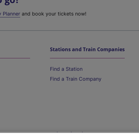
y Planner
and book your tickets now!
Stations and Train Companies
Find a Station
Find a Train Company
Help and Assistance