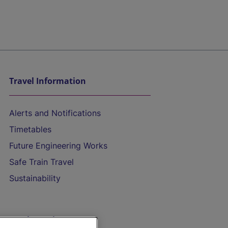
Travel Information
Alerts and Notifications
Timetables
Future Engineering Works
Safe Train Travel
Sustainability
On the Train