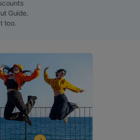
iscounts
Out Guide.
t too.