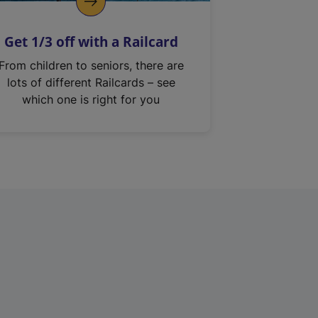
Get 1/3 off with a Railcard
From children to seniors, there are
lots of different Railcards – see
which one is right for you