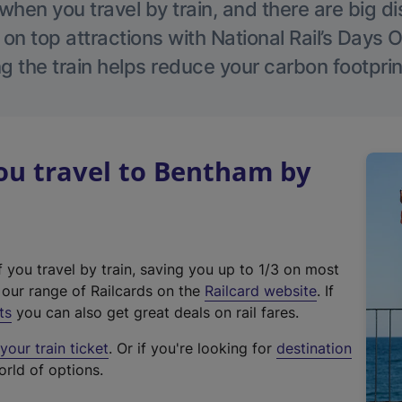
hen you travel by train, and there are big d
 on top attractions with National Rail’s Days 
g the train helps reduce your carbon footprin
u travel to Bentham by
f you travel by train, saving you up to 1/3 on most
(
t our range of Railcards on the
Railcard website
. If
e
ts
you can also get great deals on rail fares.
x
our train ticket
. Or if you're looking for
destination
t
orld of options.
e
r