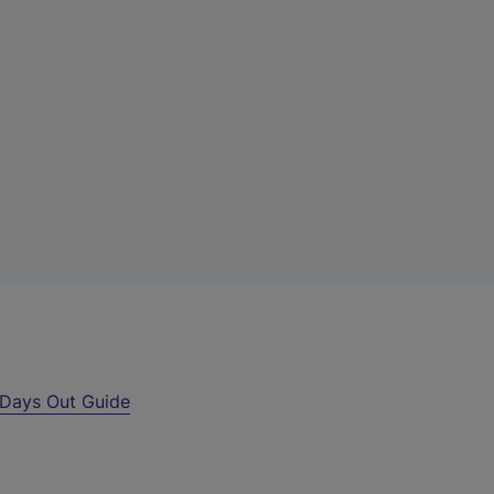
Days Out Guide