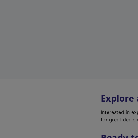
Explore
Interested in e
for great deals 
Ready t