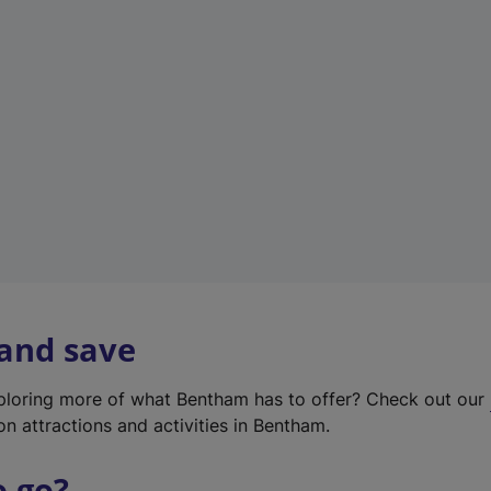
w
t
a
b
)
 and save
xploring more of what Bentham has to offer? Check out our
on attractions and activities in Bentham.
o go?