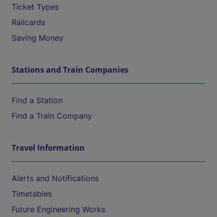
Ticket Types
Railcards
Saving Money
Stations and Train Companies
Find a Station
Find a Train Company
Travel Information
Alerts and Notifications
Timetables
Future Engineering Works