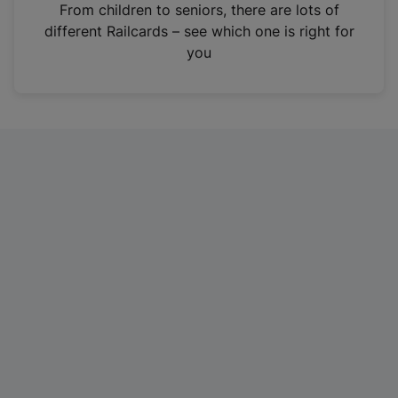
i
From children to seniors, there are lots of
n
different Railcards – see which one is right for
a
you
n
e
w
t
a
b
)