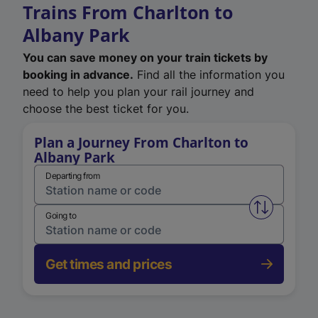
Trains From Charlton to
Albany Park
You can save money on your train tickets by
booking in advance.
Find all the information you
need to help you plan your rail journey and
choose the best ticket for you.
Plan a Journey From Charlton to
Albany Park
Departing from
Swap from 
Going to
Get times and prices