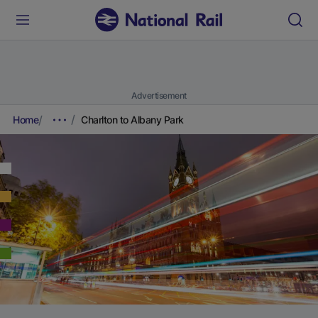
Advertisement
Home
Charlton to Albany Park