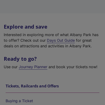
Explore and save
Interested in exploring more of what Albany Park has
to offer? Check out our
Days Out Guide
for great
deals on attractions and activities in Albany Park.
Ready to go?
Use our
Journey Planner
and book your tickets now!
Tickets, Railcards and Offers
Buying a Ticket