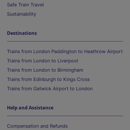
Safe Train Travel
Sustainability
Destinations
Trains from London Paddington to Heathrow Airport
Trains from London to Liverpool
Trains from London to Birmingham
Trains from Edinburgh to Kings Cross
Trains from Gatwick Airport to London
Help and Assistance
Compensation and Refunds