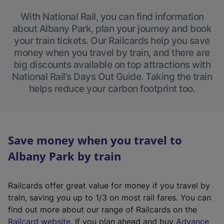
With National Rail, you can find information
about Albany Park, plan your journey and book
your train tickets. Our Railcards help you save
money when you travel by train, and there are
big discounts available on top attractions with
National Rail’s Days Out Guide. Taking the train
helps reduce your carbon footprint too.
Save money when you travel to
Albany Park by train
Railcards offer great value for money if you travel by
train, saving you up to 1/3 on most rail fares. You can
find out more about our range of Railcards on the
(
Railcard website
. If you plan ahead and buy
Advance