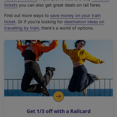
e
tickets
you can also get great deals on rail fares.
x
Find out more ways to
save money on your train
t
ticket
. Or if you're looking for
destination ideas on
e
travelling by train
, there's a world of options.
r
n
a
l
l
i
n
k
,
o
p
e
n
Get 1/3 off with a Railcard
s