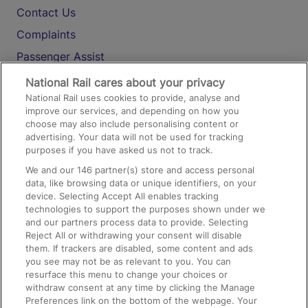
Contact Us
Complaints
Passenger Assist
Media
National Rail cares about your privacy
National Rail uses cookies to provide, analyse and
Text 61016
improve our services, and depending on how you
choose may also include personalising content or
advertising. Your data will not be used for tracking
On the Train
purposes if you have asked us not to track.
We and our
146
partner(s) store and access personal
data, like browsing data or unique identifiers, on your
Accessible Train Travel and Facilities
device. Selecting Accept All enables tracking
technologies to support the purposes shown under we
Train Travel with Bicycles
and our partners process data to provide. Selecting
Train Travel with Pets
Reject All or withdrawing your consent will disable
them. If trackers are disabled, some content and ads
Train Travel with Children
you see may not be as relevant to you. You can
resurface this menu to change your choices or
Food and Drink
withdraw consent at any time by clicking the Manage
Preferences link on the bottom of the webpage. Your