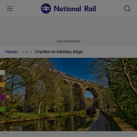
Advertisement
Home
Charlton to Alderley Edge