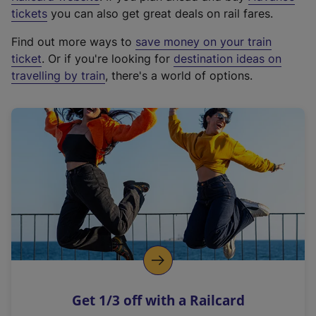
e
tickets
you can also get great deals on rail fares.
x
Find out more ways to
save money on your train
t
ticket
. Or if you're looking for
destination ideas on
e
travelling by train
, there's a world of options.
r
n
a
l
l
i
n
k
,
o
p
e
n
Get 1/3 off with a Railcard
s