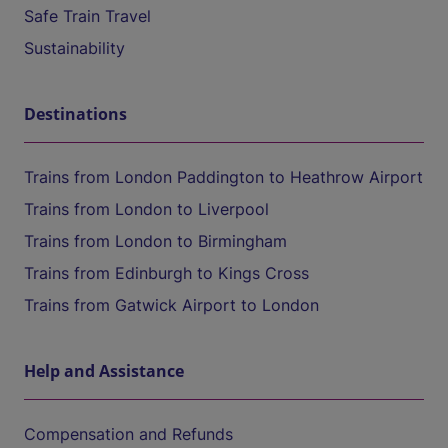
Safe Train Travel
Sustainability
Destinations
Trains from London Paddington to Heathrow Airport
Trains from London to Liverpool
Trains from London to Birmingham
Trains from Edinburgh to Kings Cross
Trains from Gatwick Airport to London
Help and Assistance
Compensation and Refunds