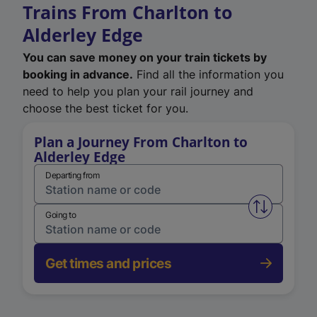
Trains From Charlton to
Alderley Edge
You can save money on your train tickets by
booking in advance.
Find all the information you
need to help you plan your rail journey and
choose the best ticket for you.
Plan a Journey From Charlton to
Alderley Edge
Departing from
Swap from 
Going to
Get times and prices