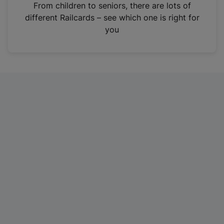
i
From children to seniors, there are lots of
n
different Railcards – see which one is right for
a
you
n
e
w
t
a
b
)