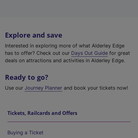
Explore and save
Interested in exploring more of what Alderley Edge
has to offer? Check out our
Days Out Guide
for great
deals on attractions and activities in Alderley Edge.
Ready to go?
Use our
Journey Planner
and book your tickets now!
Tickets, Railcards and Offers
Buying a Ticket