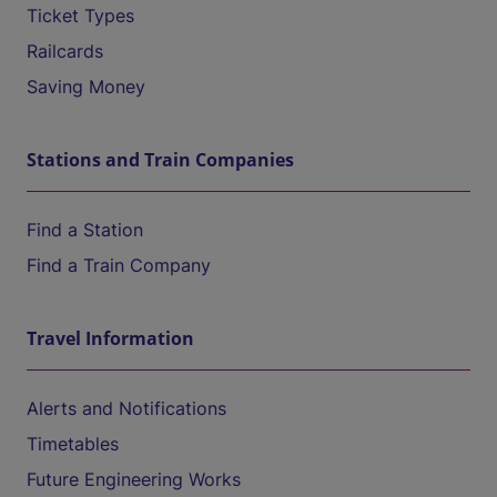
Ticket Types
Railcards
Saving Money
Stations and Train Companies
Find a Station
Find a Train Company
Travel Information
Alerts and Notifications
Timetables
Future Engineering Works