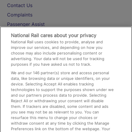
Contact Us
Complaints
Passenger Assist
Media
National Rail cares about your privacy
National Rail uses cookies to provide, analyse and
Text 61016
improve our services, and depending on how you
choose may also include personalising content or
advertising. Your data will not be used for tracking
On the Train
purposes if you have asked us not to track.
We and our
146
partner(s) store and access personal
data, like browsing data or unique identifiers, on your
Accessible Train Travel and Facilities
device. Selecting Accept All enables tracking
technologies to support the purposes shown under we
Train Travel with Bicycles
and our partners process data to provide. Selecting
Train Travel with Pets
Reject All or withdrawing your consent will disable
them. If trackers are disabled, some content and ads
Train Travel with Children
you see may not be as relevant to you. You can
resurface this menu to change your choices or
Food and Drink
withdraw consent at any time by clicking the Manage
Preferences link on the bottom of the webpage. Your