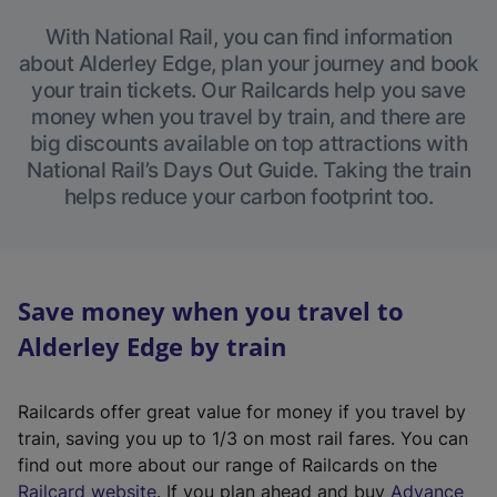
With National Rail, you can find information
about Alderley Edge, plan your journey and book
your train tickets. Our Railcards help you save
money when you travel by train, and there are
big discounts available on top attractions with
National Rail’s Days Out Guide. Taking the train
helps reduce your carbon footprint too.
Save money when you travel to
Alderley Edge by train
Railcards offer great value for money if you travel by
train, saving you up to 1/3 on most rail fares. You can
find out more about our range of Railcards on the
(
Railcard website
. If you plan ahead and buy
Advance