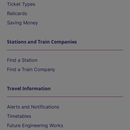
Ticket Types
Railcards
Saving Money
Stations and Train Companies
Find a Station
Find a Train Company
Travel Information
Alerts and Notifications
Timetables
Future Engineering Works