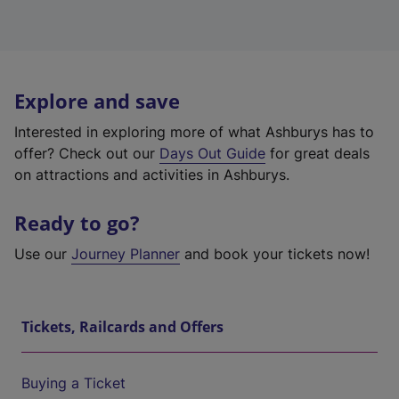
Explore and save
Interested in exploring more of what Ashburys has to
offer? Check out our
Days Out Guide
for great deals
on attractions and activities in Ashburys.
Ready to go?
Use our
Journey Planner
and book your tickets now!
Tickets, Railcards and Offers
Buying a Ticket