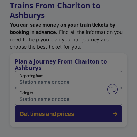
Trains From Charlton to
Ashburys
You can save money on your train tickets by
booking in advance.
Find all the information you
need to help you plan your rail journey and
choose the best ticket for you.
Plan a Journey From Charlton to
Ashburys
Departing from
Swap from 
Going to
Get times and prices