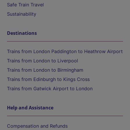
Safe Train Travel
Sustainability
Destinations
Trains from London Paddington to Heathrow Airport
Trains from London to Liverpool
Trains from London to Birmingham
Trains from Edinburgh to Kings Cross
Trains from Gatwick Airport to London
Help and Assistance
Compensation and Refunds