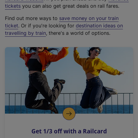
e
tickets
you can also get great deals on rail fares.
x
Find out more ways to
save money on your train
t
ticket
. Or if you're looking for
destination ideas on
e
travelling by train
, there's a world of options.
r
n
a
l
l
i
n
k
,
o
p
e
n
Get 1/3 off with a Railcard
s