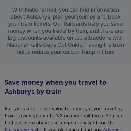
With National Rail, you can find information
about Ashburys, plan your journey and book
your train tickets. Our Railcards help you save
money when you travel by train, and there are
big discounts available on top attractions with
National Rail’s Days Out Guide. Taking the train
helps reduce your carbon footprint too.
Save money when you travel to
Ashburys by train
Railcards offer great value for money if you travel by
train, saving you up to 1/3 on most rail fares. You can
find out more about our range of Railcards on the
(
Railcard website
. If you plan ahead and buy
Advance