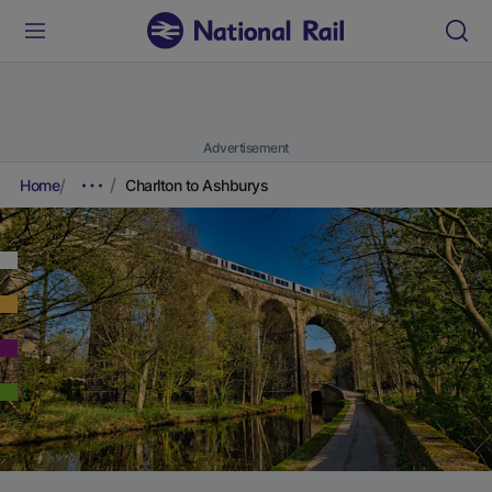
Advertisement
Home
Charlton to Ashburys