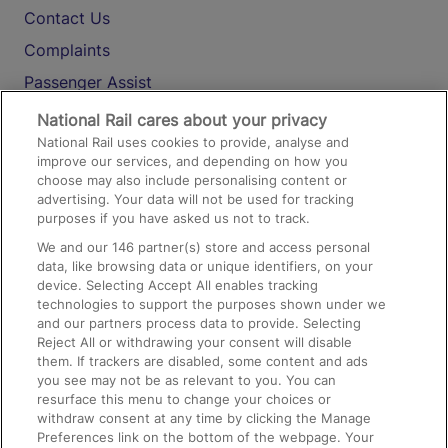
Contact Us
Complaints
Passenger Assist
Media
National Rail cares about your privacy
National Rail uses cookies to provide, analyse and
Text 61016
improve our services, and depending on how you
choose may also include personalising content or
advertising. Your data will not be used for tracking
On the Train
purposes if you have asked us not to track.
We and our
146
partner(s) store and access personal
data, like browsing data or unique identifiers, on your
Accessible Train Travel and Facilities
device. Selecting Accept All enables tracking
technologies to support the purposes shown under we
Train Travel with Bicycles
and our partners process data to provide. Selecting
Train Travel with Pets
Reject All or withdrawing your consent will disable
them. If trackers are disabled, some content and ads
Train Travel with Children
you see may not be as relevant to you. You can
resurface this menu to change your choices or
Food and Drink
withdraw consent at any time by clicking the Manage
Preferences link on the bottom of the webpage. Your