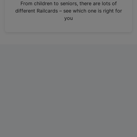
i
From children to seniors, there are lots of
n
different Railcards – see which one is right for
a
you
n
e
w
t
a
b
)