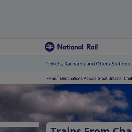
Tickets, Railcards and Offers
Stations
Home
Destinations Across Great Britain
Chat
Trains From Cha