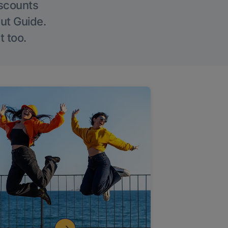
iscounts
Out Guide.
t too.