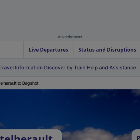
Advertisement
Live Departures
Status and Disruptions
Travel Information
Discover by Train
Help and Assistance
elherault to Bagshot
telherault
P