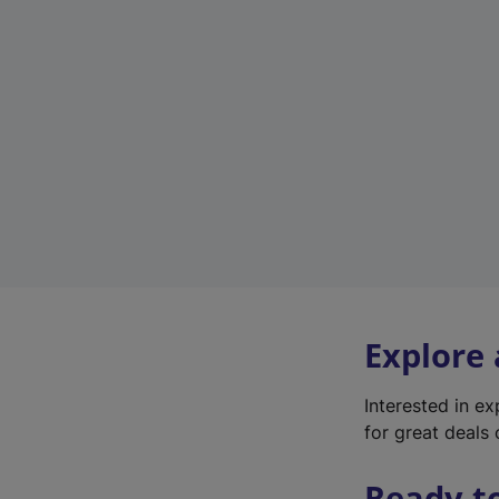
Explore
Interested in e
for great deals 
Ready t