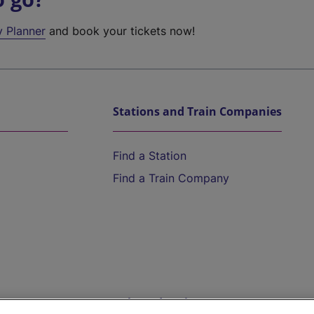
y Planner
and book your tickets now!
Stations and Train Companies
Find a Station
Find a Train Company
Help and Assistance