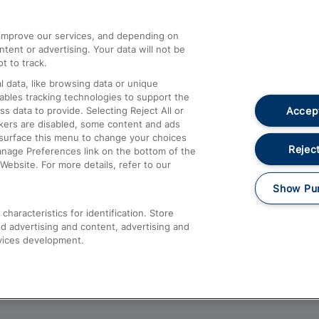
athrow
Compensation and Refunds
d improve our services, and depending on
ent or advertising. Your data will not be
Contact Us
t to track.
Complaints
 data, like browsing data or unique
nables tracking technologies to support the
Passenger Assist
Accept
data to provide. Selecting Reject All or
Media
ckers are disabled, some content and ads
esurface this menu to change your choices
Text 61016
Reject
anage Preferences link on the bottom of the
Website. For more details, refer to our
Show Pu
haracteristics for identification. Store
d advertising and content, advertising and
vices development.
About This Site
Accessible Information
Car