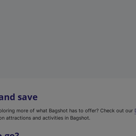
w
t
a
b
)
 and save
xploring more of what Bagshot has to offer? Check out our
on attractions and activities in Bagshot.
o go?