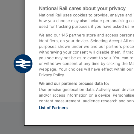
National Rail cares about your privacy
Trains from London Paddington to He
National Rail uses cookies to provide, analyse an
Airport
how you choose may also include personalising cont
used for tracking purposes if you have asked us no
Trains from London to Liverpool
We and our
145
partners store and access personal
Trains from London to Birmingham
identifiers, on your device. Selecting Accept All e
purposes shown under we and our partners process 
Trains from Edinburgh to Kings Cross
withdrawing your consent will disable them. If tra
you see may not be as relevant to you. You can r
Trains from Gatwick Airport to London
or withdraw consent at any time by clicking the M
webpage. Your choices will have effect within our 
Privacy Policy.
We and our partners process data to:
Use precise geolocation data. Actively scan device c
and/or access information on a device. Personalise
content measurement, audience research and ser
List of Partners
© 2026