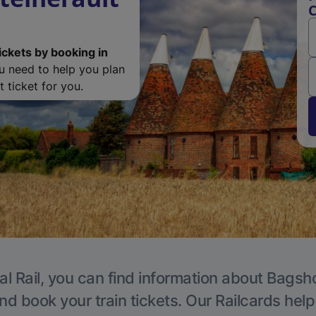
C
ickets by booking in
ou need to help you plan
 ticket for you.
al Rail, you can find information about Bagsho
nd book your train tickets. Our Railcards hel