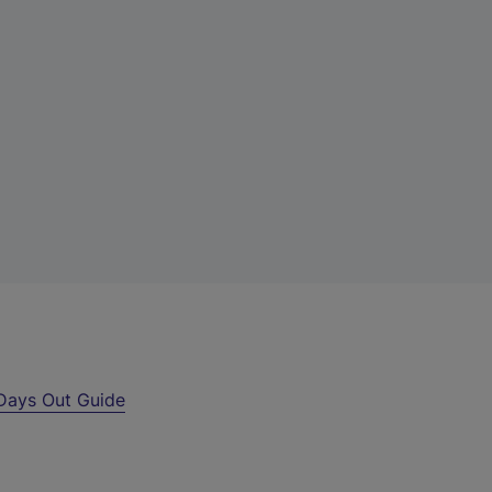
Days Out Guide