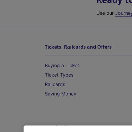
Use our
Journe
Tickets, Railcards and Offers
Buying a Ticket
Ticket Types
Railcards
Saving Money
Destinations