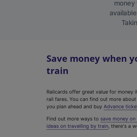
money w
available
Takin
Save money when yo
train
Railcards offer great value for money i
rail fares. You can find out more abou
you plan ahead and buy
Advance ticke
Find out more ways to
save money on y
ideas on travelling by train
, there's a w