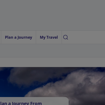
Plan a Journey
My Travel
lan a Journey From