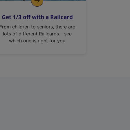
Get 1/3 off with a Railcard
From children to seniors, there are
lots of different Railcards – see
which one is right for you