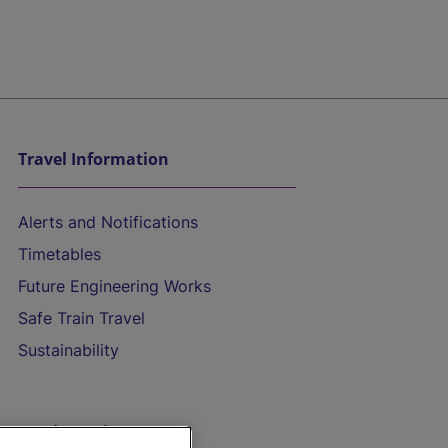
Travel Information
Alerts and Notifications
Timetables
Future Engineering Works
Safe Train Travel
Sustainability
On the Train