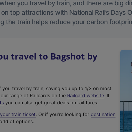
hen you travel by train, and there are big d
 on top attractions with National Rail’s Days 
g the train helps reduce your carbon footprin
u travel to Bagshot by
f you travel by train, saving you up to 1/3 on most
(
t our range of Railcards on the
Railcard website
. If
e
ts
you can also get great deals on rail fares.
x
our train ticket
. Or if you're looking for
destination
t
orld of options.
e
r