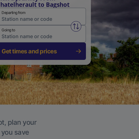
hatelherault to Bagshot
Departing from
Swap from and to stations
Going to
Get times and prices
t, plan your
p you save