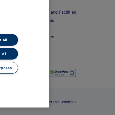
Accessible Train Travel and Facilities
Train Travel with Bicycles
Train Travel with Pets
Train Travel with Children
 All
Food and Drink
 All
rposes
eers
Cookies
Privacy Notice
Terms and Conditions