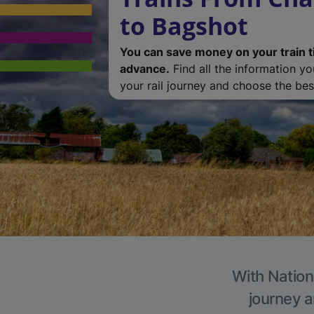
to Bagshot
You can save money on your train t
advance.
Find all the information y
your rail journey and choose the best
With Nation
journey a