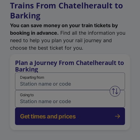
Trains From Chatelherault to
Barking
You can save money on your train tickets by
booking in advance.
Find all the information you
need to help you plan your rail journey and
choose the best ticket for you.
Plan a Journey From Chatelherault to
Barking
Departing from
Swap from 
Going to
Get times and prices