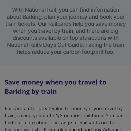
With National Rail, you can find information
about Barking, plan your journey and book your
train tickets. Our Railcards help you save money
when you travel by train, and there are big
discounts available on top attractions with
National Rail’s Days Out Guide. Taking the train
helps reduce your carbon footprint too.
Save money when you travel to
Barking by train
Railcards offer great value for money if you travel by
train, saving you up to 1/3 on most rail fares. You can
find out more about our range of Railcards on the
(
Railcard website
. If you plan ahead and buy
Advance