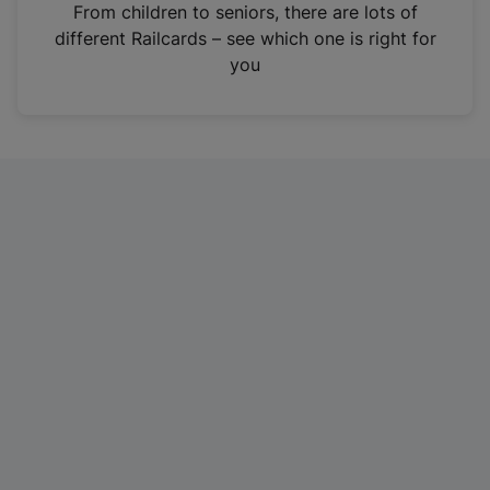
i
From children to seniors, there are lots of
n
different Railcards – see which one is right for
a
you
n
e
w
t
a
b
)