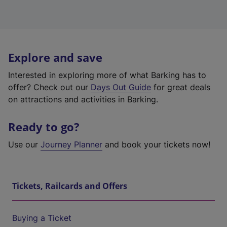
Explore and save
Interested in exploring more of what Barking has to
offer? Check out our
Days Out Guide
for great deals
on attractions and activities in Barking.
Ready to go?
Use our
Journey Planner
and book your tickets now!
Tickets, Railcards and Offers
Buying a Ticket