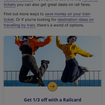
e
tickets
you can also get great deals on rail fares.
x
Find out more ways to
save money on your train
t
ticket
. Or if you're looking for
destination ideas on
e
travelling by train
, there's a world of options.
r
n
a
l
l
i
n
k
,
o
p
e
n
Get 1/3 off with a Railcard
s