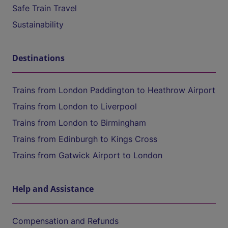
Safe Train Travel
Sustainability
Destinations
Trains from London Paddington to Heathrow Airport
Trains from London to Liverpool
Trains from London to Birmingham
Trains from Edinburgh to Kings Cross
Trains from Gatwick Airport to London
Help and Assistance
Compensation and Refunds