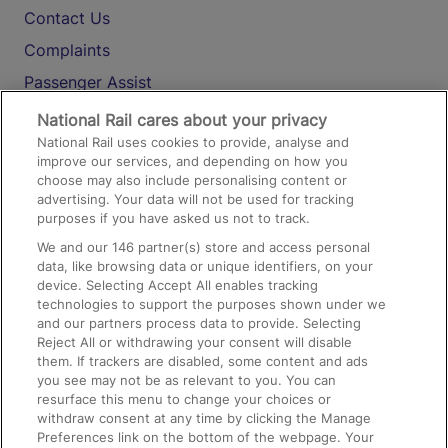
Contact Us
Complaints
Passenger Assist
Media
National Rail cares about your privacy
National Rail uses cookies to provide, analyse and
Text 61016
improve our services, and depending on how you
choose may also include personalising content or
advertising. Your data will not be used for tracking
On the Train
purposes if you have asked us not to track.
We and our
146
partner(s) store and access personal
data, like browsing data or unique identifiers, on your
Accessible Train Travel and Facilities
device. Selecting Accept All enables tracking
technologies to support the purposes shown under we
Train Travel with Bicycles
and our partners process data to provide. Selecting
Train Travel with Pets
Reject All or withdrawing your consent will disable
them. If trackers are disabled, some content and ads
Train Travel with Children
you see may not be as relevant to you. You can
resurface this menu to change your choices or
Food and Drink
withdraw consent at any time by clicking the Manage
Preferences link on the bottom of the webpage. Your