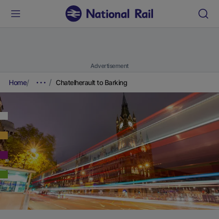
Advertisement
Home
Chatelherault to Barking