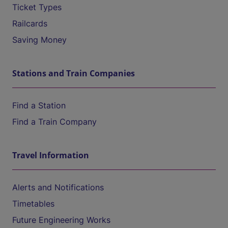
Ticket Types
Railcards
Saving Money
Stations and Train Companies
Find a Station
Find a Train Company
Travel Information
Alerts and Notifications
Timetables
Future Engineering Works