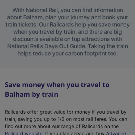
With National Rail, you can find information
about Balham, plan your journey and book your
train tickets. Our Railcards help you save money
when you travel by train, and there are big
discounts available on top attractions with
National Rail’s Days Out Guide. Taking the train
helps reduce your carbon footprint too.
Save money when you travel to
Balham by train
Railcards offer great value for money if you travel by
train, saving you up to 1/3 on most rail fares. You can
find out more about our range of Railcards on the
(
Railcard website
. If you plan ahead and buy
Advance