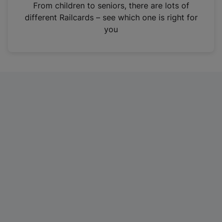
i
From children to seniors, there are lots of
n
different Railcards – see which one is right for
a
you
n
e
w
t
a
b
)