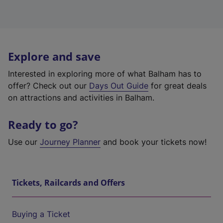
Explore and save
Interested in exploring more of what Balham has to
offer? Check out our
Days Out Guide
for great deals
on attractions and activities in Balham.
Ready to go?
Use our
Journey Planner
and book your tickets now!
Tickets, Railcards and Offers
Buying a Ticket