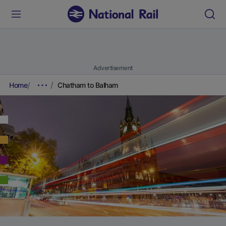
Advertisement
Home
Chatham to Balham