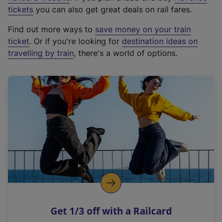
e
tickets
you can also get great deals on rail fares.
x
Find out more ways to
save money on your train
t
ticket
. Or if you're looking for
destination ideas on
e
travelling by train
, there's a world of options.
r
n
a
l
l
i
n
k
,
o
p
e
n
Get 1/3 off with a Railcard
s