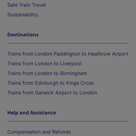
Safe Train Travel
Sustainability
Destinations
Trains from London Paddington to Heathrow Airport
Trains from London to Liverpool
Trains from London to Birmingham
Trains from Edinburgh to Kings Cross
Trains from Gatwick Airport to London
Help and Assistance
Compensation and Refunds