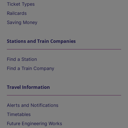
Ticket Types
Railcards
Saving Money
Stations and Train Companies
Find a Station
Find a Train Company
Travel Information
Alerts and Notifications
Timetables
Future Engineering Works