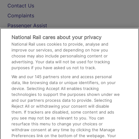
Contact Us
Complaints
Passenger Assist
Media
National Rail cares about your privacy
National Rail uses cookies to provide, analyse and
Text 61016
improve our services, and depending on how you
choose may also include personalising content or
advertising. Your data will not be used for tracking
On the Train
purposes if you have asked us not to track.
We and our
145
partners store and access personal
data, like browsing data or unique identifiers, on your
Accessible Train Travel and Facilities
device. Selecting Accept All enables tracking
technologies to support the purposes shown under we
Train Travel with Bicycles
and our partners process data to provide. Selecting
Train Travel with Pets
Reject All or withdrawing your consent will disable
them. If trackers are disabled, some content and ads
Train Travel with Children
you see may not be as relevant to you. You can
resurface this menu to change your choices or
Food and Drink
withdraw consent at any time by clicking the Manage
Preferences link on the bottom of the webpage. Your