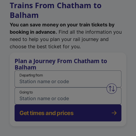
Trains From Chatham to
Balham
You can save money on your train tickets by
booking in advance.
Find all the information you
need to help you plan your rail journey and
choose the best ticket for you.
Plan a Journey From Chatham to
Balham
Departing from
Swap from 
Going to
Get times and prices