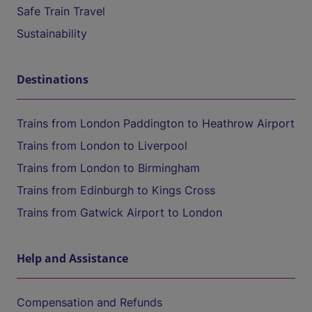
Safe Train Travel
Sustainability
Destinations
Trains from London Paddington to Heathrow Airport
Trains from London to Liverpool
Trains from London to Birmingham
Trains from Edinburgh to Kings Cross
Trains from Gatwick Airport to London
Help and Assistance
Compensation and Refunds