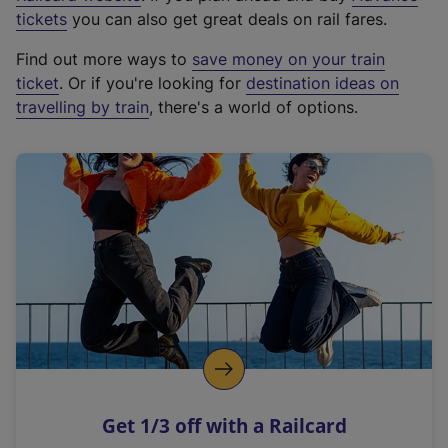
e
tickets
you can also get great deals on rail fares.
x
Find out more ways to
save money on your train
t
ticket
. Or if you're looking for
destination ideas on
e
travelling by train
, there's a world of options.
r
n
a
l
l
i
n
k
,
o
p
e
n
Get 1/3 off with a Railcard
s