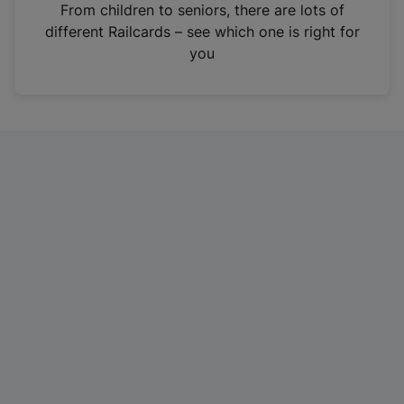
i
From children to seniors, there are lots of
n
different Railcards – see which one is right for
a
you
n
e
w
t
a
b
)