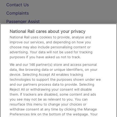
Contact Us
Complaints
Passenger Assist
Media
National Rail cares about your privacy
National Rail uses cookies to provide, analyse and
Text 61016
improve our services, and depending on how you
choose may also include personalising content or
advertising. Your data will not be used for tracking
On the Train
purposes if you have asked us not to track.
We and our
146
partner(s) store and access personal
data, like browsing data or unique identifiers, on your
Accessible Train Travel and Facilities
device. Selecting Accept All enables tracking
technologies to support the purposes shown under we
Train Travel with Bicycles
and our partners process data to provide. Selecting
Train Travel with Pets
Reject All or withdrawing your consent will disable
them. If trackers are disabled, some content and ads
Train Travel with Children
you see may not be as relevant to you. You can
resurface this menu to change your choices or
Food and Drink
withdraw consent at any time by clicking the Manage
Preferences link on the bottom of the webpage. Your