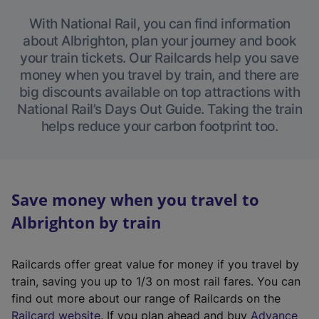
With National Rail, you can find information
about Albrighton, plan your journey and book
your train tickets. Our Railcards help you save
money when you travel by train, and there are
big discounts available on top attractions with
National Rail’s Days Out Guide. Taking the train
helps reduce your carbon footprint too.
Save money when you travel to
Albrighton by train
Railcards offer great value for money if you travel by
train, saving you up to 1/3 on most rail fares. You can
find out more about our range of Railcards on the
(
Railcard website
. If you plan ahead and buy
Advance