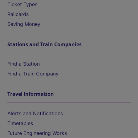
Ticket Types
Railcards
Saving Money
Stations and Train Companies
Find a Station
Find a Train Company
Travel Information
Alerts and Notifications
Timetables
Future Engineering Works