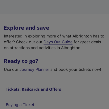
Explore and save
Interested in exploring more of what Albrighton has to
offer? Check out our
Days Out Guide
for great deals
on attractions and activities in Albrighton.
Ready to go?
Use our
Journey Planner
and book your tickets now!
Tickets, Railcards and Offers
Buying a Ticket