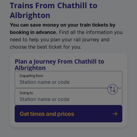
Trains From Chathill to
Albrighton
You can save money on your train tickets by
booking in advance.
Find all the information you
need to help you plan your rail journey and
choose the best ticket for you.
Plan a Journey From Chathill to
Albrighton
Departing from
Swap from 
Going to
Get times and prices