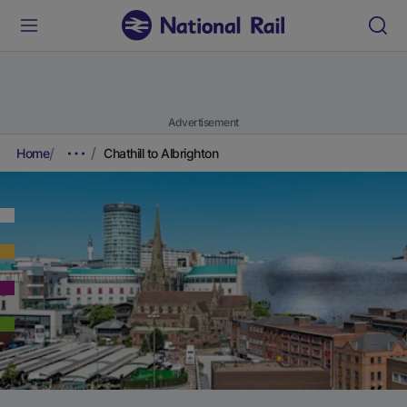
Advertisement
Home
Chathill to Albrighton