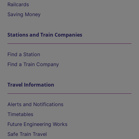
Railcards
Saving Money
Stations and Train Companies
Find a Station
Find a Train Company
Travel Information
Alerts and Notifications
Timetables
Future Engineering Works
Safe Train Travel