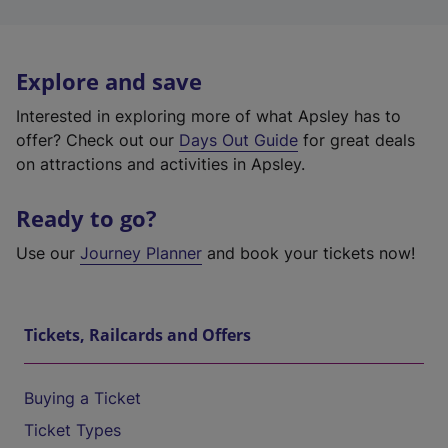
Explore and save
Interested in exploring more of what Apsley has to
offer? Check out our
Days Out Guide
for great deals
on attractions and activities in Apsley.
Ready to go?
Use our
Journey Planner
and book your tickets now!
Tickets, Railcards and Offers
Buying a Ticket
Ticket Types