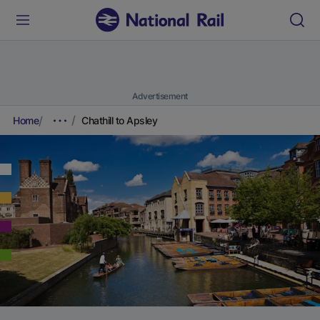
Advertisement
Home
Chathill to Apsley