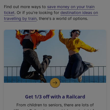
x
Find out more ways to
save money on your train
t
ticket
. Or if you're looking for
destination ideas on
e
travelling by train
, there's a world of options.
r
n
a
l
l
i
n
k
,
o
p
e
n
Get 1/3 off with a Railcard
s
i
From children to seniors, there are lots of
n