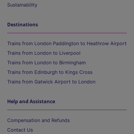
Sustainability
Destinations
Trains from London Paddington to Heathrow Airport
Trains from London to Liverpool
Trains from London to Birmingham
Trains from Edinburgh to Kings Cross
Trains from Gatwick Airport to London
Help and Assistance
Compensation and Refunds
Contact Us