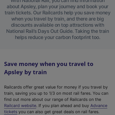
With National Rail, you can find information
about Apsley, plan your journey and book your
train tickets. Our Railcards help you save money
when you travel by train, and there are big
discounts available on top attractions with
National Rail’s Days Out Guide. Taking the train
helps reduce your carbon footprint too.
Save money when you travel to
Apsley by train
Railcards offer great value for money if you travel by
train, saving you up to 1/3 on most rail fares. You can
find out more about our range of Railcards on the
(
Railcard website
. If you plan ahead and buy
Advance
e
tickets
you can also get great deals on rail fares.