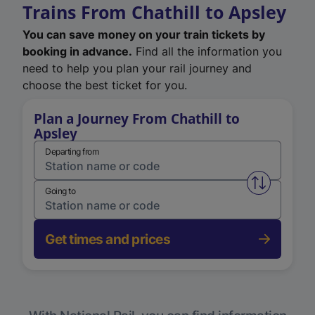
Trains From Chathill to Apsley
You can save money on your train tickets by
booking in advance.
Find all the information you
need to help you plan your rail journey and
choose the best ticket for you.
Plan a Journey From Chathill to
Apsley
Departing from
Swap from 
Going to
Get times and prices