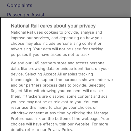
Complaints
Passenger Assist
Media
National Rail cares about your privacy
National Rail uses cookies to provide, analyse and
Text 61016
improve our services, and depending on how you
choose may also include personalising content or
advertising. Your data will not be used for tracking
On the Train
purposes if you have asked us not to track.
We and our
145
partners store and access personal
data, like browsing data or unique identifiers, on your
Accessible Train Travel and Facilities
device. Selecting Accept All enables tracking
technologies to support the purposes shown under we
Train Travel with Bicycles
and our partners process data to provide. Selecting
Train Travel with Pets
Reject All or withdrawing your consent will disable
them. If trackers are disabled, some content and ads
Train Travel with Children
you see may not be as relevant to you. You can
resurface this menu to change your choices or
Food and Drink
withdraw consent at any time by clicking the Manage
Preferences link on the bottom of the webpage. Your
choices will have effect within our Website. For more
details, refer to our Privacy Policy.