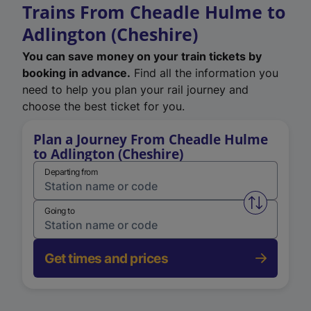
Trains From Cheadle Hulme to
Adlington (Cheshire)
You can save money on your train tickets by
booking in advance.
Find all the information you
need to help you plan your rail journey and
choose the best ticket for you.
Plan a Journey From Cheadle Hulme
to Adlington (Cheshire)
Departing from
Swap from 
Going to
Get times and prices