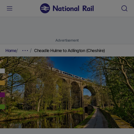
Advertisement
Home
Cheadle Hulme to Adlington (Cheshire)