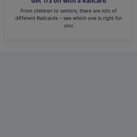
Get 1/3 off with a Railcard
s
i
From children to seniors, there are lots of
n
different Railcards – see which one is right for
a
you
n
e
w
t
a
b
)