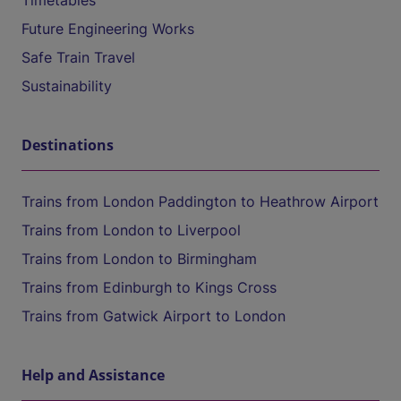
Timetables
Future Engineering Works
Safe Train Travel
Sustainability
Destinations
Trains from London Paddington to Heathrow Airport
Trains from London to Liverpool
Trains from London to Birmingham
Trains from Edinburgh to Kings Cross
Trains from Gatwick Airport to London
Help and Assistance