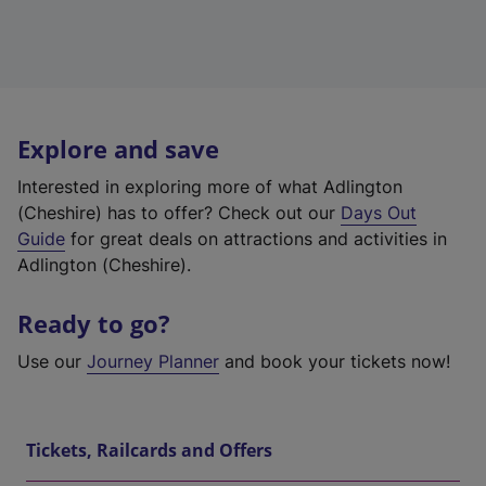
Explore and save
Interested in exploring more of what Adlington
(Cheshire) has to offer? Check out our
Days Out
Guide
for great deals on attractions and activities in
Adlington (Cheshire).
Ready to go?
Use our
Journey Planner
and book your tickets now!
Tickets, Railcards and Offers