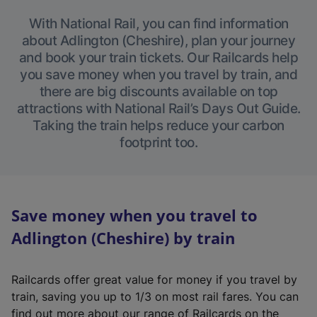
With National Rail, you can find information
about Adlington (Cheshire), plan your journey
and book your train tickets. Our Railcards help
you save money when you travel by train, and
there are big discounts available on top
attractions with National Rail’s Days Out Guide.
Taking the train helps reduce your carbon
footprint too.
Save money when you travel to
Adlington (Cheshire) by train
Railcards offer great value for money if you travel by
train, saving you up to 1/3 on most rail fares. You can
find out more about our range of Railcards on the