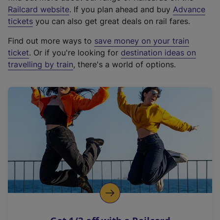
(
Railcard website
. If you plan ahead and buy
Advance
e
tickets
you can also get great deals on rail fares.
x
Find out more ways to
save money on your train
t
ticket
. Or if you're looking for
destination ideas on
e
travelling by train
, there's a world of options.
r
n
a
l
l
i
n
k
,
o
p
e
n