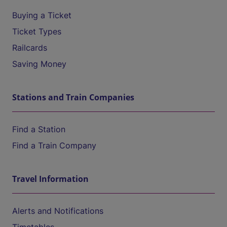
Buying a Ticket
Ticket Types
Railcards
Saving Money
Stations and Train Companies
Find a Station
Find a Train Company
Travel Information
Alerts and Notifications