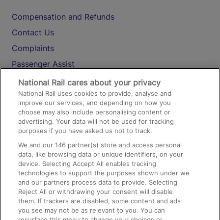
Compensation and Refunds
Contact Us
Complaints
Passenger Assist
Media
National Rail cares about your privacy
National Rail uses cookies to provide, analyse and
Text 61016
improve our services, and depending on how you
choose may also include personalising content or
advertising. Your data will not be used for tracking
On the Train
purposes if you have asked us not to track.
We and our
146
partner(s) store and access personal
data, like browsing data or unique identifiers, on your
Accessible Train Travel and Facilities
device. Selecting Accept All enables tracking
technologies to support the purposes shown under we
Train Travel with Bicycles
and our partners process data to provide. Selecting
Train Travel with Pets
Reject All or withdrawing your consent will disable
them. If trackers are disabled, some content and ads
Train Travel with Children
you see may not be as relevant to you. You can
resurface this menu to change your choices or